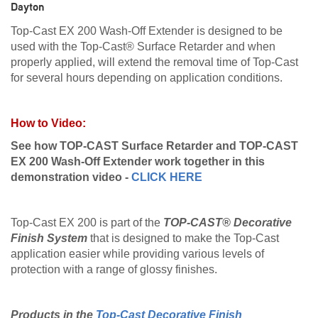
Dayton
Top-Cast EX 200 Wash-Off Extender is designed to be
used with the Top-Cast® Surface Retarder and when
properly applied, will extend the removal time of Top-Cast
for several hours depending on application conditions.
How to Video:
See how
TOP-CAST Surface Retarder
and TOP-CAST
EX 200 Wash-Off Extender work together in this
demonstration video -
CLICK HERE
Top-Cast EX 200 is part of the
TOP-CAST® Decorative
Finish System
that is designed to make the Top-Cast
application easier while providing various levels of
protection with a range of glossy finishes.
Products in the
Top-Cast Decorative Finish