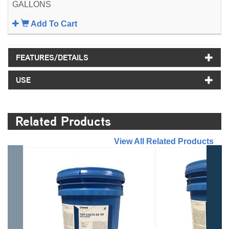
GALLONS
Add To Cart
FEATURES/DETAILS
USE
Related Products
//
View All Related Products