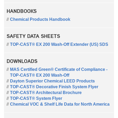
HANDBOOKS
Chemical Products Handbook
SAFETY DATA SHEETS
TOP-CAST® EX 200 Wash-Off Extender (US) SDS
DOWNLOADS
MAS Certified Green® Certificate of Compliance -
TOP-CAST® EX 200 Wash-Off
Dayton Superior Chemical LEED Products
TOP-CAST® Decorative Finish System Flyer
TOP-CAST® Architectural Brochure
TOP-CAST® System Flyer
Chemical VOC & Shelf Life Data for North America