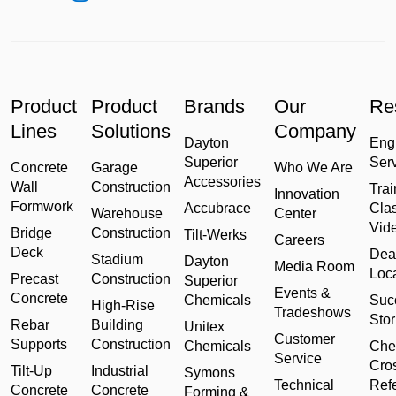
Product
Product
Brands
Our
Re
Lines
Solutions
Company
Dayton
Eng
Superior
Ser
Concrete
Garage
Who We Are
Accessories
Wall
Construction
Trai
Innovation
Formwork
Accubrace
Cla
Warehouse
Center
Vid
Bridge
Construction
Tilt-Werks
Careers
Deck
Dea
Stadium
Dayton
Media Room
Loc
Precast
Construction
Superior
Events &
Concrete
Chemicals
Suc
High-Rise
Tradeshows
Stor
Rebar
Building
Unitex
Customer
Supports
Construction
Chemicals
Che
Service
Cro
Tilt-Up
Industrial
Symons
Technical
Ref
Concrete
Concrete
Forming &