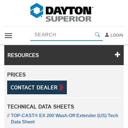
LOGIN
RESOURCES
PRICES
CONTACT DEALER
TECHNICAL DATA SHEETS
TOP-CAST® EX 200 Wash-Off Extender (US) Tech
Data Sheet