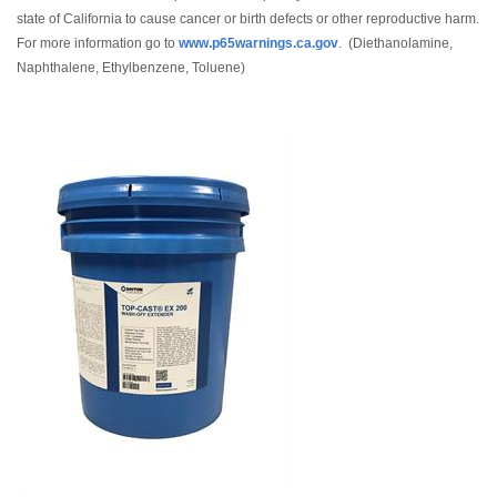
state of California to cause cancer or birth defects or other reproductive harm.
For more information go to
www.p65warnings.ca.gov
. (Diethanolamine,
Naphthalene, Ethylbenzene, Toluene)