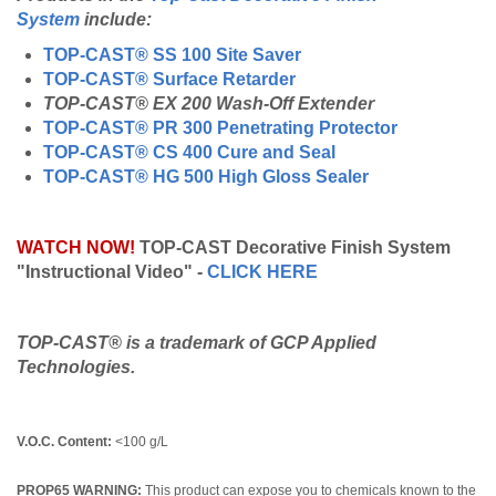
System
include:
TOP-CAST® SS 100 Site Saver
TOP-CAST® Surface Retarder
TOP-CAST® EX 200 Wash-Off Extender
TOP-CAST® PR 300 Penetrating Protector
TOP-CAST® CS 400 Cure and Seal
TOP-CAST® HG 500 High Gloss Sealer
WATCH NOW!
TOP-CAST Decorative Finish System
"Instructional Video" -
CLICK HERE
TOP-CAST® is a trademark of GCP Applied
Technologies.
V.O.C. Content:
<100 g/L
PROP65 WARNING:
This product can expose you to chemicals known to the