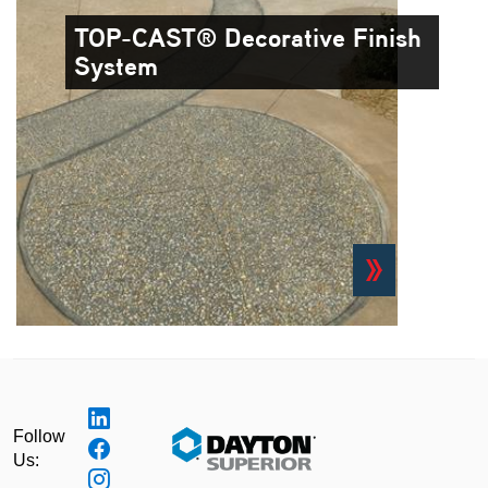
TOP-CAST® Decorative Finish
System
Follow
Us: