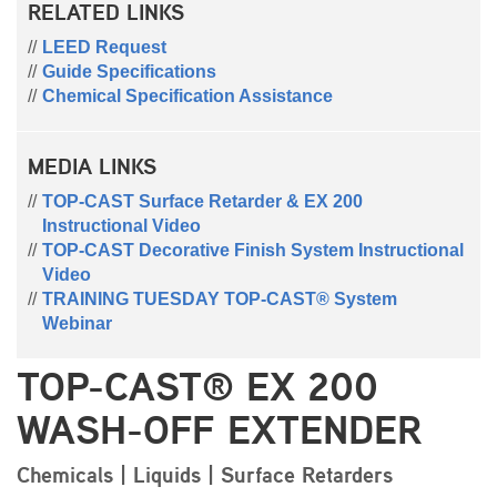
RELATED LINKS
LEED Request
Guide Specifications
Chemical Specification Assistance
MEDIA LINKS
TOP-CAST Surface Retarder & EX 200
Instructional Video
TOP-CAST Decorative Finish System Instructional
Video
TRAINING TUESDAY TOP-CAST® System
Webinar
TOP-CAST® EX 200
WASH-OFF EXTENDER
Chemicals | Liquids | Surface Retarders