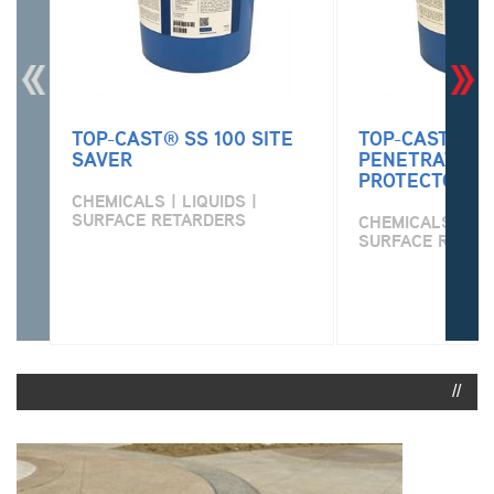
TOP-CAST® SS 100 SITE
TOP-CAST® PR
SAVER
PENETRATING
PROTECTOR
CHEMICALS | LIQUIDS |
SURFACE RETARDERS
CHEMICALS | LIQ
SURFACE RETAR
//