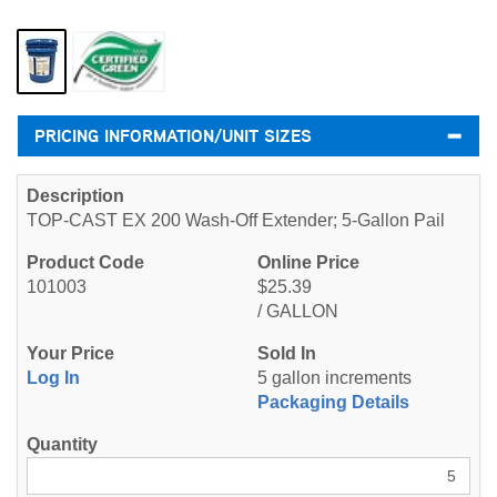
PRICING INFORMATION/UNIT SIZES
TOP-CAST EX 200 Wash-Off Extender; 5-Gallon Pail
101003
$25.39
/ GALLON
Log In
5 gallon increments
Packaging Details