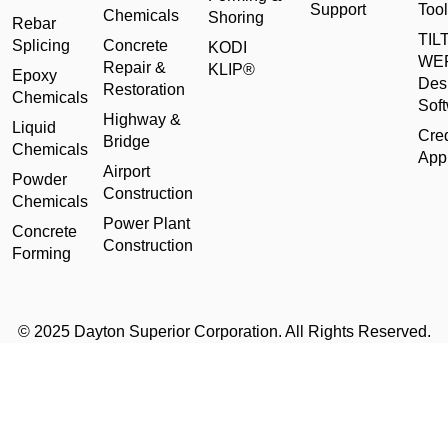
Support
Tool
Chemicals
Shoring
Rebar
TILT
Splicing
Concrete
KODI
WE
Repair &
KLIP®
Epoxy
Des
Restoration
Chemicals
Sof
Highway &
Liquid
Cred
Bridge
Chemicals
Appl
Airport
Powder
Construction
Chemicals
Power Plant
Concrete
Construction
Forming
© 2025 Dayton Superior Corporation. All Rights Reserved.