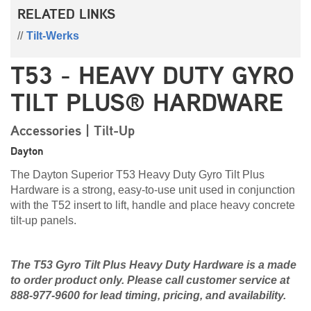
RELATED LINKS
Tilt-Werks
T53 - HEAVY DUTY GYRO
TILT PLUS® HARDWARE
Accessories | Tilt-Up
Dayton
The Dayton Superior T53 Heavy Duty Gyro Tilt Plus
Hardware is a strong, easy-to-use unit used in conjunction
with the T52 insert to lift, handle and place heavy concrete
tilt-up panels.
The T53 Gyro Tilt Plus Heavy Duty Hardware is a made
to order product only. Please call customer service at
888-977-9600 for lead timing, pricing, and availability.