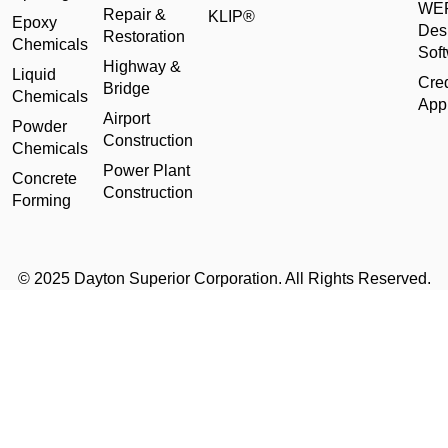
WE
Repair &
KLIP®
Epoxy
Des
Restoration
Chemicals
Sof
Highway &
Liquid
Cred
Bridge
Chemicals
Appl
Airport
Powder
Construction
Chemicals
Power Plant
Concrete
Construction
Forming
© 2025 Dayton Superior Corporation. All Rights Reserved.