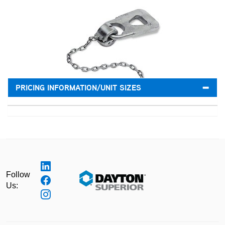
PRICING INFORMATION/UNIT SIZES
Follow
Us: