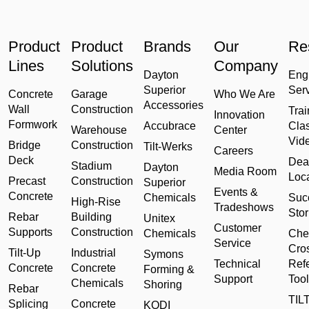
Product
Product
Brands
Our
Re
Lines
Solutions
Company
Dayton
Eng
Superior
Ser
Concrete
Garage
Who We Are
Accessories
Wall
Construction
Trai
Innovation
Formwork
Accubrace
Cla
Warehouse
Center
Vid
Bridge
Construction
Tilt-Werks
Careers
Deck
Dea
Stadium
Dayton
Media Room
Loc
Precast
Construction
Superior
Events &
Concrete
Chemicals
Suc
High-Rise
Tradeshows
Stor
Rebar
Building
Unitex
Customer
Supports
Construction
Chemicals
Che
Service
Cro
Tilt-Up
Industrial
Symons
Technical
Ref
Concrete
Concrete
Forming &
Support
Tool
Chemicals
Shoring
Rebar
TILT
Splicing
Concrete
KODI