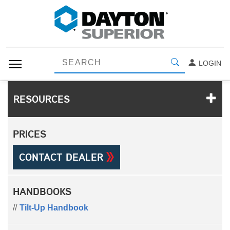
LOGIN
RESOURCES
PRICES
CONTACT DEALER
HANDBOOKS
Tilt-Up Handbook