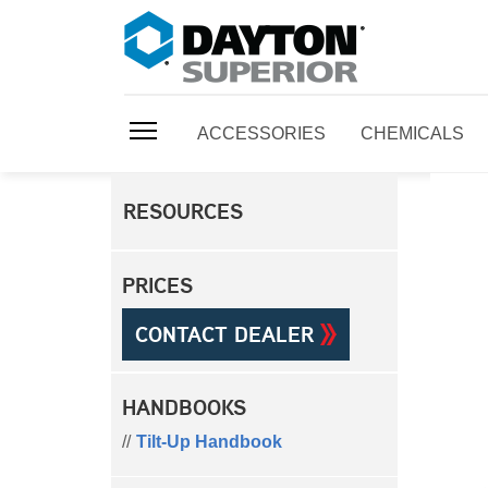
ACCESSORIES
CHEMICALS
RESOURCES
PRICES
CONTACT DEALER
HANDBOOKS
Tilt-Up Handbook