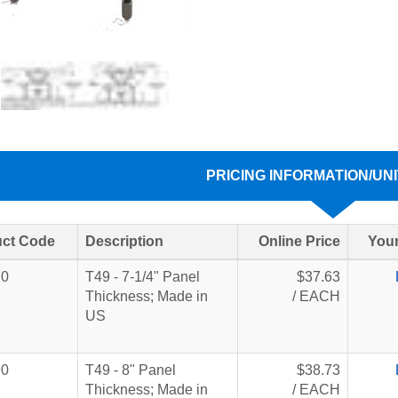
PRICING INFORMATION/UNI
ct Code
Description
Online Price
Your
70
T49 - 7-1/4" Panel
$37.63
Thickness; Made in
/ EACH
US
90
T49 - 8" Panel
$38.73
Thickness; Made in
/ EACH