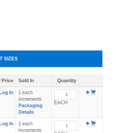
T SIZES
 Price
Sold In
Quantity
Add
Log In
1 each
To
increments
EACH
Cart
Packaging
Details
Add
Log In
1 each
To
increments