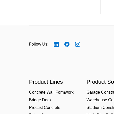
Follow Us:
Product Lines
Product So
Concrete Wall Formwork
Garage Constr
Bridge Deck
Warehouse Con
Precast Concrete
Stadium Constr