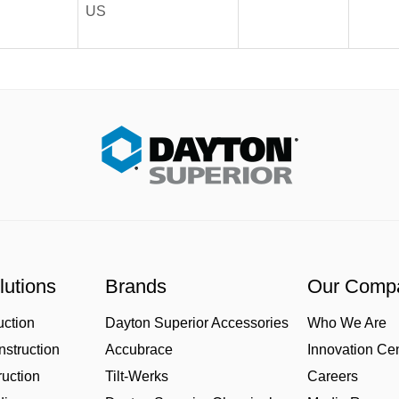
US
lutions
Brands
Our Comp
uction
Dayton Superior Accessories
Who We Are
struction
Accubrace
Innovation Ce
uction
Tilt-Werks
Careers