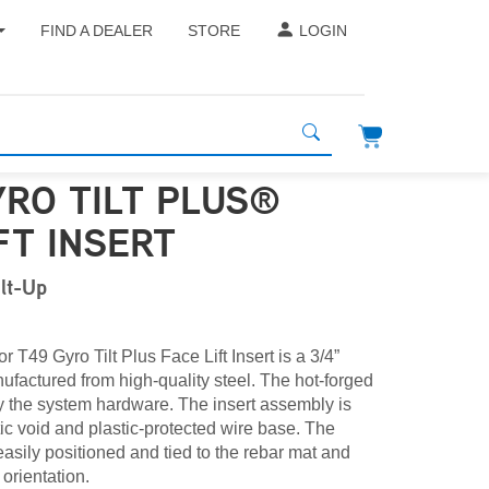
FIND A DEALER
STORE
LOGIN
YRO TILT PLUS®
FT INSERT
ilt-Up
 T49 Gyro Tilt Plus Face Lift Insert is a 3/4”
ufactured from high-quality steel. The hot-forged
 the system hardware. The insert assembly is
ic void and plastic-protected wire base. The
easily positioned and tied to the rebar mat and
 orientation.