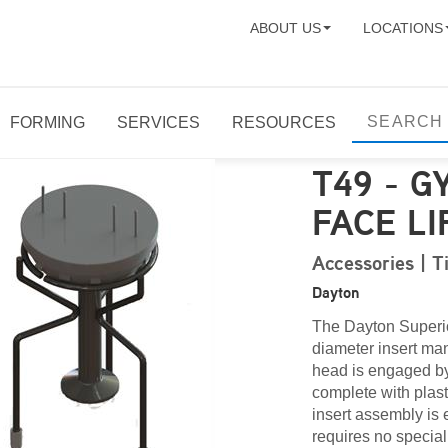
ABOUT US
LOCATIONS
FORMING
SERVICES
RESOURCES
T49 - G
FACE LI
Accessories | T
Dayton
The Dayton Superior
diameter insert man
head is engaged by
complete with plast
insert assembly is 
requires no special