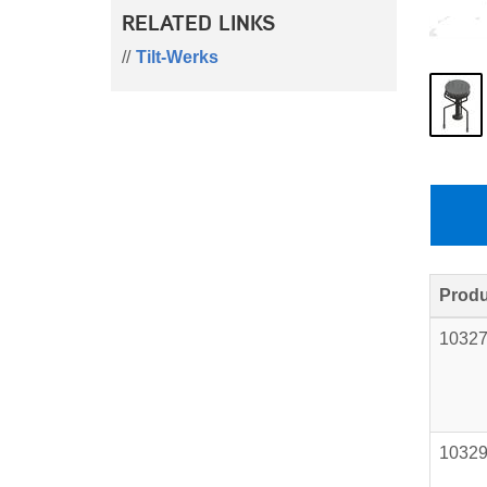
RELATED LINKS
Tilt-Werks
Produ
1032
1032