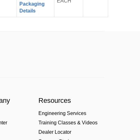
EACH
Cart
Packaging
Details
any
Resources
Engineering Services
nter
Training Classes & Videos
Dealer Locator