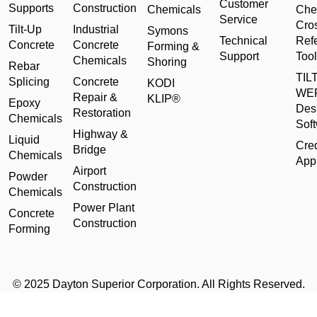
Customer
Supports
Construction
Chemicals
Che
Service
Cro
Tilt-Up
Industrial
Symons
Technical
Ref
Concrete
Concrete
Forming &
Support
Tool
Chemicals
Shoring
Rebar
TILT
Splicing
Concrete
KODI
WE
Repair &
KLIP®
Epoxy
Des
Restoration
Chemicals
Sof
Highway &
Liquid
Cred
Bridge
Chemicals
Appl
Airport
Powder
Construction
Chemicals
Power Plant
Concrete
Construction
Forming
© 2025 Dayton Superior Corporation. All Rights Reserved.