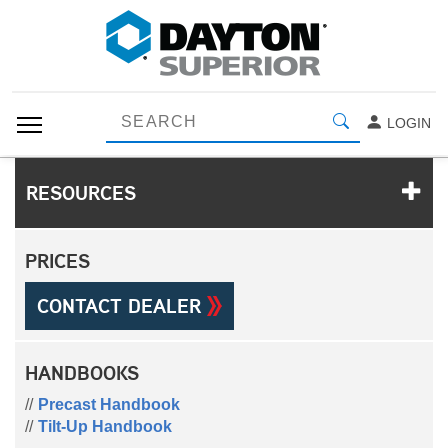
LOGIN
RESOURCES
PRICES
CONTACT DEALER
HANDBOOKS
Precast Handbook
Tilt-Up Handbook