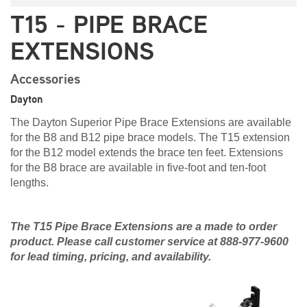
T15 - PIPE BRACE
EXTENSIONS
Accessories
Dayton
The Dayton Superior Pipe Brace Extensions are available
for the B8 and B12 pipe brace models. The T15 extension
for the B12 model extends the brace ten feet. Extensions
for the B8 brace are available in five-foot and ten-foot
lengths.
The T15 Pipe Brace Extensions are a made to order
product. Please call customer service at 888-977-9600
for lead timing, pricing, and availability.