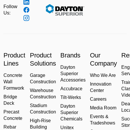
Follow
Us:
Product
Product
Brands
Our
Re
Lines
Solutions
Company
Dayton
Eng
Superior
Ser
Concrete
Garage
Who We Are
Accessories
Wall
Construction
Trai
Innovation
Formwork
Accubrace
Cla
Warehouse
Center
Vid
Bridge
Construction
Tilt-Werks
Careers
Deck
Dea
Stadium
Dayton
Media Room
Loc
Precast
Construction
Superior
Events &
Concrete
Chemicals
Suc
High-Rise
Tradeshows
Stor
Rebar
Building
Unitex