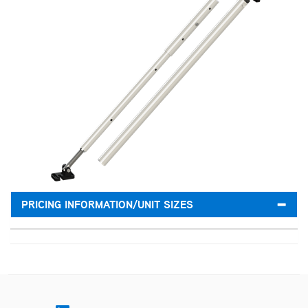
PRICING INFORMATION/UNIT SIZES