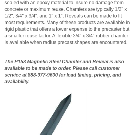
sealed with an epoxy material to insure no damage from
concrete or maximum reuse. Chamfers are typically 1/2" x
1/2", 3/4" x 3/4", and 1" x 1". Reveals can be made to fit
most requirements. Many of these products are available in
rigid plastic that offers a lower expense to the precaster but
a smaller reuse factor. A flexible 3/4" x 3/4" rubber chamfer
is available when radius precast shapes are encountered.
The P153 Magnetic Steel Chamfer and Reveal is also
available to be made to order. Please call customer
service at 888-977-9600 for lead timing, pricing, and
availability.