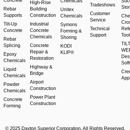
Concrete
Chemicals
Suc
High-Rise
Tradeshows
Stor
Rebar
Building
Unitex
Customer
Supports
Construction
Chemicals
Che
Service
Cro
Tilt-Up
Industrial
Symons
Technical
Ref
Concrete
Concrete
Forming &
Support
Tool
Chemicals
Shoring
Rebar
TILT
Splicing
Concrete
KODI
WE
Repair &
KLIP®
Epoxy
Des
Restoration
Chemicals
Sof
Highway &
Liquid
Cred
Bridge
Chemicals
Appl
Airport
Powder
Construction
Chemicals
Power Plant
Concrete
Construction
Forming
© 2025 Dayton Superior Corporation. All Rights Reserved.