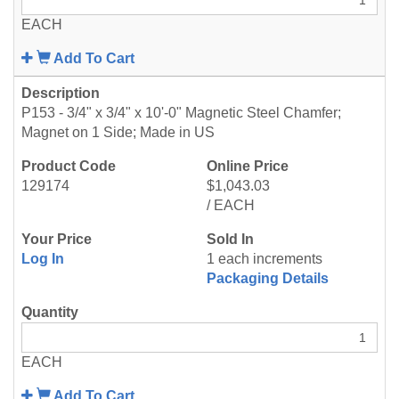
EACH
Add To Cart
P153 - 3/4" x 3/4" x 10'-0" Magnetic Steel Chamfer;
Magnet on 1 Side; Made in US
129174
$1,043.03
/ EACH
Log In
1 each increments
Packaging Details
EACH
Add To Cart