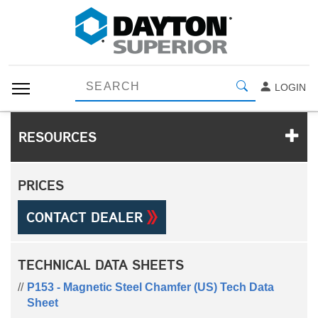
LOGIN
RESOURCES
PRICES
CONTACT DEALER
TECHNICAL DATA SHEETS
P153 - Magnetic Steel Chamfer (US) Tech Data
Sheet