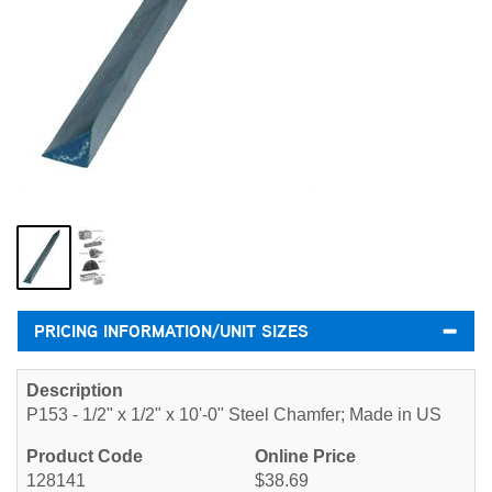
PRICING INFORMATION/UNIT SIZES
P153 - 1/2" x 1/2" x 10'-0" Steel Chamfer; Made in US
128141
$38.69