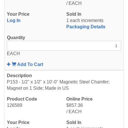
/ EACH
Log In
1 each increments
Packaging Details
EACH
Add To Cart
P153 - 1/2" x 1/2" x 10'-0" Magnetic Steel Chamfer;
Magnet on 1 Side; Made in US
126589
$857.36
/ EACH