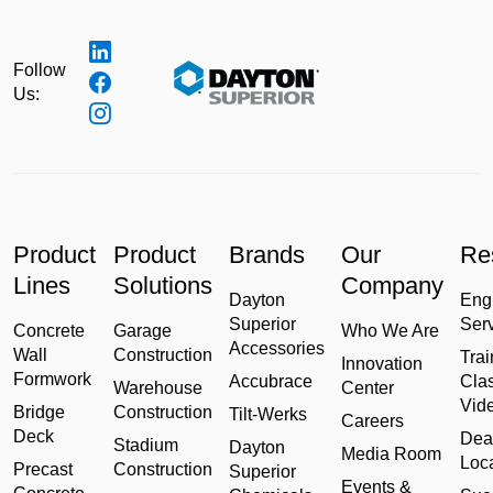
Follow
Us:
Product
Product
Brands
Our
Re
Lines
Solutions
Company
Dayton
Eng
Superior
Ser
Concrete
Garage
Who We Are
Accessories
Wall
Construction
Trai
Innovation
Formwork
Accubrace
Cla
Warehouse
Center
Vid
Bridge
Construction
Tilt-Werks
Careers
Deck
Dea
Stadium
Dayton
Media Room
Loc
Precast
Construction
Superior
Events &