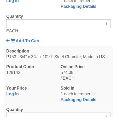
Log In
1 each increments
Packaging Details
EACH
Add To Cart
P153 - 3/4" x 3/4" x 10'-0" Steel Chamfer; Made in US
128142
$74.08
/ EACH
Log In
1 each increments
Packaging Details