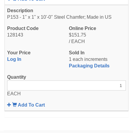
P153 - 1" x 1" x 10'-0" Steel Chamfer; Made in US
128143
$151.75
/ EACH
Log In
1 each increments
Packaging Details
EACH
Add To Cart