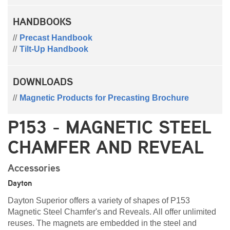
HANDBOOKS
Precast Handbook
Tilt-Up Handbook
DOWNLOADS
Magnetic Products for Precasting Brochure
P153 - MAGNETIC STEEL
CHAMFER AND REVEAL
Accessories
Dayton
Dayton Superior offers a variety of shapes of P153
Magnetic Steel Chamfer's and Reveals. All offer unlimited
reuses. The magnets are embedded in the steel and