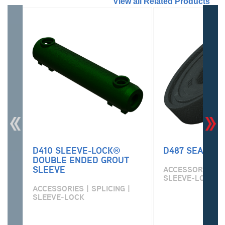
//
View all Related Products
D410 SLEEVE-LOCK®
D487 SEAL PL
DOUBLE ENDED GROUT
SLEEVE
ACCESSORIES | S
SLEEVE-LOCK
ACCESSORIES | SPLICING |
SLEEVE-LOCK