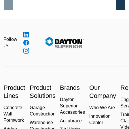
Follow
Us:
Product
Product
Brands
Our
Re
Lines
Solutions
Company
Dayton
Eng
Superior
Ser
Concrete
Garage
Who We Are
Accessories
Wall
Construction
Trai
Innovation
Formwork
Accubrace
Cla
Warehouse
Center
Vid
Bridge
Construction