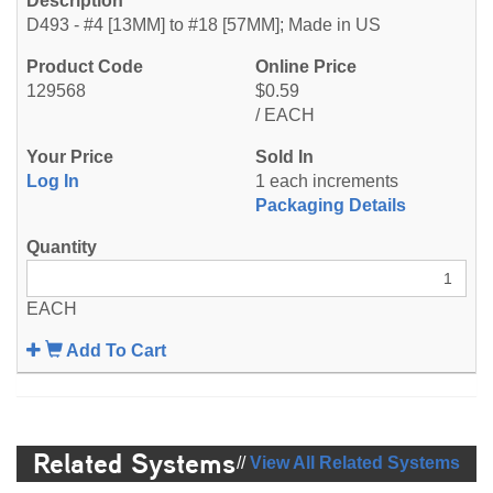
D493 - #4 [13MM] to #18 [57MM]; Made in US
129568
$0.59
/ EACH
Log In
1 each increments
Packaging Details
EACH
Add To Cart
Related Systems
//
View All Related Systems