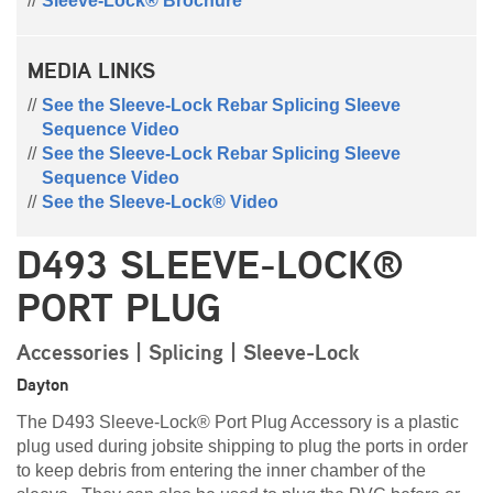
Sleeve-Lock® Brochure
MEDIA LINKS
See the Sleeve-Lock Rebar Splicing Sleeve
Sequence Video
See the Sleeve-Lock Rebar Splicing Sleeve
Sequence Video
See the Sleeve-Lock® Video
D493 SLEEVE-LOCK®
PORT PLUG
Accessories | Splicing | Sleeve-Lock
Dayton
The D493 Sleeve-Lock® Port Plug Accessory is a plastic
plug used during
jobsite
shipping to plug the ports in order
to keep debris from entering the inner chamber of the