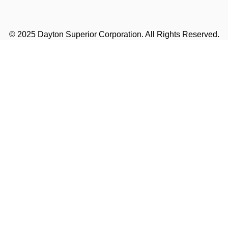
© 2025 Dayton Superior Corporation. All Rights Reserved.