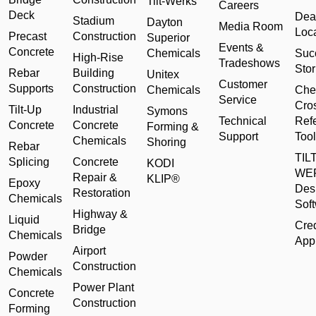
Tilt-Werks
Careers
Deck
Dea
Stadium
Dayton
Media Room
Loc
Precast
Construction
Superior
Events &
Concrete
Chemicals
Suc
High-Rise
Tradeshows
Stor
Rebar
Building
Unitex
Customer
Supports
Construction
Chemicals
Che
Service
Cro
Tilt-Up
Industrial
Symons
Technical
Ref
Concrete
Concrete
Forming &
Support
Tool
Chemicals
Shoring
Rebar
TILT
Splicing
Concrete
KODI
WE
Repair &
KLIP®
Epoxy
Des
Restoration
Chemicals
Sof
Highway &
Liquid
Cred
Bridge
Chemicals
Appl
Airport
Powder
Construction
Chemicals
Power Plant
Concrete
Construction
Forming