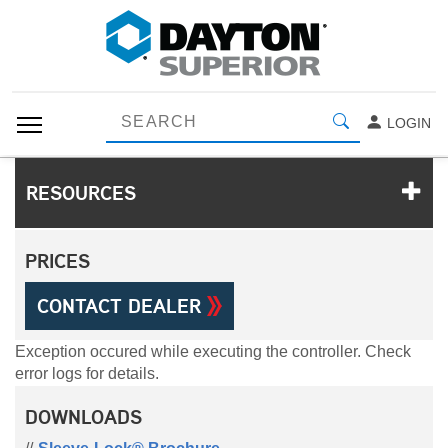
LOGIN
RESOURCES
PRICES
CONTACT DEALER
Exception occured while executing the controller. Check
error logs for details.
DOWNLOADS