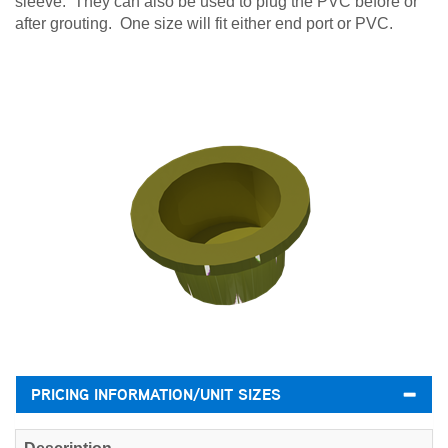
sleeve. They can also be used to plug the PVC before or
after grouting. One size will fit either end port or PVC.
PRICING INFORMATION/UNIT SIZES