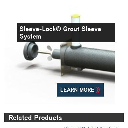
Sleeve-Lock® Grout Sleeve
System
LEARN MORE
Related Products