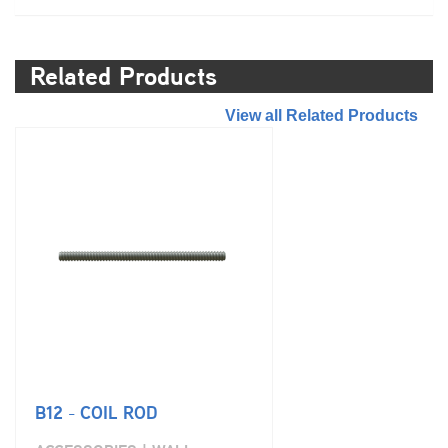
Related Products
//
View all Related Products
B12 - COIL ROD