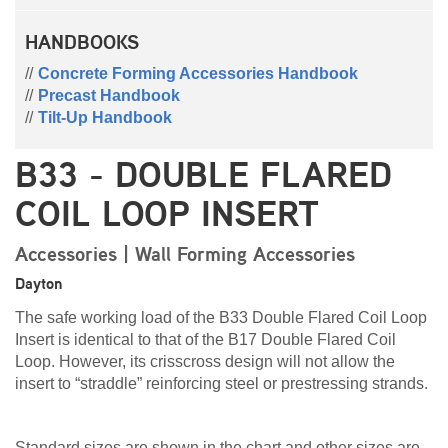
HANDBOOKS
Concrete Forming Accessories Handbook
Precast Handbook
Tilt-Up Handbook
B33 - DOUBLE FLARED
COIL LOOP INSERT
Accessories | Wall Forming Accessories
Dayton
The safe working load of the B33 Double Flared Coil Loop
Insert is identical to that of the B17 Double Flared Coil
Loop. However, its crisscross design will not allow the
insert to “straddle” reinforcing steel or prestressing strands.
Standard sizes are shown in the chart and other sizes are