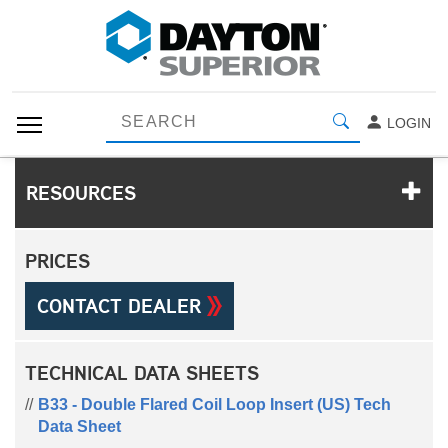
LOGIN
RESOURCES
PRICES
CONTACT DEALER
TECHNICAL DATA SHEETS
B33 - Double Flared Coil Loop Insert (US) Tech
Data Sheet