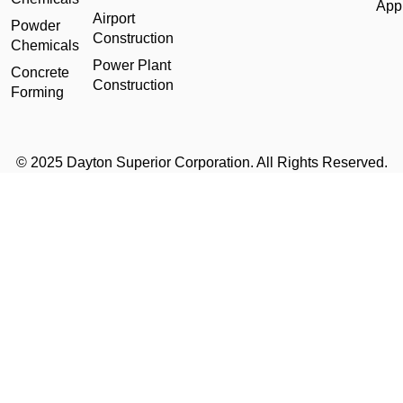
Appl
Airport
Powder
Construction
Chemicals
Power Plant
Concrete
Construction
Forming
© 2025 Dayton Superior Corporation. All Rights Reserved.