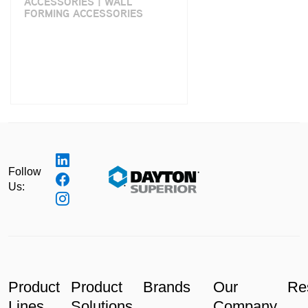
ACCESSORIES | WALL
FORMING ACCESSORIES
Follow
Us:
Product
Product
Brands
Our
Re
Lines
Solutions
Company