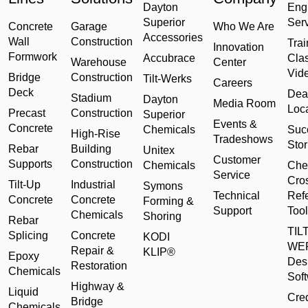
Dayton
Eng
Superior
Ser
Concrete
Garage
Who We Are
Accessories
Wall
Construction
Trai
Innovation
Formwork
Accubrace
Cla
Warehouse
Center
Vid
Bridge
Construction
Tilt-Werks
Careers
Deck
Dea
Stadium
Dayton
Media Room
Loc
Precast
Construction
Superior
Events &
Concrete
Chemicals
Suc
High-Rise
Tradeshows
Stor
Rebar
Building
Unitex
Customer
Supports
Construction
Chemicals
Che
Service
Cro
Tilt-Up
Industrial
Symons
Technical
Ref
Concrete
Concrete
Forming &
Support
Tool
Chemicals
Shoring
Rebar
TILT
Splicing
Concrete
KODI
WE
Repair &
KLIP®
Epoxy
Des
Restoration
Chemicals
Sof
Highway &
Liquid
Cred
Bridge
Chemicals