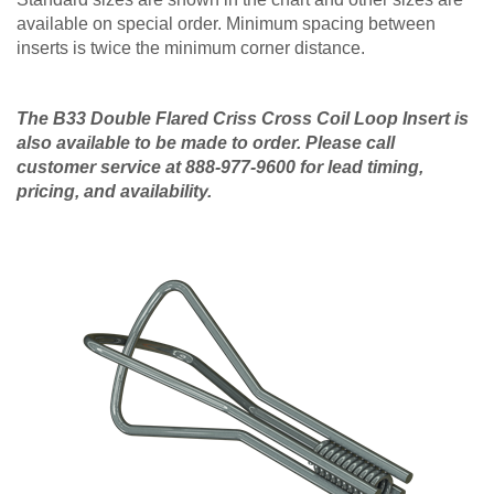
available on special order. Minimum spacing between
inserts is twice the minimum corner distance.
The B33 Double Flared Criss Cross Coil Loop Insert is
also available to be made to order. Please call
customer service at 888-977-9600 for lead timing,
pricing, and availability.