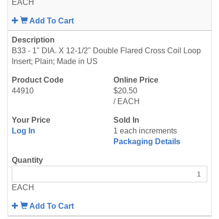
EACH
Add To Cart
B33 - 1" DIA. X 12-1/2" Double Flared Cross Coil Loop
Insert; Plain; Made in US
44910
$20.50
/ EACH
Log In
1 each increments
Packaging Details
EACH
Add To Cart