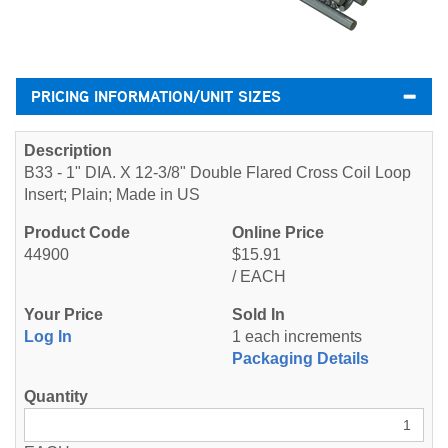
PRICING INFORMATION/UNIT SIZES
B33 - 1" DIA. X 12-3/8" Double Flared Cross Coil Loop
Insert; Plain; Made in US
44900
$15.91
/ EACH
Log In
1 each increments
Packaging Details