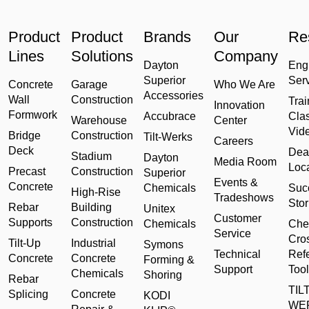
Product
Product
Brands
Our
Re
Lines
Solutions
Company
Dayton
Eng
Superior
Ser
Concrete
Garage
Who We Are
Accessories
Wall
Construction
Trai
Innovation
Formwork
Accubrace
Cla
Warehouse
Center
Vid
Bridge
Construction
Tilt-Werks
Careers
Deck
Dea
Stadium
Dayton
Media Room
Loc
Precast
Construction
Superior
Events &
Concrete
Chemicals
Suc
High-Rise
Tradeshows
Stor
Rebar
Building
Unitex
Customer
Supports
Construction
Chemicals
Che
Service
Cro
Tilt-Up
Industrial
Symons
Technical
Ref
Concrete
Concrete
Forming &
Support
Tool
Chemicals
Shoring
Rebar
TILT
Splicing
Concrete
KODI
WE