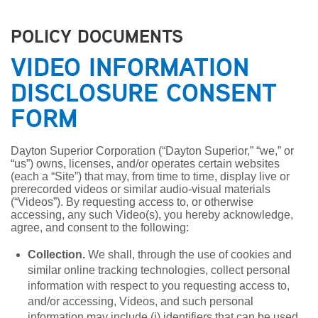
POLICY DOCUMENTS
VIDEO INFORMATION
DISCLOSURE CONSENT
FORM
Dayton Superior Corporation (“Dayton Superior,” “we,” or
“us”) owns, licenses, and/or operates certain websites
(each a “Site”) that may, from time to time, display live or
prerecorded videos or similar audio-visual materials
(“Videos”). By requesting access to, or otherwise
accessing, any such Video(s), you hereby acknowledge,
agree, and consent to the following:
Collection.
We shall, through the use of cookies and
similar online tracking technologies, collect personal
information with respect to you requesting access to,
and/or accessing, Videos, and such personal
information may include (i) identifiers that can be used