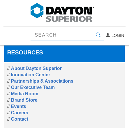
LOGIN
RESOURCES
About Dayton Superior
Innovation Center
Partnerships & Associations
Our Executive Team
Media Room
Brand Store
Events
Careers
Contact