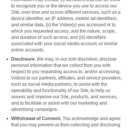
to recognize you or the device you use to access our
Site, over time and across different services, such as a
device identifier, an IP address, mobile ad identifiers,
and similar data, (ii) the Video(s) you accessed or to
which you requested access, and the nature, scope,
and duration of such access, and (iii) identifiers
associated with your social media account, or similar
online accounts.
Disclosure.
We may, in our sole discretion, disclose
personal information that we collect from you with
respect to you requesting access to, and/or accessing,
Videos to our partners, affiliates, and service providers,
such as social media partners, to assist with the
operability and functionality of our Site, to help us
assess and improve our Site, products, and services,
and to facilitate or assist with our marketing and
advertising campaigns.
Withdrawal of Consent.
You acknowledge and agree
that you may prevent us from collecting and disclosing