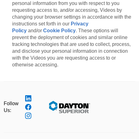
personal information from you with respect to you
requesting access to, and/or accessing, Videos by
changing your browser settings in accordance with the
instructions set forth in our
Privacy
Policy
and/or
Cookie Policy
. These options will
prevent the deployment of cookies and similar online
tracking technologies that are used to collect, process,
and disclose your personal information in connection
with the Videos you are requesting access to or
otherwise accessing.
Follow
Us: