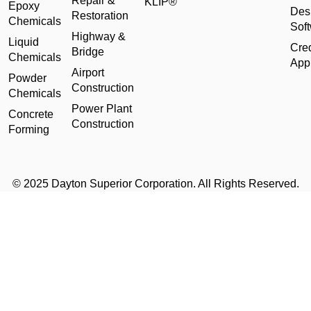
Repair &
KLIP®
Epoxy
Des
Restoration
Chemicals
Sof
Highway &
Liquid
Cred
Bridge
Chemicals
Appl
Airport
Powder
Construction
Chemicals
Power Plant
Concrete
Construction
Forming
© 2025 Dayton Superior Corporation. All Rights Reserved.