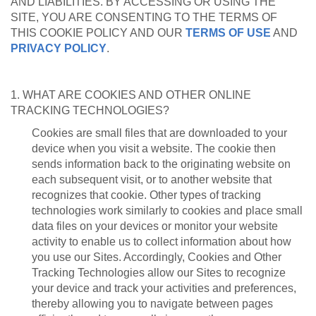
AND LIABILITIES. BY ACCESSING OR USING THE
SITE, YOU ARE CONSENTING TO THE TERMS OF
THIS COOKIE POLICY AND OUR
TERMS OF USE
AND
PRIVACY POLICY
.
1. WHAT ARE COOKIES AND OTHER ONLINE
TRACKING TECHNOLOGIES?
Cookies are small files that are downloaded to your
device when you visit a website. The cookie then
sends information back to the originating website on
each subsequent visit, or to another website that
recognizes that cookie. Other types of tracking
technologies work similarly to cookies and place small
data files on your devices or monitor your website
activity to enable us to collect information about how
you use our Sites. Accordingly, Cookies and Other
Tracking Technologies allow our Sites to recognize
your device and track your activities and preferences,
thereby allowing you to navigate between pages