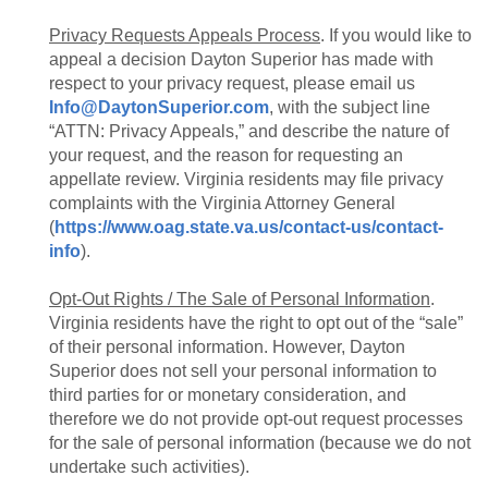
Privacy Requests Appeals Process
. If you would like to
appeal a decision Dayton Superior has made with
respect to your privacy request, please email us
Info@DaytonSuperior.com
, with the subject line
“ATTN: Privacy Appeals,” and describe the nature of
your request, and the reason for requesting an
appellate review. Virginia residents may file privacy
complaints with the Virginia Attorney General
(
https://www.oag.state.va.us/contact-us/contact-
info
).
Opt-Out Rights / The Sale of Personal Information
.
Virginia residents have the right to opt out of the “sale”
of their personal information. However, Dayton
Superior does not sell your personal information to
third parties for or monetary consideration, and
therefore we do not provide opt-out request processes
for the sale of personal information (because we do not
undertake such activities).