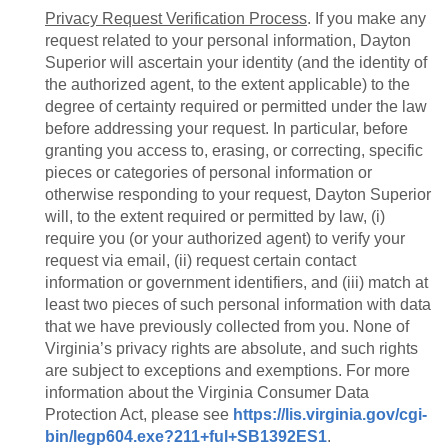
Privacy Request Verification Process
. If you make any
request related to your personal information, Dayton
Superior will ascertain your identity (and the identity of
the authorized agent, to the extent applicable) to the
degree of certainty required or permitted under the law
before addressing your request. In particular, before
granting you access to, erasing, or correcting, specific
pieces or categories of personal information or
otherwise responding to your request, Dayton Superior
will, to the extent required or permitted by law, (i)
require you (or your authorized agent) to verify your
request via email, (ii) request certain contact
information or government identifiers, and (iii) match at
least two pieces of such personal information with data
that we have previously collected from you. None of
Virginia’s privacy rights are absolute, and such rights
are subject to exceptions and exemptions. For more
information about the Virginia Consumer Data
Protection Act, please see
https://lis.virginia.gov/cgi-
bin/legp604.exe?211+ful+SB1392ES1
.