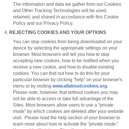
The information and data we gather from our Cookies
and Other Tracking Technologies will be used,
retained, and shared in accordance with this Cookie
Policy and our Privacy Policy.
4.
REJECTING COOKIES AND YOUR OPTIONS
You can stop cookies from being downloaded on your
device by selecting the appropriate settings on your
browser. Most browsers will tell you how to stop
accepting new cookies, how to be notified when you
receive a new cookie, and how to disable existing
cookies. You can find out how to do this for your
particular browser by clicking “help” on your browser's
menu or by visiting
www.allaboutcookies.org
.
Please note, however, that without cookies you may
not be able to access or take full advantage of the
Sites. Most browsers allow users to use a “private
mode” by which cookies are deleted after your website
visit. Please read the help section of your browser to
learn more about how to activate the “private mode.”