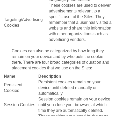
These cookies are used to deliver
advertisements relevant to a
specific user of the Sites. They
Targeting/Advertising
remember that a user has visited a
Cookies
website and share this information
with other organizations such as
advertising vendors.
Cookies can also be categorized by how long they
remain on your device and by who puts the cookie
there. There are four broad categories of duration and
placement cookies that we use on the Sites:
Name
Description
Persistent cookies remain on your
Persistent
device until deleted manually or
Cookies
automatically.
Session cookies remain on your device
Session Cookies
until you close your browser, at which
time they are automatically deleted.