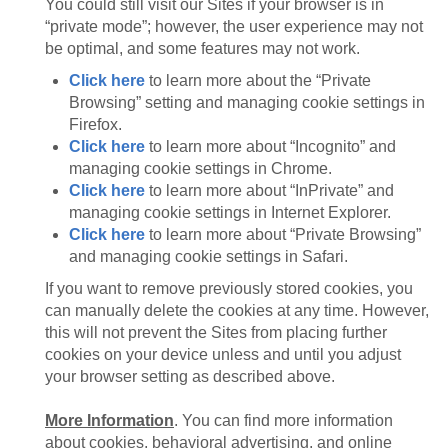
You could still visit our Sites if your browser is in
“private mode”; however, the user experience may not
be optimal, and some features may not work.
Click here
to learn more about the “Private
Browsing” setting and managing cookie settings in
Firefox.
Click here
to learn more about “Incognito” and
managing cookie settings in Chrome.
Click here
to learn more about “InPrivate” and
managing cookie settings in Internet Explorer.
Click here
to learn more about “Private Browsing”
and managing cookie settings in Safari.
If you want to remove previously stored cookies, you
can manually delete the cookies at any time. However,
this will not prevent the Sites from placing further
cookies on your device unless and until you adjust
your browser setting as described above.
More Information
. You can find more information
about cookies, behavioral advertising, and online