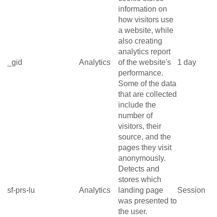
information on
how visitors use
a website, while
also creating
analytics report
_gid
Analytics
of the website's
1 day
performance.
Some of the data
that are collected
include the
number of
visitors, their
source, and the
pages they visit
anonymously.
Detects and
stores which
sf-prs-lu
Analytics
landing page
Session
was presented to
the user.