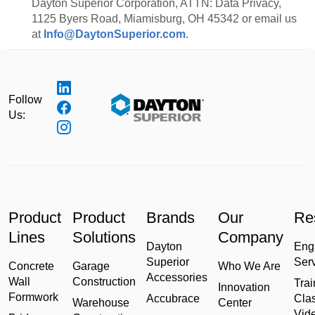
Dayton Superior Corporation, ATTN: Data Privacy,
1125 Byers Road, Miamisburg, OH 45342 or email us
at
Info@DaytonSuperior.com
.
Follow
Us:
Product
Product
Brands
Our
Re
Lines
Solutions
Company
Dayton
Eng
Superior
Ser
Concrete
Garage
Who We Are
Accessories
Wall
Construction
Trai
Innovation
Formwork
Accubrace
Cla
Warehouse
Center
Vid