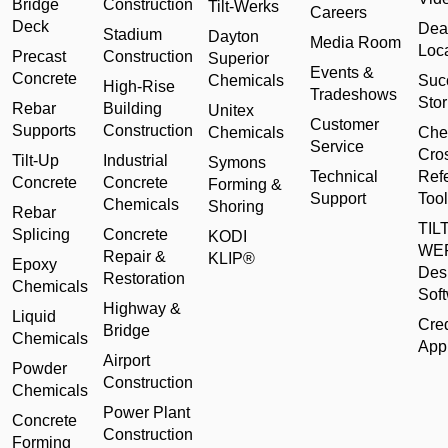
Bridge
Construction
Tilt-Werks
Careers
Deck
Dea
Stadium
Dayton
Media Room
Loc
Precast
Construction
Superior
Events &
Concrete
Chemicals
Suc
High-Rise
Tradeshows
Stor
Rebar
Building
Unitex
Customer
Supports
Construction
Chemicals
Che
Service
Cro
Tilt-Up
Industrial
Symons
Technical
Ref
Concrete
Concrete
Forming &
Support
Tool
Chemicals
Shoring
Rebar
TILT
Splicing
Concrete
KODI
WE
Repair &
KLIP®
Epoxy
Des
Restoration
Chemicals
Sof
Highway &
Liquid
Cred
Bridge
Chemicals
Appl
Airport
Powder
Construction
Chemicals
Power Plant
Concrete
Construction
Forming