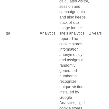
calculates visitor,
session and
campaign data
and also keeps
track of site
usage for the
_ga
Analytics
site's analytics
2 years
report. The
cookie stores
information
anonymously
and assigns a
randomly
generated
number to
recognize
unique visitors.
Installed by
Google
Analytics, _gid
cookie stores