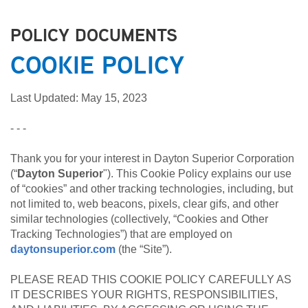
POLICY DOCUMENTS
COOKIE POLICY
Last Updated: May 15, 2023
- - -
Thank you for your interest in Dayton Superior Corporation
(“
Dayton Superior
"). This Cookie Policy explains our use
of “cookies” and other tracking technologies, including, but
not limited to, web beacons, pixels, clear gifs, and other
similar technologies (collectively, “Cookies and Other
Tracking Technologies”) that are employed on
daytonsuperior.com
(the “Site”).
PLEASE READ THIS COOKIE POLICY CAREFULLY AS
IT DESCRIBES YOUR RIGHTS, RESPONSIBILITIES,