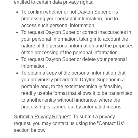
entitled to certain data privacy rights:
To confirm whether or not Dayton Superior is
processing your personal information, and to
access such personal information.
To request Dayton Superior correct inaccuracies in
your personal information, taking into account the
nature of the personal information and the purposes
of the processing of the personal information.
To request Dayton Superior delete your personal
information.
To obtain a copy of the personal information that
you previously provided to Dayton Superior in a
portable and, to the extent technically feasible,
readily usable format that allows it to be transmitted
to another entity without hindrance, where the
processing is carried out by automated means.
Submit a Privacy Request
. To submit a privacy
request, you may contact us using the “Contact Us”
section below.