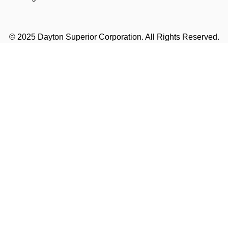
© 2025 Dayton Superior Corporation. All Rights Reserved.