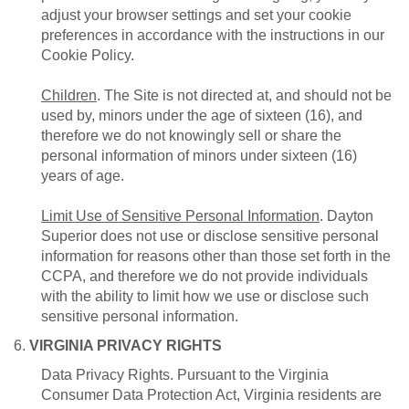
adjust your browser settings and set your cookie
preferences in accordance with the instructions in our
Cookie Policy.
Children
. The Site is not directed at, and should not be
used by, minors under the age of sixteen (16), and
therefore we do not knowingly sell or share the
personal information of minors under sixteen (16)
years of age.
Limit Use of Sensitive Personal Information
. Dayton
Superior does not use or disclose sensitive personal
information for reasons other than those set forth in the
CCPA, and therefore we do not provide individuals
with the ability to limit how we use or disclose such
sensitive personal information.
6.
VIRGINIA PRIVACY RIGHTS
Data Privacy Rights. Pursuant to the Virginia
Consumer Data Protection Act, Virginia residents are