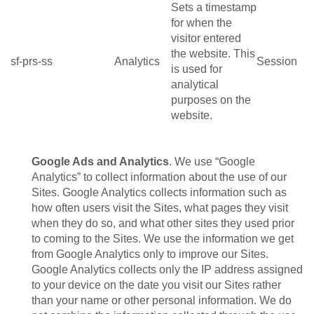
Sets a timestamp
for when the
visitor entered
the website. This
sf-prs-ss
Analytics
Session
is used for
analytical
purposes on the
website.
Google Ads and Analytics
. We use “Google
Analytics” to collect information about the use of our
Sites. Google Analytics collects information such as
how often users visit the Sites, what pages they visit
when they do so, and what other sites they used prior
to coming to the Sites. We use the information we get
from Google Analytics only to improve our Sites.
Google Analytics collects only the IP address assigned
to your device on the date you visit our Sites rather
than your name or other personal information. We do