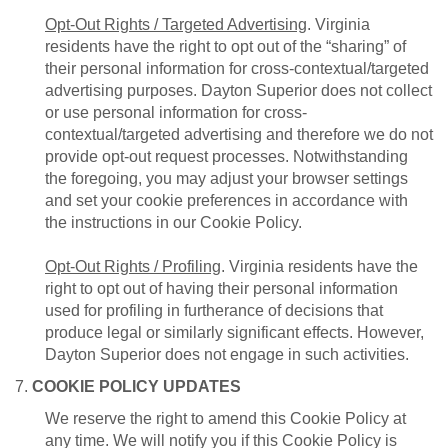
Opt-Out Rights / Targeted Advertising
. Virginia
residents have the right to opt out of the “sharing” of
their personal information for cross-contextual/targeted
advertising purposes. Dayton Superior does not collect
or use personal information for cross-
contextual/targeted advertising and therefore we do not
provide opt-out request processes. Notwithstanding
the foregoing, you may adjust your browser settings
and set your cookie preferences in accordance with
the instructions in our Cookie Policy.
Opt-Out Rights / Profiling
. Virginia residents have the
right to opt out of having their personal information
used for profiling in furtherance of decisions that
produce legal or similarly significant effects. However,
Dayton Superior does not engage in such activities.
7.
COOKIE POLICY UPDATES
We reserve the right to amend this Cookie Policy at
any time. We will notify you if this Cookie Policy is