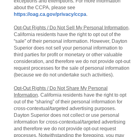
exceptions and exemptions. For more information
about the CCPA, please see
https://oag.ca.gov/privacy/ccpa
.
Opt-Out Rights / Do Not Sell My Personal Information
.
California residents have the right to opt out of the
“sale” of their personal information. However, Dayton
Superior does not sell your personal information to
third parties for profit or monetary or other valuable
consideration, and therefore we do not provide opt-out
request processes for the sale of personal information
(because we do not undertake such activities).
Opt-Out Rights / Do Not Share My Personal
Information
. California residents have the right to opt
out of the “sharing” of their personal information for
cross-contextual/targeted advertising purposes.
Dayton Superior does not collect or use personal
information for cross-contextual/targeted advertising
and therefore we do not provide opt-out request
processes. Notwithstanding the foregoing, you may