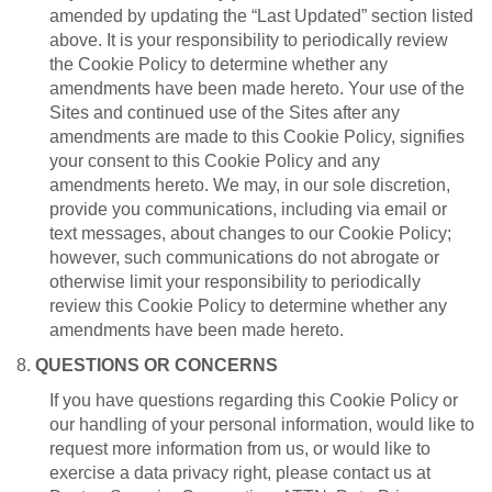
amended by updating the “Last Updated” section listed
above. It is your responsibility to periodically review
the Cookie Policy to determine whether any
amendments have been made hereto. Your use of the
Sites and continued use of the Sites after any
amendments are made to this Cookie Policy, signifies
your consent to this Cookie Policy and any
amendments hereto. We may, in our sole discretion,
provide you communications, including via email or
text messages, about changes to our Cookie Policy;
however, such communications do not abrogate or
otherwise limit your responsibility to periodically
review this Cookie Policy to determine whether any
amendments have been made hereto.
8.
QUESTIONS OR CONCERNS
If you have questions regarding this Cookie Policy or
our handling of your personal information, would like to
request more information from us, or would like to
exercise a data privacy right, please contact us at