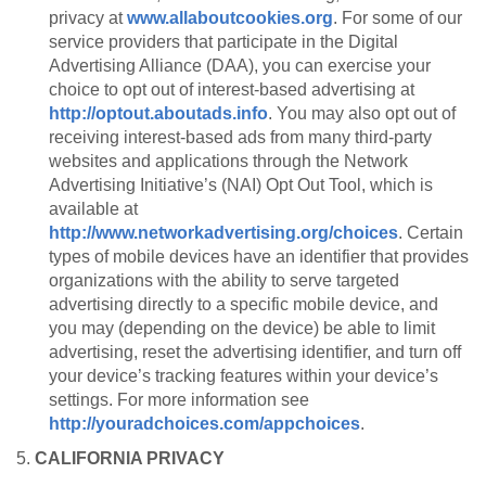
privacy at
www.allaboutcookies.org
. For some of our
service providers that participate in the Digital
Advertising Alliance (DAA), you can exercise your
choice to opt out of interest-based advertising at
http://optout.aboutads.info
. You may also opt out of
receiving interest-based ads from many third-party
websites and applications through the Network
Advertising Initiative’s (NAI) Opt Out Tool, which is
available at
http://www.networkadvertising.org/choices
. Certain
types of mobile devices have an identifier that provides
organizations with the ability to serve targeted
advertising directly to a specific mobile device, and
you may (depending on the device) be able to limit
advertising, reset the advertising identifier, and turn off
your device’s tracking features within your device’s
settings. For more information see
http://youradchoices.com/appchoices
.
5.
CALIFORNIA PRIVACY