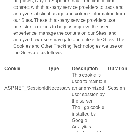
purposes, Dayton Superior may, from time to time,
contract with third-party service providers to track and
analyze statistical usage and volume information from
our Sites. These third-party service providers use
persistent cookies to help us improve the user
experience, manage the content on our Sites, and
analyze how users navigate and utilize the Sites. The
Cookies and Other Tracking Technologies we use on
the Sites are as follows:
Cookie
Type
Description
Duration
This cookie is
used to maintain
ASP.NET_SessionId
Necessary
an anonymized
Session
user session by
the server.
The _ga cookie,
installed by
Google
Analytics,