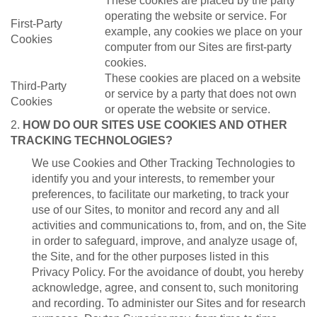
These cookies are placed by the party
operating the website or service. For
First-Party
example, any cookies we place on your
Cookies
computer from our Sites are first-party
cookies.
These cookies are placed on a website
Third-Party
or service by a party that does not own
Cookies
or operate the website or service.
2.
HOW DO OUR SITES USE COOKIES AND OTHER
TRACKING TECHNOLOGIES?
We use Cookies and Other Tracking Technologies to
identify you and your interests, to remember your
preferences, to facilitate our marketing, to track your
use of our Sites, to monitor and record any and all
activities and communications to, from, and on, the Site
in order to safeguard, improve, and analyze usage of,
the Site, and for the other purposes listed in this
Privacy Policy. For the avoidance of doubt, you hereby
acknowledge, agree, and consent to, such monitoring
and recording. To administer our Sites and for research