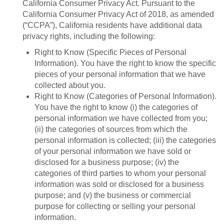
California Consumer Privacy Act. Pursuant to the
California Consumer Privacy Act of 2018, as amended
(“CCPA”), California residents have additional data
privacy rights, including the following:
Right to Know (Specific Pieces of Personal
Information). You have the right to know the specific
pieces of your personal information that we have
collected about you.
Right to Know (Categories of Personal Information).
You have the right to know (i) the categories of
personal information we have collected from you;
(ii) the categories of sources from which the
personal information is collected; (iii) the categories
of your personal information we have sold or
disclosed for a business purpose; (iv) the
categories of third parties to whom your personal
information was sold or disclosed for a business
purpose; and (v) the business or commercial
purpose for collecting or selling your personal
information.