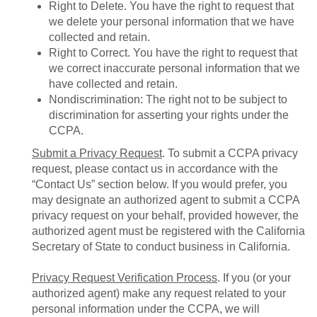
Right to Delete. You have the right to request that
we delete your personal information that we have
collected and retain.
Right to Correct. You have the right to request that
we correct inaccurate personal information that we
have collected and retain.
Nondiscrimination: The right not to be subject to
discrimination for asserting your rights under the
CCPA.
Submit a Privacy Request
. To submit a CCPA privacy
request, please contact us in accordance with the
“Contact Us” section below. If you would prefer, you
may designate an authorized agent to submit a CCPA
privacy request on your behalf, provided however, the
authorized agent must be registered with the California
Secretary of State to conduct business in California.
Privacy Request Verification Process
. If you (or your
authorized agent) make any request related to your
personal information under the CCPA, we will