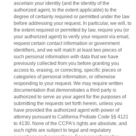
ascertain your identity (and the identity of the
authorized agent, to the extent applicable) to the
degree of certainty required or permitted under the law
before addressing your request. In particular, we will, to
the extent required or permitted by law, require you (or
your authorized agent) to verify your request via email,
request certain contact information or government
identifiers, and we will match at least two pieces of
such personal information with data that we have
previously collected from you before granting you
access to, erasing, or correcting, specific pieces or
categories of personal information, or otherwise
responding to your request. We may require written
documentation that demonstrates a third party is
authorized to serve as your agent for the purposes of
submitting the requests set forth herein, unless you
have provided the authorized agent with power of
attorney pursuant to California Probate Code §§ 4121
to 4130. None of the CCPA’s rights are absolute, and
such rights are subject to legal and regulatory