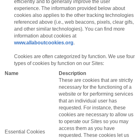
efficiently and to generally improve the user
experience. The information provided below about
cookies also applies to the other tracking technologies
referenced above (i.e., web beacons, pixels, clear gifs,
and other similar technologies). You can find more
information about cookies at
www.allaboutcookies.org
.
Cookies are often categorized by function. We use four
types of cookies by function on our Sites:
Name
Description
These are cookies that are strictly
necessary for the functioning of a
website or for performing services
that an individual user has
requested. For instance, these
cookies are necessary to allow us
to operate our Sites so you may
access them as you have
Essential Cookies
requested. These cookies let us