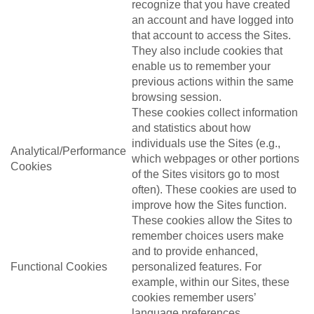
recognize that you have created
an account and have logged into
that account to access the Sites.
They also include cookies that
enable us to remember your
previous actions within the same
browsing session.
These cookies collect information
and statistics about how
individuals use the Sites (e.g.,
Analytical/Performance
which webpages or other portions
Cookies
of the Sites visitors go to most
often). These cookies are used to
improve how the Sites function.
These cookies allow the Sites to
remember choices users make
and to provide enhanced,
Functional Cookies
personalized features. For
example, within our Sites, these
cookies remember users’
language preferences.