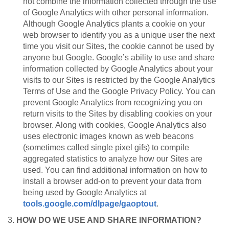
not combine the information collected through the use
of Google Analytics with other personal information.
Although Google Analytics plants a cookie on your
web browser to identify you as a unique user the next
time you visit our Sites, the cookie cannot be used by
anyone but Google. Google’s ability to use and share
information collected by Google Analytics about your
visits to our Sites is restricted by the Google Analytics
Terms of Use and the Google Privacy Policy. You can
prevent Google Analytics from recognizing you on
return visits to the Sites by disabling cookies on your
browser. Along with cookies, Google Analytics also
uses electronic images known as web beacons
(sometimes called single pixel gifs) to compile
aggregated statistics to analyze how our Sites are
used. You can find additional information on how to
install a browser add-on to prevent your data from
being used by Google Analytics at
tools.google.com/dlpage/gaoptout
.
3.
HOW DO WE USE AND SHARE INFORMATION?