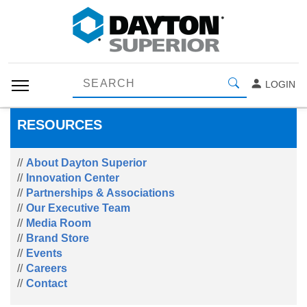
LOGIN
RESOURCES
About Dayton Superior
Innovation Center
Partnerships & Associations
Our Executive Team
Media Room
Brand Store
Events
Careers
Contact