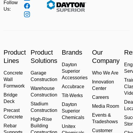
Follow
Us:
Product
Product
Brands
Our
Re
Lines
Solutions
Company
Dayton
Eng
Superior
Ser
Concrete
Garage
Who We Are
Accessories
Wall
Construction
Trai
Innovation
Formwork
Accubrace
Cla
Warehouse
Center
Vid
Bridge
Construction
Tilt-Werks
Careers
Deck
Dea
Stadium
Dayton
Media Room
Loc
Precast
Construction
Superior
Events &
Concrete
Chemicals
Suc
High-Rise
Tradeshows
Stor
Rebar
Building
Unitex
Customer
Supports
Construction
Chemicals
Che