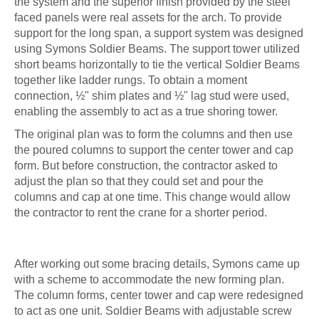
the system and the superior finish provided by the steel
faced panels were real assets for the arch. To provide
support for the long span, a support system was designed
using Symons Soldier Beams. The support tower utilized
short beams horizontally to tie the vertical Soldier Beams
together like ladder rungs. To obtain a moment
connection, ½" shim plates and ½" lag stud were used,
enabling the assembly to act as a true shoring tower.
The original plan was to form the columns and then use
the poured columns to support the center tower and cap
form. But before construction, the contractor asked to
adjust the plan so that they could set and pour the
columns and cap at one time. This change would allow
the contractor to rent the crane for a shorter period.
After working out some bracing details, Symons came up
with a scheme to accommodate the new forming plan.
The column forms, center tower and cap were redesigned
to act as one unit. Soldier Beams with adjustable screw