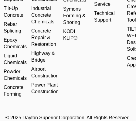
Service
Cro
Tilt-Up
Industrial
Symons
Technical
Ref
Concrete
Concrete
Forming &
Support
Tool
Chemicals
Shoring
Rebar
TILT
Splicing
Concrete
KODI
WE
Repair &
KLIP®
Epoxy
Des
Restoration
Chemicals
Sof
Highway &
Liquid
Cred
Bridge
Chemicals
Appl
Airport
Powder
Construction
Chemicals
Power Plant
Concrete
Construction
Forming
© 2025 Dayton Superior Corporation. All Rights Reserved.