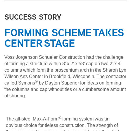
SUCCESS STORY
FORMING SCHEME TAKES
CENTER STAGE
Voss Jorgenson Schueler Construction had the challenge
of forming a structure with a 8' x 2' x 58' cap on two 2' x 4'
columns which form the proscenium arch in the Sharon Lyn
Wilson Arts Center in Brookfield, Wisconsin. The contractor
®
called Symons
by Dayton Superior for ideas on forming
the columns and cap without ties or a cumbersome amount
of shoring.
®
The all-steel Max-A-Form
forming system was an
obvious choice for tieless construction. The strength of