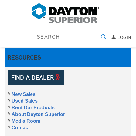
LOGIN
RESOURCES
FIND A DEALER
New Sales
Used Sales
Rent Our Products
About Dayton Superior
Media Room
Contact