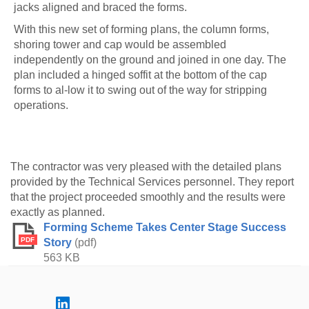
jacks aligned and braced the forms.
With this new set of forming plans, the column forms,
shoring tower and cap would be assembled
independently on the ground and joined in one day. The
plan included a hinged soffit at the bottom of the cap
forms to al-low it to swing out of the way for stripping
operations.
The contractor was very pleased with the detailed plans
provided by the Technical Services personnel. They report
that the project proceeded smoothly and the results were
exactly as planned.
Forming Scheme Takes Center Stage Success
PDF
Story
(pdf)
563 KB