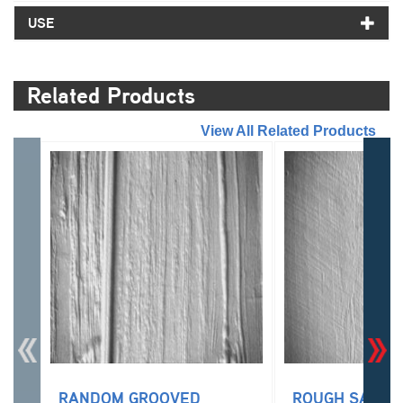
USE
Related Products
//
View All Related Products
RANDOM GROOVED
ROUGH SAWN 