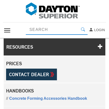
LOGIN
RESOURCES
PRICES
CONTACT DEALER
HANDBOOKS
Concrete Forming Accessories Handbook