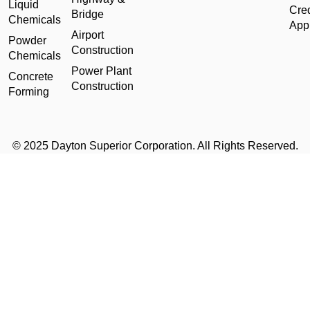
Liquid
Cred
Bridge
Chemicals
Appl
Airport
Powder
Construction
Chemicals
Power Plant
Concrete
Construction
Forming
© 2025 Dayton Superior Corporation. All Rights Reserved.