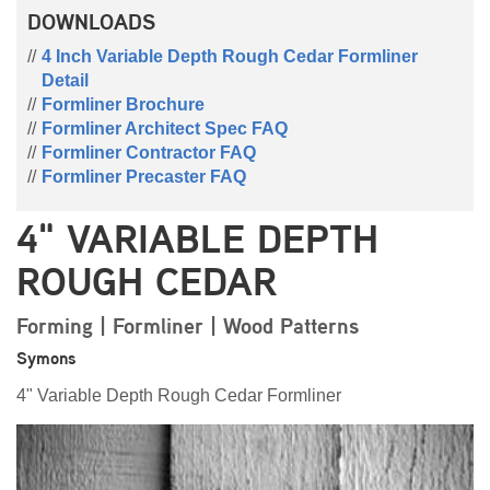
DOWNLOADS
4 Inch Variable Depth Rough Cedar Formliner
Detail
Formliner Brochure
Formliner Architect Spec FAQ
Formliner Contractor FAQ
Formliner Precaster FAQ
4" VARIABLE DEPTH
ROUGH CEDAR
Forming | Formliner | Wood Patterns
Symons
4" Variable Depth Rough Cedar Formliner