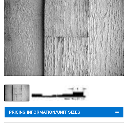
PRICING INFORMATION/UNIT SIZES