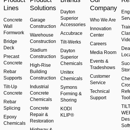
Lines
Solutions
Company
Dayton
Eng
Superior
Ser
Concrete
Garage
Who We Are
Accessories
Wall
Construction
Trai
Innovation
Formwork
Accubrace
Cla
Warehouse
Center
Vid
Bridge
Construction
Tilt-Werks
Careers
Deck
Dea
Stadium
Dayton
Media Room
Loc
Precast
Construction
Superior
Events &
Concrete
Chemicals
Suc
High-Rise
Tradeshows
Stor
Rebar
Building
Unitex
Customer
Supports
Construction
Chemicals
Che
Service
Cro
Tilt-Up
Industrial
Symons
Technical
Ref
Concrete
Concrete
Forming &
Support
Tool
Chemicals
Shoring
Rebar
TILT
Splicing
Concrete
KODI
WE
Repair &
KLIP®
Epoxy
Des
Restoration
Chemicals
Sof
Highway &