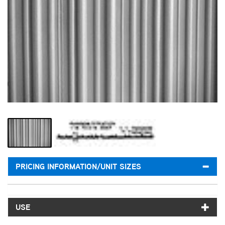
PRICING INFORMATION/UNIT SIZES
USE