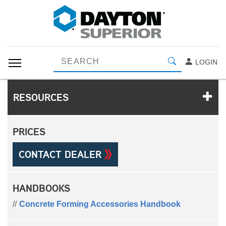
LOGIN
RESOURCES
PRICES
CONTACT DEALER
HANDBOOKS
Concrete Forming Accessories Handbook