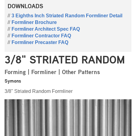
DOWNLOADS
3 Eighths Inch Striated Random Formliner Detail
Formliner Brochure
Formliner Architect Spec FAQ
Formliner Contractor FAQ
Formliner Precaster FAQ
3/8" STRIATED RANDOM
Forming | Formliner | Other Patterns
Symons
3/8" Striated Random Formliner