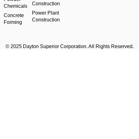
Construction
Chemicals
Power Plant
Concrete
Construction
Forming
© 2025 Dayton Superior Corporation. All Rights Reserved.