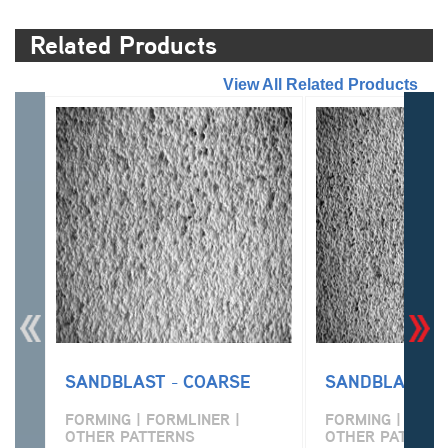
Related Products
//
View All Related Products
SANDBLAST - COARSE
SANDBLAST - 
FORMING | FORMLINER |
FORMING | FORM
OTHER PATTERNS
OTHER PATTERN