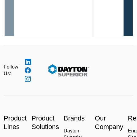
Follow
Us:
Product
Product
Brands
Our
Re
Lines
Solutions
Company
Dayton
Eng