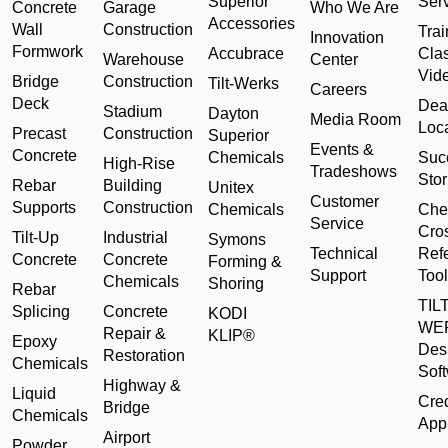
Superior
Ser
Concrete
Garage
Who We Are
Accessories
Wall
Construction
Trai
Innovation
Formwork
Accubrace
Cla
Warehouse
Center
Vid
Bridge
Construction
Tilt-Werks
Careers
Deck
Dea
Stadium
Dayton
Media Room
Loc
Precast
Construction
Superior
Events &
Concrete
Chemicals
Suc
High-Rise
Tradeshows
Stor
Rebar
Building
Unitex
Customer
Supports
Construction
Chemicals
Che
Service
Cro
Tilt-Up
Industrial
Symons
Technical
Ref
Concrete
Concrete
Forming &
Support
Tool
Chemicals
Shoring
Rebar
TILT
Splicing
Concrete
KODI
WE
Repair &
KLIP®
Epoxy
Des
Restoration
Chemicals
Sof
Highway &
Liquid
Cred
Bridge
Chemicals
Appl
Airport
Powder