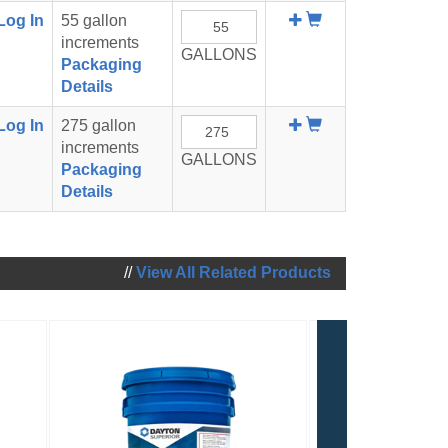
Add
Log In
55 gallon
To
increments
GALLONS
Cart
Packaging
Details
Add
Log In
275 gallon
To
increments
GALLONS
Cart
Packaging
Details
//
View All Related Products