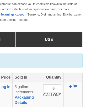
 product can expose you to chemicals known to the state of
r or birth defects or other reproductive harm. For more
5warnings.ca.gov
. (Benzene, Diethanolamine, Ethylbenzene,
anium Dioxide, Toluene)
S
USE
 Price
Sold In
Quantity
Add
Log In
5 gallon
To
increments
GALLONS
Cart
Packaging
Details