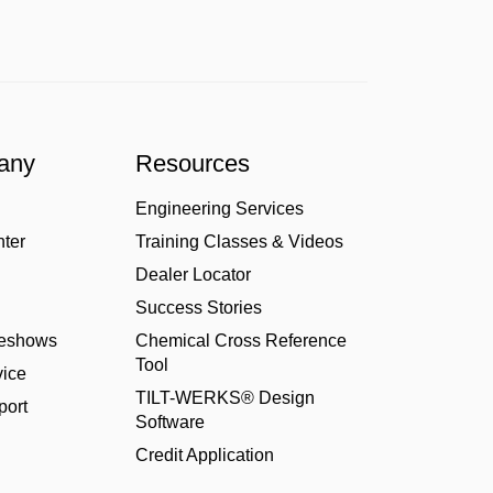
any
Resources
Engineering Services
nter
Training Classes & Videos
Dealer Locator
Success Stories
deshows
Chemical Cross Reference
Tool
ice
TILT-WERKS® Design
port
Software
Credit Application