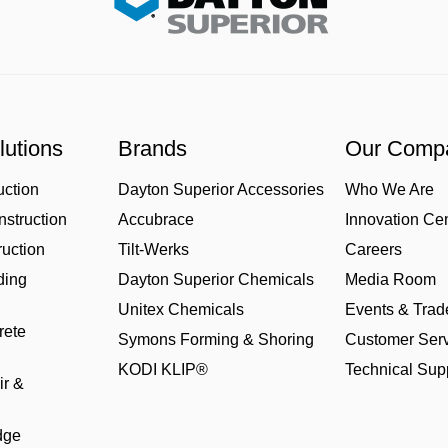
lutions
Brands
Our Comp
uction
Dayton Superior Accessories
Who We Are
struction
Accubrace
Innovation Ce
uction
Tilt-Werks
Careers
ding
Dayton Superior Chemicals
Media Room
Unitex Chemicals
Events & Tra
rete
Symons Forming & Shoring
Customer Serv
KODI KLIP®
Technical Sup
ir &
dge