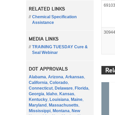
6910
RELATED LINKS
Chemical Specification
Assistance
3094
MEDIA LINKS
TRAINING TUESDAY Cure &
Seal Webinar
DOT APPROVALS
Rel
Alabama
,
Arizona
,
Arkansas
,
California
,
Colorado
,
Connecticut
,
Delaware
,
Florida
,
Georgia
,
Idaho
,
Kansas
,
Kentucky
,
Louisiana
,
Maine
,
Maryland
,
Massachusetts
,
Mississippi
,
Montana
,
New