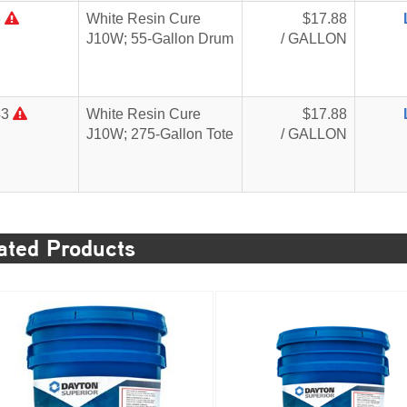
3
White Resin Cure
$17.88
J10W; 55-Gallon Drum
/ GALLON
43
White Resin Cure
$17.88
J10W; 275-Gallon Tote
/ GALLON
ated Products