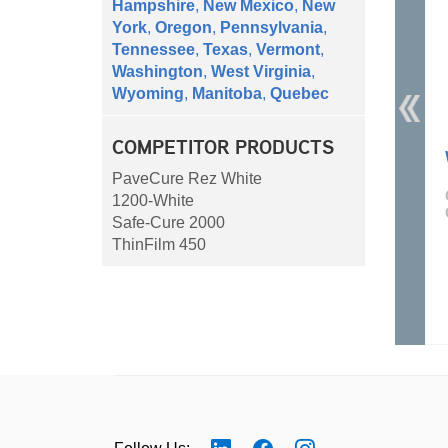
Hampshire
,
New Mexico
,
New
York
,
Oregon
,
Pennsylvania
,
Tennessee
,
Texas
,
Vermont
,
Washington
,
West Virginia
,
Wyoming
,
Manitoba
,
Quebec
COMPETITOR PRODUCTS
PaveCure Rez White
1200-White
Safe-Cure 2000
ThinFilm 450