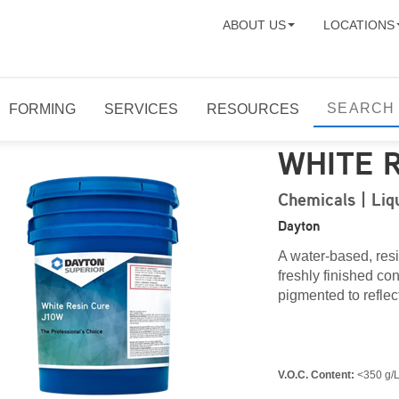
ABOUT US
LOCATIONS
FORMING
SERVICES
RESOURCES
WHITE 
Chemicals | Li
Dayton
A water-based, res
freshly finished c
pigmented to reflect
V.O.C. Content:
<350 g/