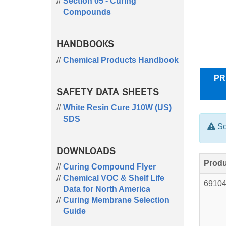
Section 05 - Curing
Compounds
HANDBOOKS
Chemical Products Handbook
PR
SAFETY DATA SHEETS
White Resin Cure J10W (US)
SDS
So
DOWNLOADS
Produ
Curing Compound Flyer
Chemical VOC & Shelf Life
6910
Data for North America
Curing Membrane Selection
Guide