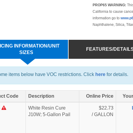
PROP65 WARNING:
This
California to cause cance
information go to
www.p6
Naphthalene, Silica, Tit
ICING INFORMATION/UNIT
FEATURES/DETAIL
SIZES
me items below have VOC restrictions. Click
here
for details.
ct Code
Description
Online Price
Your
4
White Resin Cure
$22.73
J10W; 5-Gallon Pail
/ GALLON