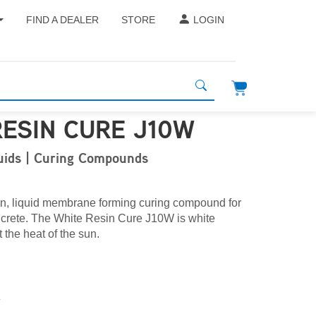
FIND A DEALER
STORE
LOGIN
RESIN CURE J10W
quids | Curing Compounds
in, liquid membrane forming curing compound for
oncrete. The White Resin Cure J10W is white
 the heat of the sun.
L