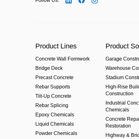
Follow Us:
Product Lines
Product So
Concrete Wall Formwork
Garage Constr
Bridge Deck
Warehouse Con
Precast Concrete
Stadium Constr
Rebar Supports
High-Rise Buil
Construction
Tilt-Up Concrete
Industrial Conc
Rebar Splicing
Chemicals
Epoxy Chemicals
Concrete Repa
Liquid Chemicals
Restoration
Powder Chemicals
Highway & Bri