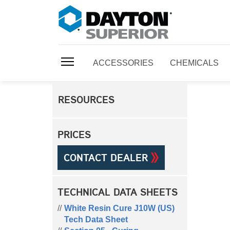
ACCESSORIES
CHEMICALS
RESOURCES
PRICES
CONTACT DEALER
TECHNICAL DATA SHEETS
White Resin Cure J10W (US)
Tech Data Sheet