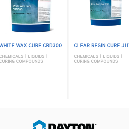
WHITE WAX CURE CRD300
CLEAR RESIN CURE J1
CHEMICALS | LIQUIDS |
CHEMICALS | LIQUIDS |
CURING COMPOUNDS
CURING COMPOUNDS