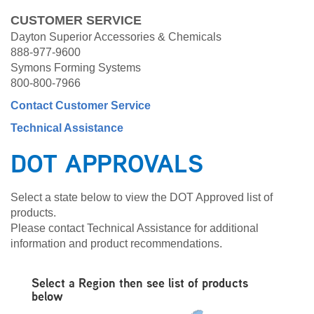
CUSTOMER SERVICE
Dayton Superior Accessories & Chemicals
888-977-9600
Symons Forming Systems
800-800-7966
Contact Customer Service
Technical Assistance
DOT APPROVALS
Select a state below to view the DOT Approved list of
products.
Please contact Technical Assistance for additional
information and product recommendations.
Select a Region then see list of products
below