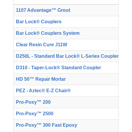
1107 Advantage™ Grout
T
Bar Lock® Couplers
T
Bar Lock® Couplers System
T
Clear Resin Cure J11W
T
D250L - Standard Bar Lock® L-Series Couplers
T
D310 - Taper-Lock® Standard Coupler
T
HD 50™ Repair Mortar
T
PEZ - Aztec® E-Z Chair®
T
Pro-Poxy™ 200
T
Pro-Poxy™ 2500
T
Pro-Poxy™ 300 Fast Epoxy
T