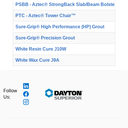
PSBB - Aztec® StrongBack Slab/Beam Bolster
T
PTC - Aztec® Tower Chair™
T
Sure-Grip® High Performance (HP) Grout
T
Sure-Grip® Precision Grout
T
White Resin Cure J10W
T
White Wax Cure J9A
T
Follow
Us: