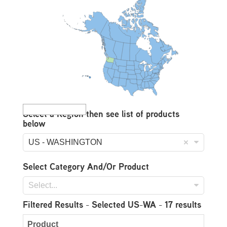
Select a Region then see list of products
below
US - WASHINGTON
Select Category And/Or Product
Select...
Filtered Results
- Selected US-WA - 17 results
Product
Do