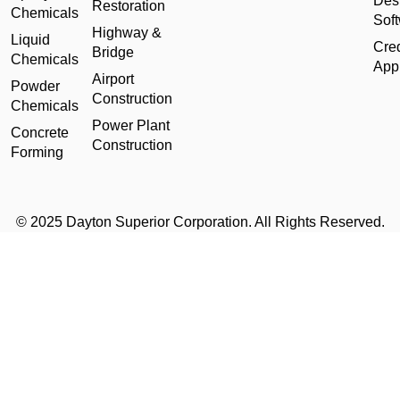
Des
Restoration
Chemicals
Sof
Highway &
Liquid
Cred
Bridge
Chemicals
Appl
Airport
Powder
Construction
Chemicals
Power Plant
Concrete
Construction
Forming
© 2025 Dayton Superior Corporation. All Rights Reserved.