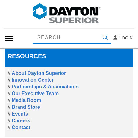
LOGIN
RESOURCES
About Dayton Superior
Innovation Center
Partnerships & Associations
Our Executive Team
Media Room
Brand Store
Events
Careers
Contact