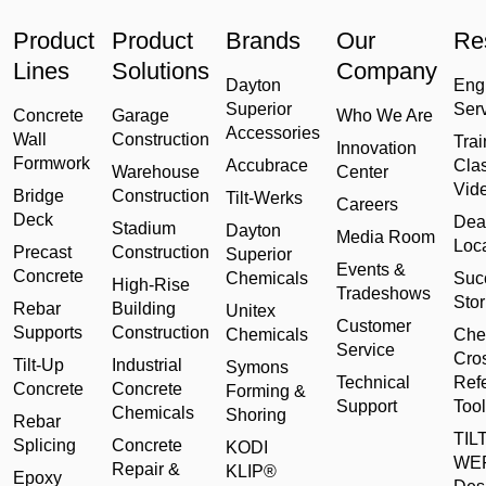
Product
Product
Brands
Our
Re
Lines
Solutions
Company
Dayton
Eng
Superior
Ser
Concrete
Garage
Who We Are
Accessories
Wall
Construction
Trai
Innovation
Formwork
Accubrace
Cla
Warehouse
Center
Vid
Bridge
Construction
Tilt-Werks
Careers
Deck
Dea
Stadium
Dayton
Media Room
Loc
Precast
Construction
Superior
Events &
Concrete
Chemicals
Suc
High-Rise
Tradeshows
Stor
Rebar
Building
Unitex
Customer
Supports
Construction
Chemicals
Che
Service
Cro
Tilt-Up
Industrial
Symons
Technical
Ref
Concrete
Concrete
Forming &
Support
Tool
Chemicals
Shoring
Rebar
TILT
Splicing
Concrete
KODI
WE
Repair &
KLIP®
Epoxy