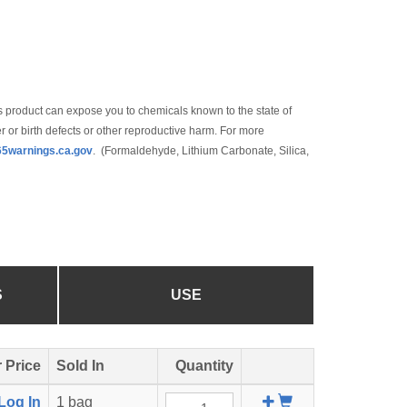
 product can expose you to chemicals known to the state of
r or birth defects or other reproductive harm. For more
5warnings.ca.gov
. (Formaldehyde, Lithium Carbonate, Silica,
S
USE
 Price
Sold In
Quantity
Add
Log In
1 bag