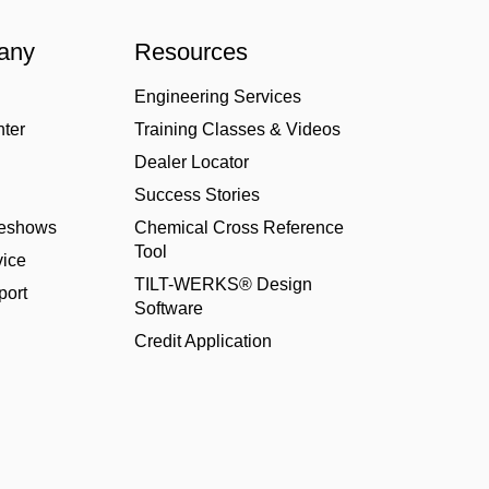
any
Resources
Engineering Services
nter
Training Classes & Videos
Dealer Locator
Success Stories
deshows
Chemical Cross Reference
Tool
ice
TILT-WERKS® Design
port
Software
Credit Application