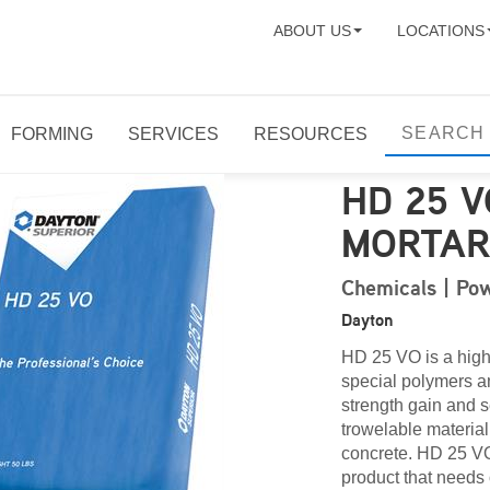
ABOUT US
LOCATIONS
FORMING
SERVICES
RESOURCES
HD 25 
MORTA
Chemicals | Pow
Dayton
HD 25 VO is a high
special polymers a
strength gain and 
trowelable material
concrete. HD 25 VO 
product that needs 