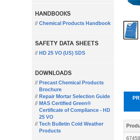
HANDBOOKS
Chemical Products Handbook
SAFETY DATA SHEETS
HD 25 VO (US) SDS
DOWNLOADS
Precast Chemical Products
Brochure
Repair Mortar Selection Guide
PR
MAS Certified Green®
Certificate of Compliance - HD
25 VO
Tech Bulletin Cold Weather
Produ
Products
6745