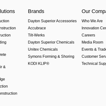
lutions
Brands
Our Comp
uction
Dayton Superior Accessories
Who We Are
struction
Accubrace
Innovation Ce
uction
Tilt-Werks
Careers
ding
Dayton Superior Chemicals
Media Room
Unitex Chemicals
Events & Tra
rete
Symons Forming & Shoring
Customer Serv
KODI KLIP®
Technical Sup
ir &
dge
ction
nstruction