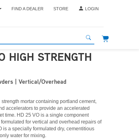
FIND A DEALER
STORE
LOGIN
VO HIGH STRENGTH
R
ders | Vertical/Overhead
 strength mortar containing portland cement,
nd accelerators to provide an accelerated
set time. HD 25 VO is a single component
 formulated for vertical and overhead repairs of
is a specially formulated dry, cementitious
only water for mixing.