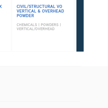
X
CIVIL/STRUCTURAL VO
PERMA PATCH
VERTICAL & OVERHEAD
POWDER
CHEMICALS | P
VERTICAL/OVE
CHEMICALS | POWDERS |
VERTICAL/OVERHEAD