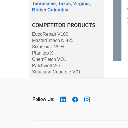
Tennessee
,
Texas
,
Virginia
,
British Columbia
COMPETITOR PRODUCTS
EucoRepair V100
MasterEmaco N 425
SikaQuick VOH
Planitop X
ChemPatch VO1
Patchwell VO
Structural Concrete V/O
Follow Us: