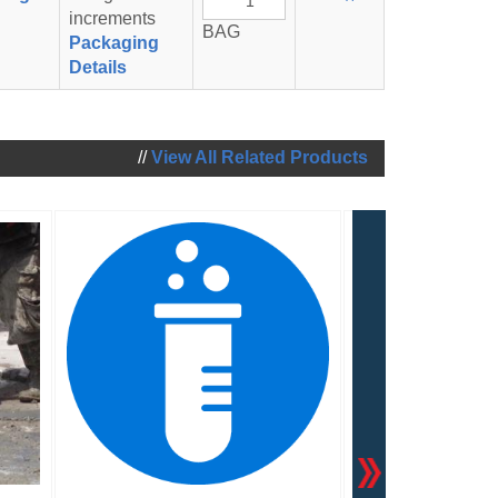
To
increments
BAG
Cart
Packaging
Details
//
View All Related Products