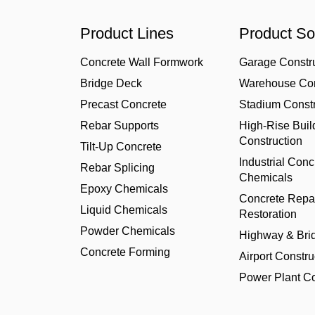
Product Lines
Product So
Concrete Wall Formwork
Garage Constr
Bridge Deck
Warehouse Con
Precast Concrete
Stadium Constr
Rebar Supports
High-Rise Buil
Construction
Tilt-Up Concrete
Industrial Conc
Rebar Splicing
Chemicals
Epoxy Chemicals
Concrete Repa
Liquid Chemicals
Restoration
Powder Chemicals
Highway & Bri
Concrete Forming
Airport Constru
Power Plant Co