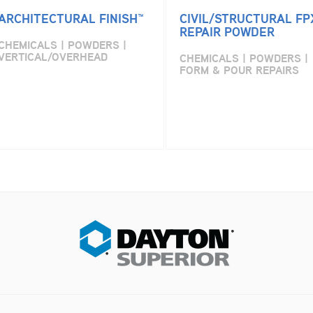
ARCHITECTURAL FINISH™
CIVIL/STRUCTURAL FP
REPAIR POWDER
CHEMICALS | POWDERS |
VERTICAL/OVERHEAD
CHEMICALS | POWDERS |
FORM & POUR REPAIRS