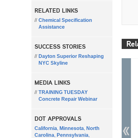
RELATED LINKS
Chemical Specification
Assistance
Rel
SUCCESS STORIES
Dayton Superior Reshaping
NYC Skyline
MEDIA LINKS
TRAINING TUESDAY
Concrete Repair Webinar
DOT APPROVALS
California
,
Minnesota
,
North
Carolina
,
Pennsylvania
,