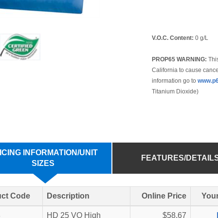
V.O.C. Content:
0 g/L
PROP65 WARNING:
This
California to cause cance
information go to
www.p6
Titanium Dioxide)
ICING INFORMATION/UNIT
FEATURES/DETAIL
SIZES
ct Code
Description
Online Price
Your
8
HD 25 VO High
$58.67