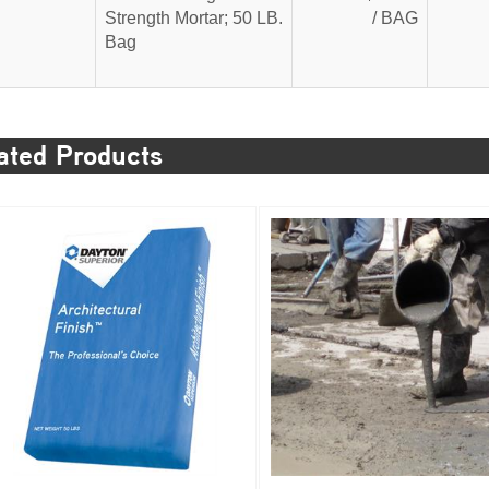
Strength Mortar; 50 LB.
/ BAG
Bag
ated Products