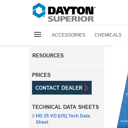
ACCESSORIES
CHEMICALS
RESOURCES
PRICES
CONTACT DEALER
TECHNICAL DATA SHEETS
HD 25 VO (US) Tech Data
Sheet