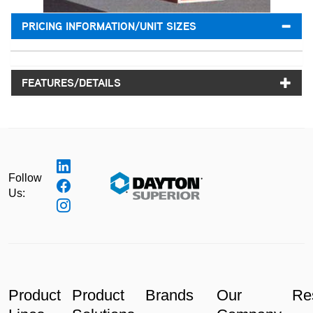
PRICING INFORMATION/UNIT SIZES
FEATURES/DETAILS
Follow
Us:
Product
Product
Brands
Our
Re