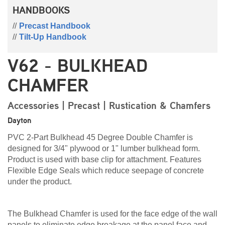
HANDBOOKS
Precast Handbook
Tilt-Up Handbook
V62 - BULKHEAD
CHAMFER
Accessories | Precast | Rustication & Chamfers
Dayton
PVC 2-Part Bulkhead 45 Degree Double Chamfer is
designed for 3/4" plywood or 1" lumber bulkhead form.
Product is used with base clip for attachment. Features
Flexible Edge Seals which reduce seepage of concrete
under the product.
The Bulkhead Chamfer is used for the face edge of the wall
panels to eliminate edge breakage at the panel face and