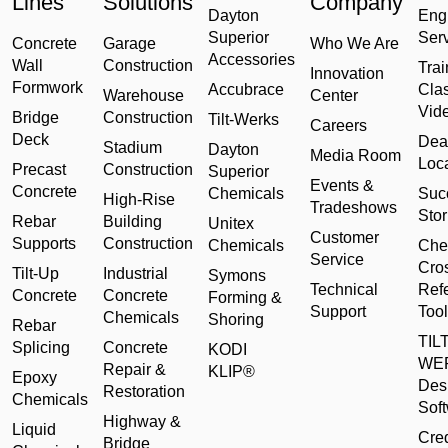
Lines
Solutions
Company
Dayton
Eng
Superior
Ser
Concrete
Garage
Who We Are
Accessories
Wall
Construction
Trai
Innovation
Formwork
Accubrace
Cla
Warehouse
Center
Vid
Bridge
Construction
Tilt-Werks
Careers
Deck
Dea
Stadium
Dayton
Media Room
Loc
Precast
Construction
Superior
Events &
Concrete
Chemicals
Suc
High-Rise
Tradeshows
Stor
Rebar
Building
Unitex
Customer
Supports
Construction
Chemicals
Che
Service
Cro
Tilt-Up
Industrial
Symons
Technical
Ref
Concrete
Concrete
Forming &
Support
Tool
Chemicals
Shoring
Rebar
TILT
Splicing
Concrete
KODI
WE
Repair &
KLIP®
Epoxy
Des
Restoration
Chemicals
Sof
Highway &
Liquid
Cred
Bridge