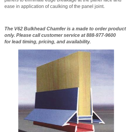
ease in application of caulking of the panel joint.
The V62 Bulkhead Chamfer is a made to order product
only. Please call customer service at 888-977-9600
for lead timing, pricing, and availability.