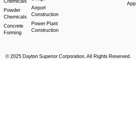
Chemicals
Appl
Airport
Powder
Construction
Chemicals
Power Plant
Concrete
Construction
Forming
© 2025 Dayton Superior Corporation. All Rights Reserved.