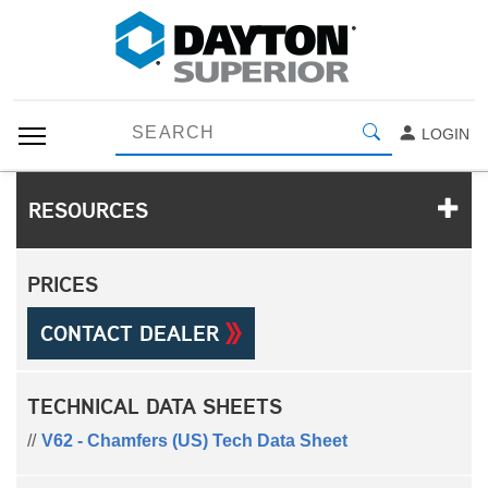
LOGIN
RESOURCES
PRICES
CONTACT DEALER
TECHNICAL DATA SHEETS
V62 - Chamfers (US) Tech Data Sheet