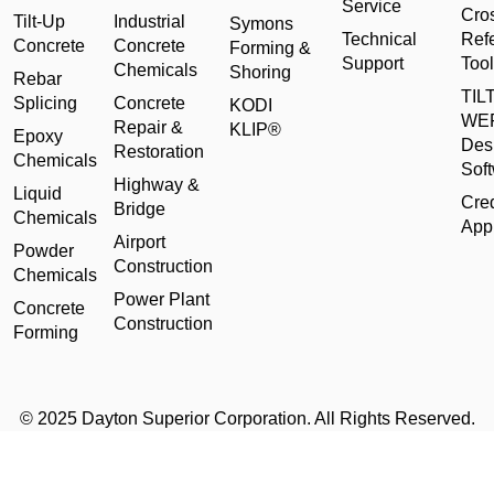
Service
Cro
Tilt-Up
Industrial
Symons
Technical
Ref
Concrete
Concrete
Forming &
Support
Tool
Chemicals
Shoring
Rebar
TILT
Splicing
Concrete
KODI
WE
Repair &
KLIP®
Epoxy
Des
Restoration
Chemicals
Sof
Highway &
Liquid
Cred
Bridge
Chemicals
Appl
Airport
Powder
Construction
Chemicals
Power Plant
Concrete
Construction
Forming
© 2025 Dayton Superior Corporation. All Rights Reserved.