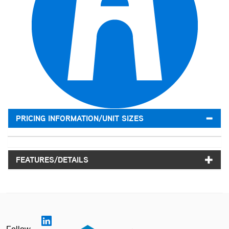
PRICING INFORMATION/UNIT SIZES
FEATURES/DETAILS