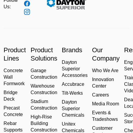
Follow
Us:
Product
Product
Brands
Our
Re
Lines
Solutions
Company
Dayton
Eng
Superior
Ser
Concrete
Garage
Who We Are
Accessories
Wall
Construction
Trai
Innovation
Formwork
Accubrace
Cla
Warehouse
Center
Vid
Bridge
Construction
Tilt-Werks
Careers
Deck
Dea
Stadium
Dayton
Media Room
Loc
Precast
Construction
Superior
Events &
Concrete
Chemicals
Suc
High-Rise
Tradeshows
Stor
Rebar
Building
Unitex
Customer
Supports
Construction
Chemicals
Che