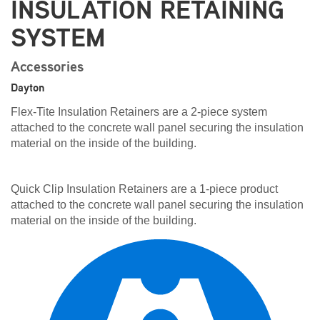
INSULATION RETAINING
SYSTEM
Accessories
Dayton
Flex-Tite Insulation Retainers are a 2-piece system
attached to the concrete wall panel securing the insulation
material on the inside of the building.
Quick Clip Insulation Retainers are a 1-piece product
attached to the concrete wall panel securing the insulation
material on the inside of the building.