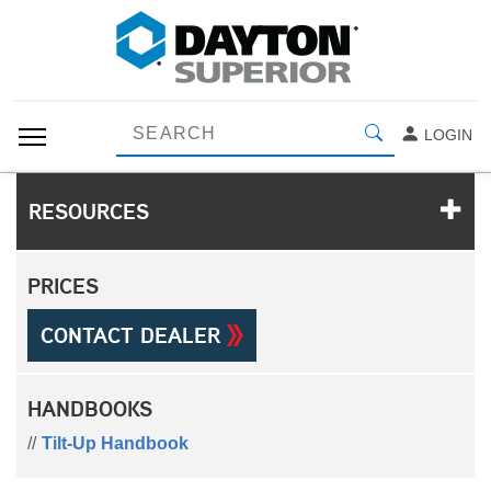
LOGIN
RESOURCES
PRICES
CONTACT DEALER
HANDBOOKS
Tilt-Up Handbook