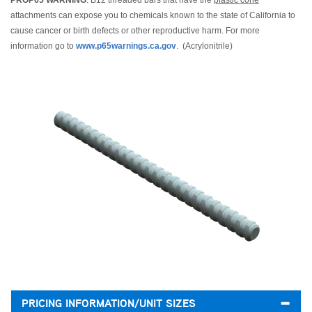
PROP65 WARNING
: B12 threaded bars that have the
plastic cone
attachments can expose you to chemicals known to the state of California to
cause cancer or birth defects or other reproductive harm. For more
information go to
www.p65warnings.ca.gov
. (Acrylonitrile)
PRICING INFORMATION/UNIT SIZES