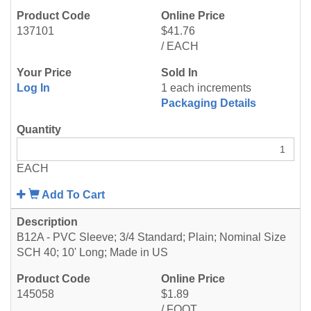
137101
$41.76
/ EACH
Log In
1 each increments
Packaging Details
EACH
Add To Cart
B12A - PVC Sleeve; 3/4 Standard; Plain; Nominal Size
SCH 40; 10' Long; Made in US
145058
$1.89
/ FOOT