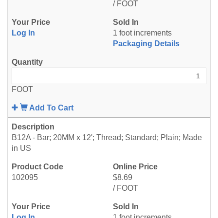
/ FOOT
Log In
1 foot increments
Packaging Details
FOOT
Add To Cart
B12A - Bar; 20MM x 12'; Thread; Standard; Plain; Made
in US
102095
$8.69
/ FOOT
Log In
1 foot increments