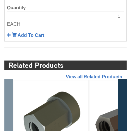
EACH
Add To Cart
Related Products
//
View all Related Products