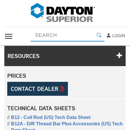
LOGIN
RESOURCES
PRICES
CONTACT DEALER
TECHNICAL DATA SHEETS
B12 - Coil Rod (US) Tech Data Sheet
B12A - D/R Thread Bar Plus Accessories (US) Tech