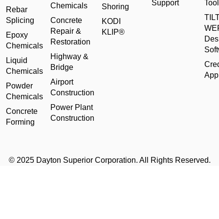
Support
Tool
Chemicals
Shoring
Rebar
TILT
Splicing
Concrete
KODI
WE
Repair &
KLIP®
Epoxy
Des
Restoration
Chemicals
Sof
Highway &
Liquid
Cred
Bridge
Chemicals
Appl
Airport
Powder
Construction
Chemicals
Power Plant
Concrete
Construction
Forming
© 2025 Dayton Superior Corporation. All Rights Reserved.