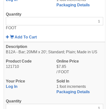
Packaging Details
FOOT
Add To Cart
B12A - Bar; 20MM x 20'; Standard; Plain; Made in US
121710
$7.85
/ FOOT
Log In
1 foot increments
Packaging Details