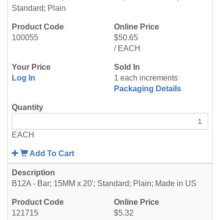
Standard; Plain
100055
$50.65
/ EACH
Log In
1 each increments
Packaging Details
EACH
Add To Cart
B12A - Bar; 15MM x 20'; Standard; Plain; Made in US
121715
$5.32