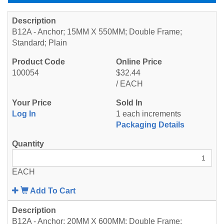
B12A - Anchor; 15MM X 550MM; Double Frame;
Standard; Plain
100054
$32.44
/ EACH
Log In
1 each increments
Packaging Details
EACH
Add To Cart
B12A - Anchor; 20MM X 600MM; Double Frame;