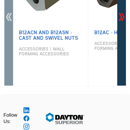
B12ACN AND B12ASN -
B12AC - HEX 
CAST AND SWIVEL NUTS
ACCESSORIES | 
FORMING ACCES
ACCESSORIES | WALL
FORMING ACCESSORIES
Follow
Us: