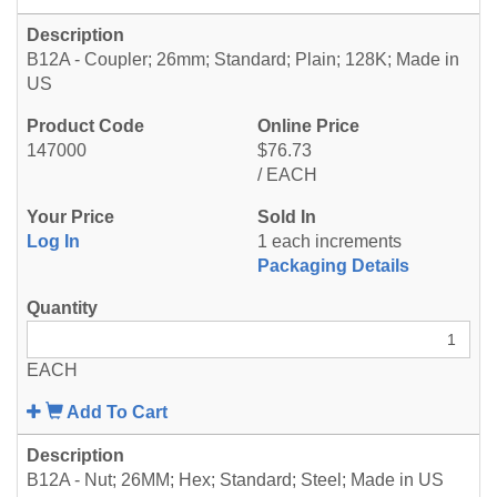
B12A - Coupler; 26mm; Standard; Plain; 128K; Made in
US
147000
$76.73
/ EACH
Log In
1 each increments
Packaging Details
EACH
Add To Cart
B12A - Nut; 26MM; Hex; Standard; Steel; Made in US