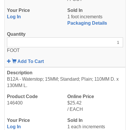
Log In
1 foot increments
Packaging Details
FOOT
Add To Cart
B12A - Waterstop; 15MM; Standard; Plain; 110MM D. x
130MM L.
146400
$25.42
/ EACH
Log In
1 each increments