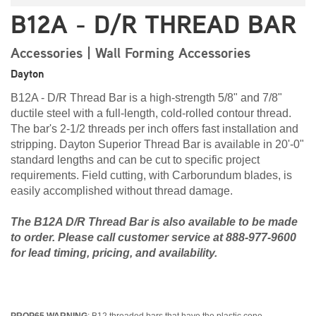
B12A - D/R THREAD BAR
Accessories | Wall Forming Accessories
Dayton
B12A - D/R Thread Bar is a high-strength 5/8" and 7/8"
ductile steel with a full-length, cold-rolled contour thread.
The bar's 2-1/2 threads per inch offers fast installation and
stripping. Dayton Superior Thread Bar is available in 20'-0"
standard lengths and can be cut to specific project
requirements. Field cutting, with Carborundum blades, is
easily accomplished without thread damage.
The B12A D/R Thread Bar is also available to be made
to order. Please call customer service at 888-977-9600
for lead timing, pricing, and availability.