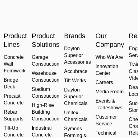
Product
Product
Brands
Our
Re
Lines
Solutions
Company
Dayton
Eng
Superior
Ser
Concrete
Garage
Who We Are
Accessories
Wall
Construction
Trai
Innovation
Formwork
Accubrace
Cla
Warehouse
Center
Vid
Bridge
Construction
Tilt-Werks
Careers
Deck
Dea
Stadium
Dayton
Media Room
Loc
Precast
Construction
Superior
Events &
Concrete
Chemicals
Suc
High-Rise
Tradeshows
Stor
Rebar
Building
Unitex
Customer
Supports
Construction
Chemicals
Che
Service
Cro
Tilt-Up
Industrial
Symons
Technical
Ref
Concrete
Concrete
Forming &