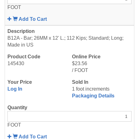
FOOT
Add To Cart
B12A - Bar; 26MM x 12' L.; 112 Kips; Standard; Long;
Made in US
145430
$23.56
/ FOOT
Log In
1 foot increments
Packaging Details
FOOT
Add To Cart