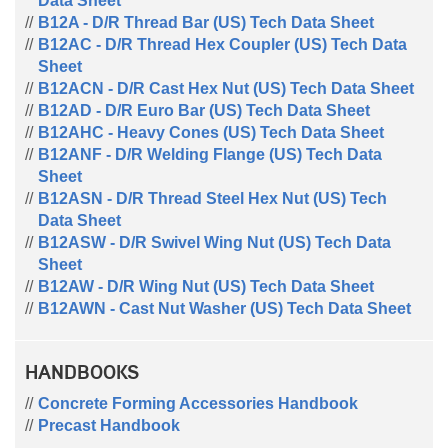
Data Sheet
B12A - D/R Thread Bar (US) Tech Data Sheet
B12AC - D/R Thread Hex Coupler (US) Tech Data
Sheet
B12ACN - D/R Cast Hex Nut (US) Tech Data Sheet
B12AD - D/R Euro Bar (US) Tech Data Sheet
B12AHC - Heavy Cones (US) Tech Data Sheet
B12ANF - D/R Welding Flange (US) Tech Data
Sheet
B12ASN - D/R Thread Steel Hex Nut (US) Tech
Data Sheet
B12ASW - D/R Swivel Wing Nut (US) Tech Data
Sheet
B12AW - D/R Wing Nut (US) Tech Data Sheet
B12AWN - Cast Nut Washer (US) Tech Data Sheet
HANDBOOKS
Concrete Forming Accessories Handbook
Precast Handbook