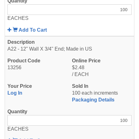
EACHES
Add To Cart
A22 - 12" Wall X 3/4" End; Made in US
13256
$2.48
/ EACH
Log In
100 each increments
Packaging Details
EACHES