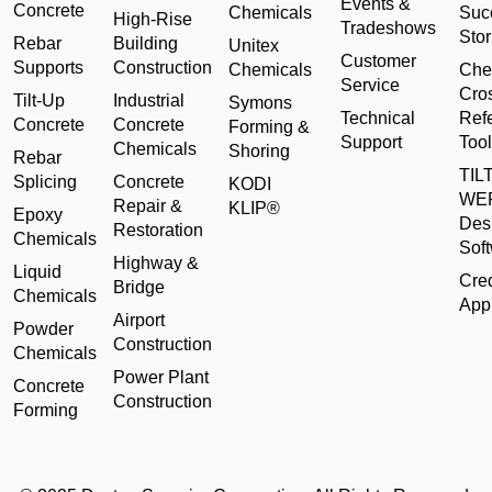
Events &
Concrete
Chemicals
Suc
High-Rise
Tradeshows
Stor
Rebar
Building
Unitex
Customer
Supports
Construction
Chemicals
Che
Service
Cro
Tilt-Up
Industrial
Symons
Technical
Ref
Concrete
Concrete
Forming &
Support
Tool
Chemicals
Shoring
Rebar
TILT
Splicing
Concrete
KODI
WE
Repair &
KLIP®
Epoxy
Des
Restoration
Chemicals
Sof
Highway &
Liquid
Cred
Bridge
Chemicals
Appl
Airport
Powder
Construction
Chemicals
Power Plant
Concrete
Construction
Forming