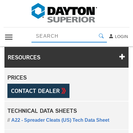
LOGIN
RESOURCES
PRICES
CONTACT DEALER
TECHNICAL DATA SHEETS
A22 - Spreader Cleats (US) Tech Data Sheet