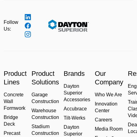
Follow
Us:
Product
Product
Brands
Our
Re
Lines
Solutions
Company
Dayton
Eng
Superior
Ser
Concrete
Garage
Who We Are
Accessories
Wall
Construction
Trai
Innovation
Formwork
Accubrace
Cla
Warehouse
Center
Vid
Bridge
Construction
Tilt-Werks
Careers
Deck
Dea
Stadium
Dayton
Media Room
Loc
Precast
Construction
Superior