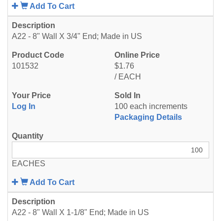
Add To Cart
A22 - 8" Wall X 3/4" End; Made in US
101532
$1.76
/ EACH
Log In
100 each increments
Packaging Details
EACHES
Add To Cart
A22 - 8" Wall X 1-1/8" End; Made in US