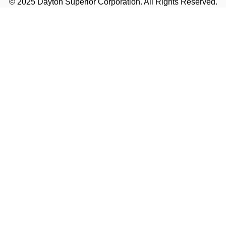
© 2025 Dayton Superior Corporation. All Rights Reserved.