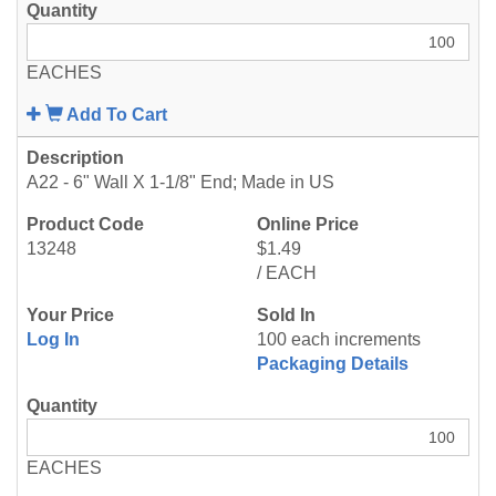
EACHES
Add To Cart
A22 - 6" Wall X 1-1/8" End; Made in US
13248
$1.49
/ EACH
Log In
100 each increments
Packaging Details
EACHES