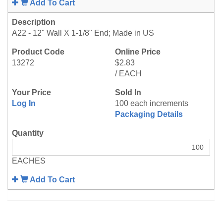
Add To Cart
A22 - 12" Wall X 1-1/8" End; Made in US
13272
$2.83
/ EACH
Log In
100 each increments
Packaging Details
EACHES
Add To Cart