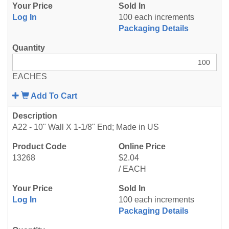
Log In
100 each increments
Packaging Details
EACHES
Add To Cart
A22 - 10" Wall X 1-1/8" End; Made in US
13268
$2.04
/ EACH
Log In
100 each increments
Packaging Details