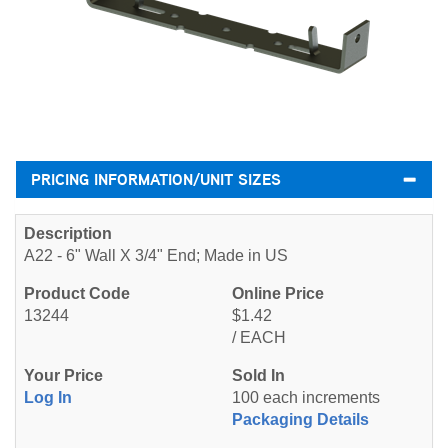
PRICING INFORMATION/UNIT SIZES
A22 - 6" Wall X 3/4" End; Made in US
13244
$1.42
/ EACH
Log In
100 each increments
Packaging Details