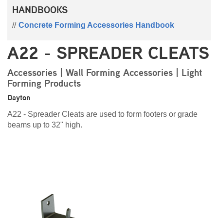
HANDBOOKS
Concrete Forming Accessories Handbook
A22 - SPREADER CLEATS
Accessories | Wall Forming Accessories | Light
Forming Products
Dayton
A22 - Spreader Cleats are used to form footers or grade
beams up to 32" high.