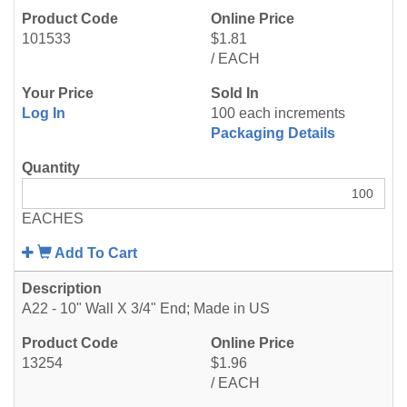
101533
$1.81
/ EACH
Log In
100 each increments
Packaging Details
EACHES
Add To Cart
A22 - 10" Wall X 3/4" End; Made in US
13254
$1.96
/ EACH