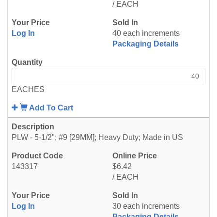
/ EACH
Log In
40 each increments
Packaging Details
EACHES
Add To Cart
PLW - 5-1/2"; #9 [29MM]; Heavy Duty; Made in US
143317
$6.42
/ EACH
Log In
30 each increments
Packaging Details