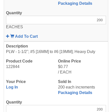
Packaging Details
EACHES
Add To Cart
PLW - 1-1/2"; #5 [16MM] to #6 [19MM]; Heavy Duty
122844
$0.77
/ EACH
Log In
200 each increments
Packaging Details