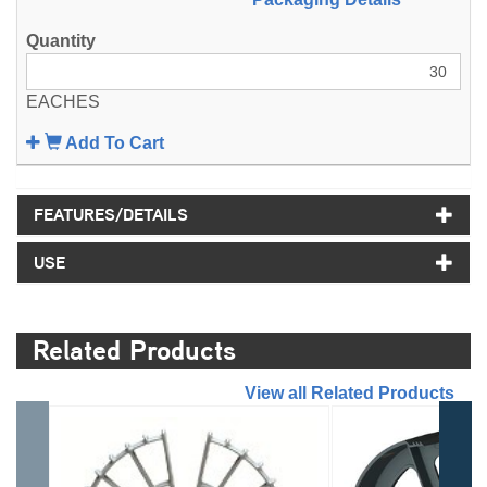
EACHES
Add To Cart
FEATURES/DETAILS
USE
Related Products
//
View all Related Products