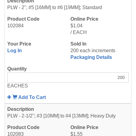
PLW - 2"; #5 [16MM] to #6 [19MM]; Standard
102084
$1.04
/ EACH
Log In
200 each increments
Packaging Details
EACHES
Add To Cart
PLW - 2-1/2"; #3 [10MM] to #4 [13MM]; Heavy Duty
102083
$1.55