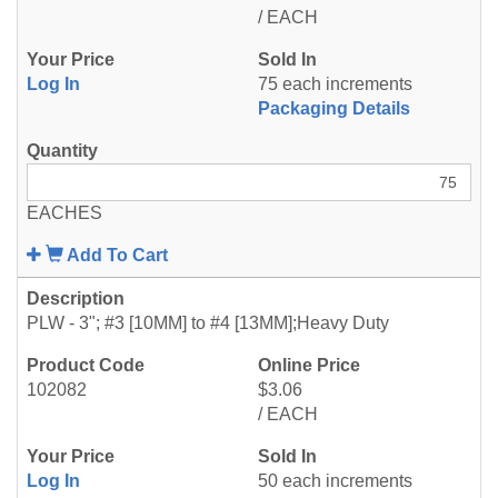
/ EACH
Log In
75 each increments
Packaging Details
EACHES
Add To Cart
PLW - 3"; #3 [10MM] to #4 [13MM];Heavy Duty
102082
$3.06
/ EACH
Log In
50 each increments