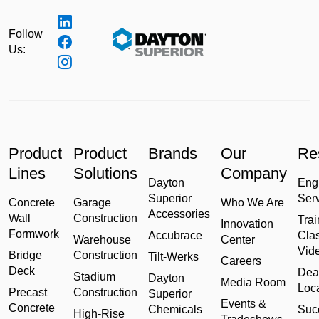
Follow
Us:
Product
Product
Brands
Our
Re
Lines
Solutions
Company
Dayton
Eng
Superior
Ser
Concrete
Garage
Who We Are
Accessories
Wall
Construction
Trai
Innovation
Formwork
Accubrace
Cla
Warehouse
Center
Vid
Bridge
Construction
Tilt-Werks
Careers
Deck
Dea
Stadium
Dayton
Media Room
Loc
Precast
Construction
Superior
Events &
Concrete
Chemicals
Suc
High-Rise