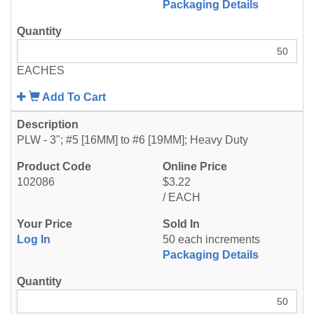
Packaging Details
EACHES
Add To Cart
PLW - 3"; #5 [16MM] to #6 [19MM]; Heavy Duty
102086
$3.22
/ EACH
Log In
50 each increments
Packaging Details