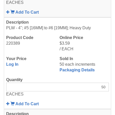
EACHES
Add To Cart
PLW - 4"; #5 [16MM] to #6 [19MM]; Heavy Duty
220389
$3.59
/ EACH
Log In
50 each increments
Packaging Details
EACHES
Add To Cart