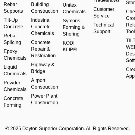
Tradeshows
Stor
Rebar
Building
Unitex
Customer
Supports
Construction
Chemicals
Che
Service
Cro
Tilt-Up
Industrial
Symons
Technical
Ref
Concrete
Concrete
Forming &
Support
Tool
Chemicals
Shoring
Rebar
TILT
Splicing
Concrete
KODI
WE
Repair &
KLIP®
Epoxy
Des
Restoration
Chemicals
Sof
Highway &
Liquid
Cred
Bridge
Chemicals
Appl
Airport
Powder
Construction
Chemicals
Power Plant
Concrete
Construction
Forming
© 2025 Dayton Superior Corporation. All Rights Reserved.