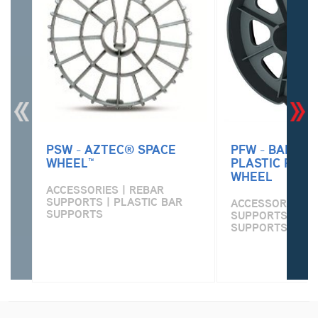
PSW - AZTEC® SPACE
PFW - BARTEN
WHEEL™
PLASTIC FOUN
WHEEL
ACCESSORIES | REBAR
SUPPORTS | PLASTIC BAR
ACCESSORIES | 
SUPPORTS
SUPPORTS | PLA
SUPPORTS