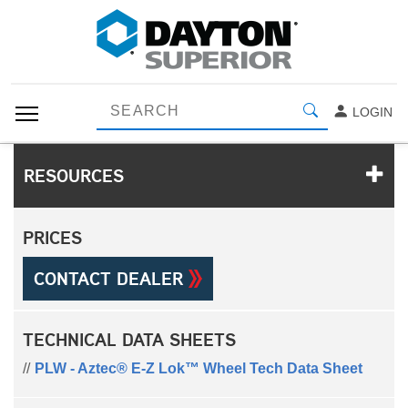
LOGIN
RESOURCES
PRICES
CONTACT DEALER
TECHNICAL DATA SHEETS
PLW - Aztec® E-Z Lok™ Wheel Tech Data Sheet