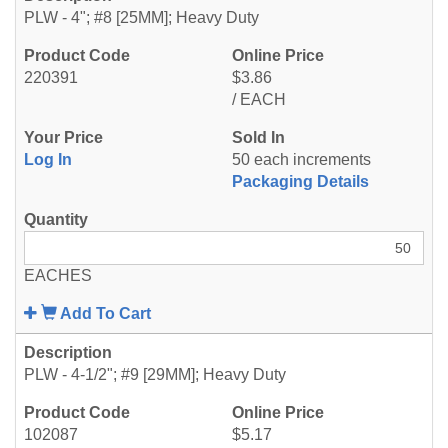
PLW - 4"; #8 [25MM]; Heavy Duty
220391
$3.86
/ EACH
Log In
50 each increments
Packaging Details
EACHES
Add To Cart
PLW - 4-1/2"; #9 [29MM]; Heavy Duty
102087
$5.17