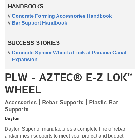
HANDBOOKS
Concrete Forming Accessories Handbook
Bar Support Handbook
SUCCESS STORIES
Concrete Spacer Wheel a Lock at Panama Canal
Expansion
PLW - AZTEC® E-Z LOK™
WHEEL
Accessories | Rebar Supports | Plastic Bar
Supports
Dayton
Dayton Superior manufactures a complete line of rebar
and/or mesh supports to meet your project and budget