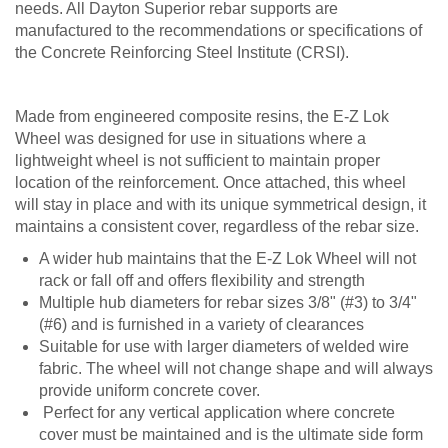
needs. All Dayton Superior rebar supports are
manufactured to the recommendations or specifications of
the Concrete Reinforcing Steel Institute (CRSI).
Made from engineered composite resins, the E-Z Lok
Wheel was designed for use in situations where a
lightweight wheel is not sufficient to maintain proper
location of the reinforcement. Once attached, this wheel
will stay in place and with its unique symmetrical design, it
maintains a consistent cover, regardless of the rebar size.
A wider hub maintains that the E-Z Lok Wheel will not
rack or fall off and offers flexibility and strength
Multiple hub diameters for rebar sizes 3/8" (#3) to 3/4"
(#6) and is furnished in a variety of clearances
Suitable for use with larger diameters of welded wire
fabric. The wheel will not change shape and will always
provide uniform concrete cover.
Perfect for any vertical application where concrete
cover must be maintained and is the ultimate side form