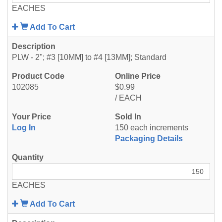
EACHES
Add To Cart
PLW - 2"; #3 [10MM] to #4 [13MM]; Standard
102085
$0.99
/ EACH
Log In
150 each increments
Packaging Details
EACHES
Add To Cart