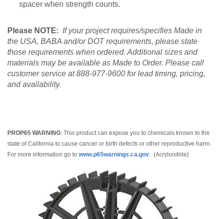
spacer when strength counts.
Please NOTE:
If your project requires/specifies Made in
the USA, BABA and/or DOT requirements, please state
those requirements when ordered. Additional sizes and
materials may be available as Made to Order. Please call
customer service at 888-977-9600 for lead timing, pricing,
and availability.
PROP65 WARNING
: This product can expose you to chemicals known to the
state of California to cause cancer or birth defects or other reproductive harm.
For more information go to
www.p65warnings.ca.gov
. (Acrylonitrile)