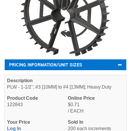
PRICING INFORMATION/UNIT SIZES
PLW - 1-1/2"; #3 [10MM] to #4 [13MM]; Heavy Duty
122843
$0.71
/ EACH
Log In
200 each increments