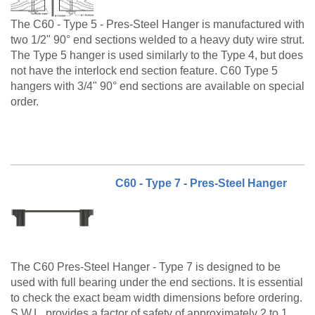
The C60 - Type 5 - Pres-Steel Hanger is manufactured with
two 1/2" 90° end sections welded to a heavy duty wire strut.
The Type 5 hanger is used similarly to the Type 4, but does
not have the interlock end section feature. C60 Type 5
hangers with 3/4" 90° end sections are available on special
order.
The C60 Type 5 is a made to order product. Please call
customer service at 888-977-9600 for lead timing,
pricing, and availability.
C60 - Type 7 - Pres-Steel Hanger
The C60 Pres-Steel Hanger - Type 7 is designed to be
used with full bearing under the end sections. It is essential
to check the exact beam width dimensions before ordering.
S.W.L. provides a factor of safety of approximately 2 to 1.