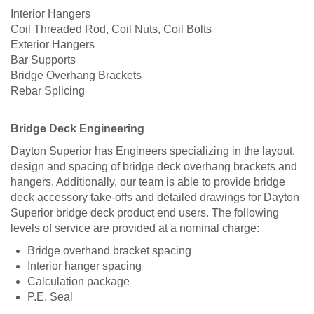
Interior Hangers
Coil Threaded Rod, Coil Nuts, Coil Bolts
Exterior Hangers
Bar Supports
Bridge Overhang Brackets
Rebar Splicing
Bridge Deck Engineering
Dayton Superior has Engineers specializing in the layout,
design and spacing of bridge deck overhang brackets and
hangers. Additionally, our team is able to provide bridge
deck accessory take-offs and detailed drawings for Dayton
Superior bridge deck product end users. The following
levels of service are provided at a nominal charge:
Bridge overhand bracket spacing
Interior hanger spacing
Calculation package
P.E. Seal