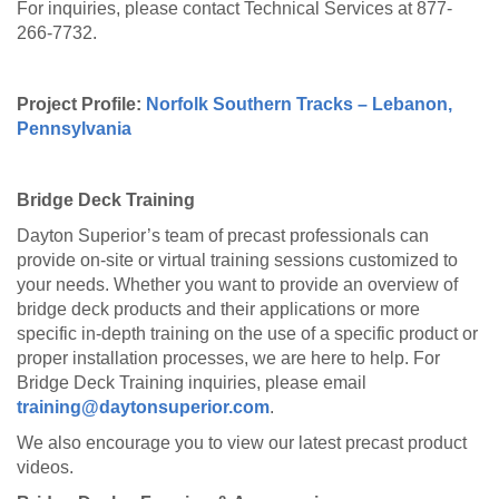
For inquiries, please contact Technical Services at 877-
266-7732.
Project Profile:
Norfolk Southern Tracks – Lebanon,
Pennsylvania
Bridge Deck Training
Dayton Superior’s team of precast professionals can
provide on-site or virtual training sessions customized to
your needs. Whether you want to provide an overview of
bridge deck products and their applications or more
specific in-depth training on the use of a specific product or
proper installation processes, we are here to help. For
Bridge Deck Training inquiries, please email
training@daytonsuperior.com
.
We also encourage you to view our latest precast product
videos.