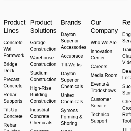
Product
Product
Brands
Our
Re
Lines
Solutions
Company
Dayton
Eng
Superior
Ser
Concrete
Garage
Who We Are
Accessories
Wall
Construction
Trai
Innovation
Formwork
Accubrace
Cla
Warehouse
Center
Vid
Bridge
Construction
Tilt-Werks
Careers
Deck
Dea
Stadium
Dayton
Media Room
Loc
Precast
Construction
Superior
Events &
Concrete
Chemicals
Suc
High-Rise
Tradeshows
Stor
Rebar
Building
Unitex
Customer
Supports
Construction
Chemicals
Che
Service
Cro
Tilt-Up
Industrial
Symons
Technical
Ref
Concrete
Concrete
Forming &
Support
Tool
Chemicals
Shoring
Rebar
TILT