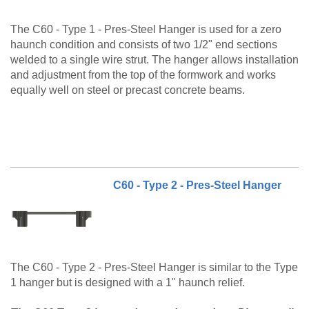
The C60 - Type 1 - Pres-Steel Hanger is used for a zero
haunch condition and consists of two 1/2" end sections
welded to a single wire strut. The hanger allows installation
and adjustment from the top of the formwork and works
equally well on steel or precast concrete beams.
The C60 Type 1 and type 1-A are also available to be
made to order. Please call customer service at 888-977-
9600 for lead timing, pricing, and availability.
C60 - Type 2 - Pres-Steel Hanger
The C60 - Type 2 - Pres-Steel Hanger is similar to the Type
1 hanger but is designed with a 1" haunch relief.