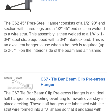
The C62 45° Pres-Steel Hanger consists of a 1/2" 90° end
section with flared legs and a 1/2" 45° end section welded
to a wire strut. This assembly is then welded to a 1/4" x 1-
3/4" steel strap equipped with a 3/4" interlock end. This is
an excellent hanger to use when a haunch is required (up
to 2-3/4") on the interior side of the beam and a finishing
and/or conveyor machine is to be supported on the
The C62 Pres-Steel Hanger with Interlock Type6-A 2-
overhang formwork.
1/2" Haunch is a made to order product only. Please
call customer service at 888-977-9600 for lead timing,
pricing, and availability.
C67 - Tie Bar Beam Clip Pre-stress
Hanger
The C67 Tie Bar Beam Clip Pre-stress Hanger is an ideal
half hanger for supporting overhang formwork over stay-in-
place decking. These half hangers are fabricated with the
strut wire formed into a "J" shape so that it engages with