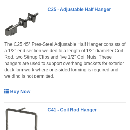
C25 - Adjustable Half Hanger
The C25 45° Pres-Steel Adjustable Half Hanger consists of
a 1/2" end section welded to a length of 1/2" diameter Coil
Rod, two Stirrup Clips and five 1/2" Coil Nuts. These
hangers are used to support overhang brackets for exterior
deck formwork where one-sided forming is required and
welding is not permitted.
The C25 Adjustable Half Hanger is a made to order
Buy Now
product only. Please call customer service at 888-977-
9600 for lead timing, pricing, and availability.
C41 - Coil Rod Hanger