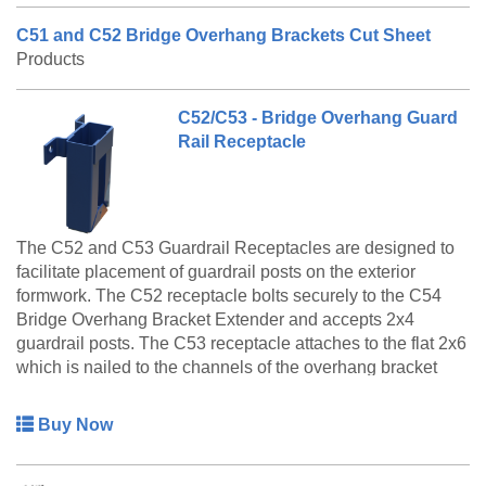
C51 and C52 Bridge Overhang Brackets Cut Sheet
Products
C52/C53 - Bridge Overhang Guard
Rail Receptacle
The C52 and C53 Guardrail Receptacles are designed to
facilitate placement of guardrail posts on the exterior
formwork. The C52 receptacle bolts securely to the C54
Bridge Overhang Bracket Extender and accepts 2x4
guardrail posts. The C53 receptacle attaches to the flat 2x6
which is nailed to the channels of the overhang bracket
and accepts 2x6 guardrail posts.
Buy Now