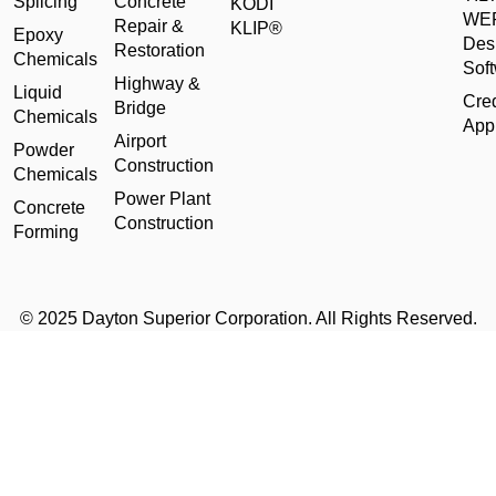
Splicing
Concrete
KODI
WE
Repair &
KLIP®
Epoxy
Des
Restoration
Chemicals
Sof
Highway &
Liquid
Cred
Bridge
Chemicals
Appl
Airport
Powder
Construction
Chemicals
Power Plant
Concrete
Construction
Forming
© 2025 Dayton Superior Corporation. All Rights Reserved.