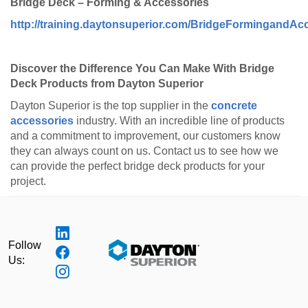
Bridge Deck – Forming & Accessories
http://training.daytonsuperior.com/BridgeFormingandAcc
Discover the Difference You Can Make With Bridge
Deck Products from Dayton Superior
Dayton Superior is the top supplier in the
concrete
accessories
industry. With an incredible line of products
and a commitment to improvement, our customers know
they can always count on us. Contact us to see how we
can provide the perfect bridge deck products for your
project.
Follow
Us: