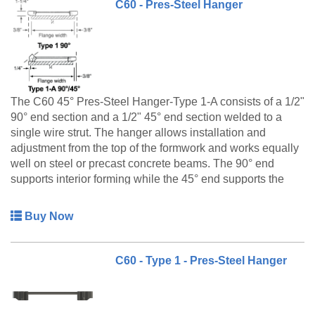
C60 - Pres-Steel Hanger
The C60 45° Pres-Steel Hanger-Type 1-A consists of a 1/2"
90° end section and a 1/2" 45° end section welded to a
single wire strut. The hanger allows installation and
adjustment from the top of the formwork and works equally
well on steel or precast concrete beams. The 90° end
supports interior forming while the 45° end supports the
overhang bracket on the exterior side of the beam.
Buy Now
C60 - Type 1 - Pres-Steel Hanger