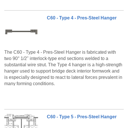
C60 - Type 4 - Pres-Steel Hanger
The C60 - Type 4 - Pres-Steel Hanger is fabricated with
two 90° 1/2" interlock-type end sections welded to a
substantial wire strut. The Type 4 hanger is a high-strength
hanger used to support bridge deck interior formwork and
is especially designed to react to lateral forces prevalent in
many forming conditions.
The C60 Type 4 is a made to order product. Please call
customer service at 888-977-9600 for lead timing,
pricing, and availability.
C60 - Type 5 - Pres-Steel Hanger