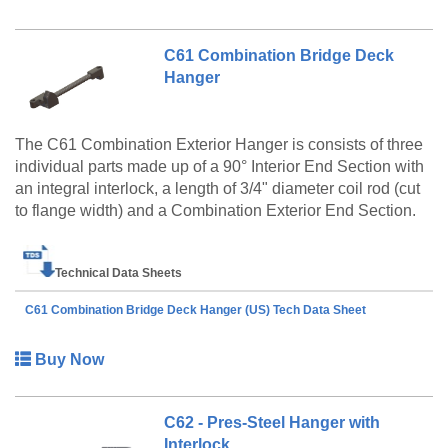
C61 Combination Bridge Deck
Hanger
The C61 Combination Exterior Hanger is consists of three
individual parts made up of a 90° Interior End Section with
an integral interlock, a length of 3/4" diameter coil rod (cut
to flange width) and a Combination Exterior End Section.
Technical Data Sheets
C61 Combination Bridge Deck Hanger (US) Tech Data Sheet
Buy Now
C62 - Pres-Steel Hanger with
Interlock