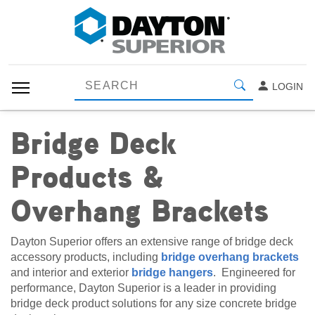
LOGIN
Bridge Deck
Products &
Overhang Brackets
Dayton Superior offers an extensive range of bridge deck
accessory products, including
bridge overhang brackets
and interior and exterior
bridge hangers
. Engineered for
performance, Dayton Superior is a leader in providing
bridge deck product solutions for any size concrete bridge