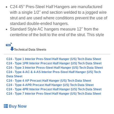
C24 45° Pres-Steel Half Hangers are manufactured
with a single 1/2" end section welded to a jogged wire
strut and are used where conditions prevent the use of
standard double-ended hangers.
Standard Style AC hangers measure 12" from the
centerline of the bolt to the end of the strut. This style
hanger is designed to be welded to the rebar stirrups of
precast concrete bridge beams.
Technical Data Sheets
Standard Style AS hangers measure 6" from the
centerline of the bolt to the end of the strut. These
C24 - Type 1 Interior Pres-Steel Half Hanger (US) Tech Data Sheet
hangers are designed to be welded to the top surface of
C24 - Type 1PR Interior Precast Half Hanger (US) Tech Data Sheet
C24 - Type 3 Interior Press-Steel Half Hanger (US) Tech Data Sheet
steel girders.
C24 - Type 4-AC & 4-AS Interior Pres-Steel Half Hanger (US) Tech
Lengths other than standard are available. Contact
Data Sheet
Dayton Superior for additional information.
C24 - Type 4 AP Precast Half Hanger (US) Tech Data Sheet
C24 - Type 4-APR Precast Half Hanger (US) Tech Data Sheet
C24 - Type 4PR Interior Precast Half Hanger (US) Tech Data Sheet
C24 - Type 7 Interior Pres-Steel Half Hanger (US) Tech Data Sheet
All C24 Half Hanger products are also available to be
made to order. Please call customer service at 888-977-
Buy Now
9600 for lead timing, pricing, and availability.