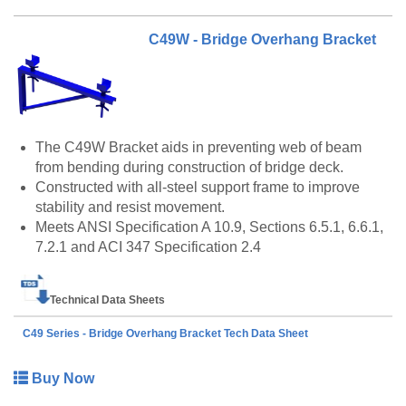
C49W - Bridge Overhang Bracket
The C49W Bracket aids in preventing web of beam
from bending during construction of bridge deck.
Constructed with all-steel support frame to improve
stability and resist movement.
Meets ANSI Specification A 10.9, Sections 6.5.1, 6.6.1,
7.2.1 and ACI 347 Specification 2.4
Technical Data Sheets
C49 Series - Bridge Overhang Bracket Tech Data Sheet
Buy Now