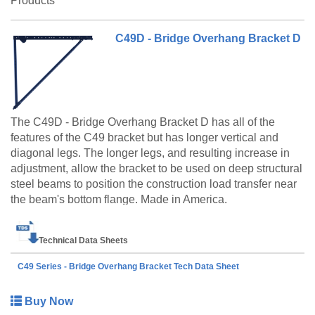
Products
C49D - Bridge Overhang Bracket D
The C49D - Bridge Overhang Bracket D has all of the
features of the C49 bracket but has longer vertical and
diagonal legs. The longer legs, and resulting increase in
adjustment, allow the bracket to be used on deep structural
steel beams to position the construction load transfer near
the beam's bottom flange. Made in America.
Technical Data Sheets
C49 Series - Bridge Overhang Bracket Tech Data Sheet
Buy Now