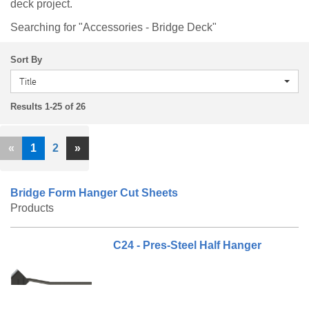
deck project.
Searching for "Accessories - Bridge Deck"
Sort By
Title
Results 1-25 of 26
Previous
Next
«
1
2
»
Bridge Form Hanger Cut Sheets
Products
C24 - Pres-Steel Half Hanger