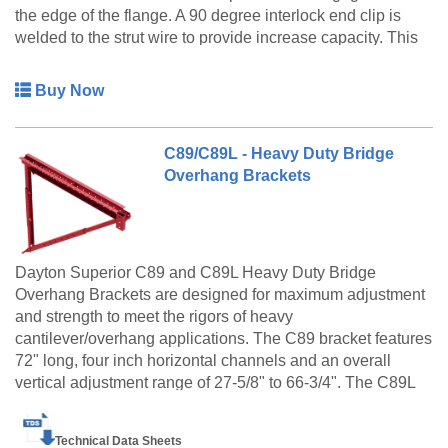
the edge of the flange. A 90 degree interlock end clip is
welded to the strut wire to provide increase capacity. This
hanger is furnished with a 90 degree end clip that accepts
a 1/2" diameter coil rod or bolt.
Buy Now
C89/C89L - Heavy Duty Bridge
Overhang Brackets
Dayton Superior C89 and C89L Heavy Duty Bridge
Overhang Brackets are designed for maximum adjustment
and strength to meet the rigors of heavy
cantilever/overhang applications. The C89 bracket features
72" long, four inch horizontal channels and an overall
vertical adjustment range of 27-5/8" to 66-3/4". The C89L
bracket has 90" long, six inch horizontal channels and an
overall vertical adjustment of 29-5/8" to 68-3/4". Both
Technical Data Sheets