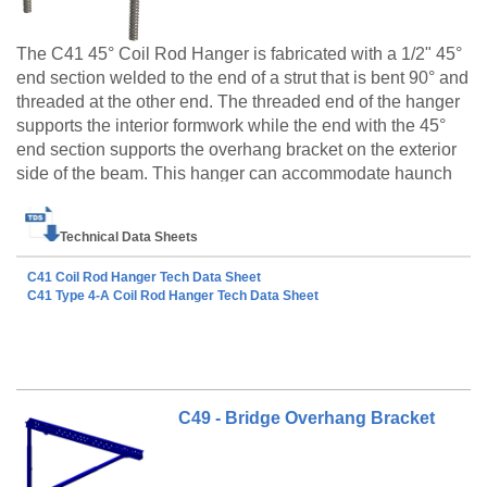
The C41 45° Coil Rod Hanger is fabricated with a 1/2" 45°
end section welded to the end of a strut that is bent 90° and
threaded at the other end. The threaded end of the hanger
supports the interior formwork while the end with the 45°
end section supports the overhang bracket on the exterior
side of the beam. This hanger can accommodate haunch
heights of 1/2" and greater, and comes equipped with a 1"
The C41 Coil Rod Hangers type 1 and type 4A are
breakback.
Technical Data Sheets
made to order products only. Please call customer
service at 888-977-9600 for lead timing, pricing, and
C41 Coil Rod Hanger Tech Data Sheet
availability.
C41 Type 4-A Coil Rod Hanger Tech Data Sheet
C49 - Bridge Overhang Bracket