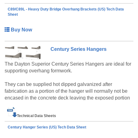
brackets come equipped with nail holes in the top of the
horizontal channels for attaching 2x6 or 2x8 lumber (flat)
C89/C89L - Heavy Duty Bridge Overhang Brackets (US) Tech Data
and both brackets have built-in guardrail receptacles for
Sheet
2x4 guardrail posts. The C89 and C89L brackets can be
used equally well on steel or precast concrete bridge
Buy Now
girders with the appropriate 3/4" C60 45° Pres-Steel
Hanger (Type 9-A). The brackets can be shipped “knocked
down” for easier handling and shipping and then preset on
Century Series Hangers
the ground at the job site.
The Dayton Superior Century Series Hangers are ideal for
supporting overhang formwork.
They can be supplied hot dipped galvanized after
fabrication as a portion of the hanger will normally not be
encased in the concrete deck leaving the exposed portion
to rapidly corrode if not protected with a heavy zinc coating.
Available for either ½" or ¾" diameter coil rod. The
Technical Data Sheets
configuration of both ends is based on the application.
Century Hanger Series (US) Tech Data Sheet
Safe Working Loads: