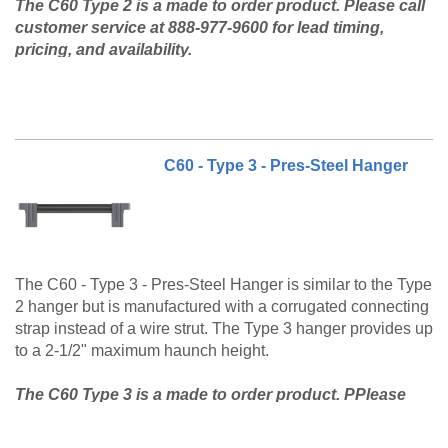
The C60 Type 2 is a made to order product. Please call
customer service at 888-977-9600 for lead timing,
pricing, and availability.
C60 - Type 3 - Pres-Steel Hanger
The C60 - Type 3 - Pres-Steel Hanger is similar to the Type
2 hanger but is manufactured with a corrugated connecting
strap instead of a wire strut. The Type 3 hanger provides up
to a 2-1/2" maximum haunch height.
The C60 Type 3 is a made to order product. PPlease
call customer service at 888-977-9600 for lead timing,
pricing, and availability.