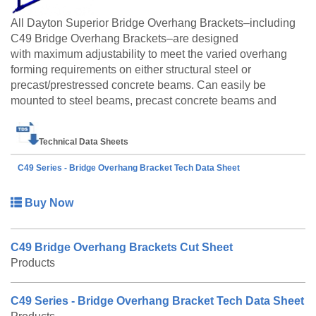
All Dayton Superior Bridge Overhang Brackets–including
C49 Bridge Overhang Brackets–are designed
with maximum adjustability to meet the varied overhang
forming requirements on either structural steel or
precast/prestressed concrete beams. Can easily be
mounted to steel beams, precast concrete beams and
concrete box beams with the appropriate hanger devices.
The C49 Bridge Overhang Bracket is also available to
Technical Data Sheets
be made to order. Please call customer service at 888-
977-9600 for lead timing, pricing, and availability.
C49 Series - Bridge Overhang Bracket Tech Data Sheet
Buy Now
C49 Bridge Overhang Brackets Cut Sheet
Products
C49 Series - Bridge Overhang Bracket Tech Data Sheet