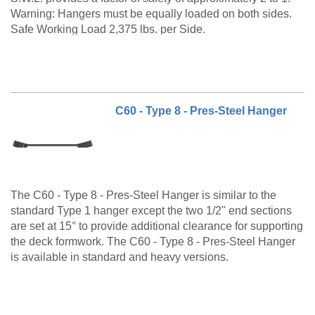
Warning: Hangers must be equally loaded on both sides.
Safe Working Load 2,375 lbs. per Side.
The C60 Type 7 is a made to order product. Please call
customer service at 888-977-9600 for lead timing,
pricing, and availability.
C60 - Type 8 - Pres-Steel Hanger
The C60 - Type 8 - Pres-Steel Hanger is similar to the
standard Type 1 hanger except the two 1/2" end sections
are set at 15° to provide additional clearance for supporting
the deck formwork. The C60 - Type 8 - Pres-Steel Hanger
is available in standard and heavy versions.
The C60 Type 8 is a made to order product. Please call for
lead timing, pricing, and availability.