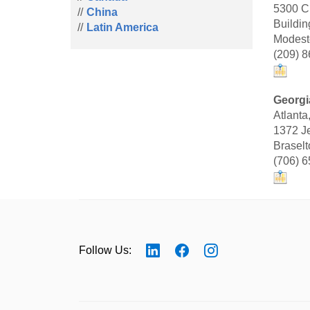
5300 C
China
Buildin
Latin America
Modest
(209) 
Georgi
Atlanta
1372 Je
Brasel
(706) 
Follow Us: