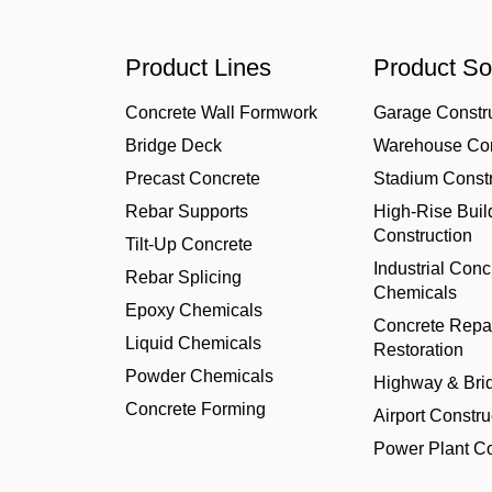
Product Lines
Product So
Concrete Wall Formwork
Garage Constr
Bridge Deck
Warehouse Con
Precast Concrete
Stadium Constr
Rebar Supports
High-Rise Buil
Construction
Tilt-Up Concrete
Industrial Conc
Rebar Splicing
Chemicals
Epoxy Chemicals
Concrete Repa
Liquid Chemicals
Restoration
Powder Chemicals
Highway & Bri
Concrete Forming
Airport Constru
Power Plant Co