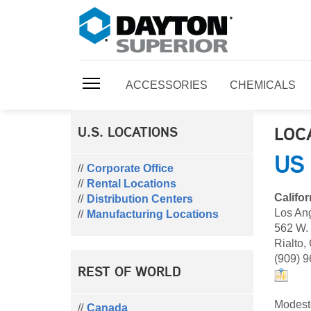
ACCESSORIES
CHEMICALS
LOC
U.S. LOCATIONS
US
Corporate Office
Rental Locations
Califor
Distribution Centers
Los An
Manufacturing Locations
562 W.
Rialto,
(909) 
REST OF WORLD
Modest
Canada