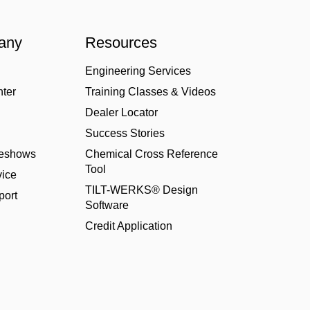
any
Resources
Engineering Services
nter
Training Classes & Videos
Dealer Locator
Success Stories
deshows
Chemical Cross Reference
Tool
ice
TILT-WERKS® Design
port
Software
Credit Application