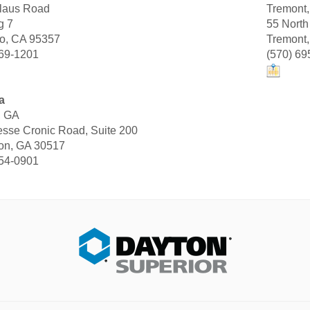
laus Road
Tremont
g 7
55 North
o, CA 95357
Tremont
869-1201
(570) 69
a
, GA
sse Cronic Road, Suite 200
ton, GA 30517
654-0901