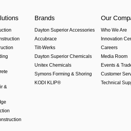
lutions
Brands
Our Comp
uction
Dayton Superior Accessories
Who We Are
struction
Accubrace
Innovation Ce
uction
Tilt-Werks
Careers
ding
Dayton Superior Chemicals
Media Room
Unitex Chemicals
Events & Tra
rete
Symons Forming & Shoring
Customer Serv
KODI KLIP®
Technical Sup
ir &
dge
ction
nstruction