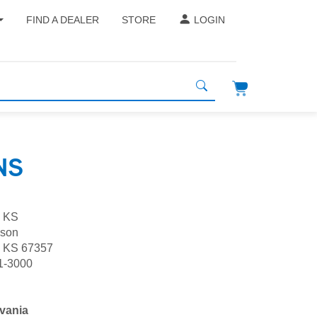
FIND A DEALER
STORE
LOGIN
NS
, KS
lson
, KS 67357
1-3000
vania