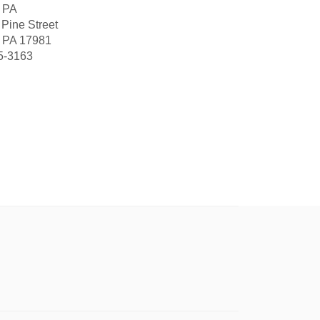
, PA
 Pine Street
, PA 17981
5-3163