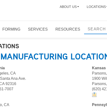
ABOUT US
LOCATIONS
FORMING
SERVICES
RESOURCES
ATIONS
 MANUFACTURING LOCATIO
nia
Kansas
geles, CA
Parsons
 Santa Ana Ave.
1900 Wi
 CA 92316
Parsons
961-7007
(620) 42
o, CA
Pennsyl