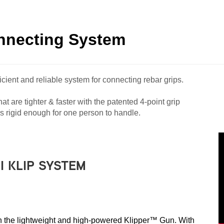
onnecting System
cient and reliable system for connecting rebar grips.
t are tighter & faster with the patented 4-point grip
 rigid enough for one person to handle.
I KLIP SYSTEM
with the lightweight and high-powered Klipper™ Gun. With