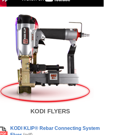
KODI FLYERS
KODI KLIP® Rebar Connecting System
PDF
Flyer
(pdf)