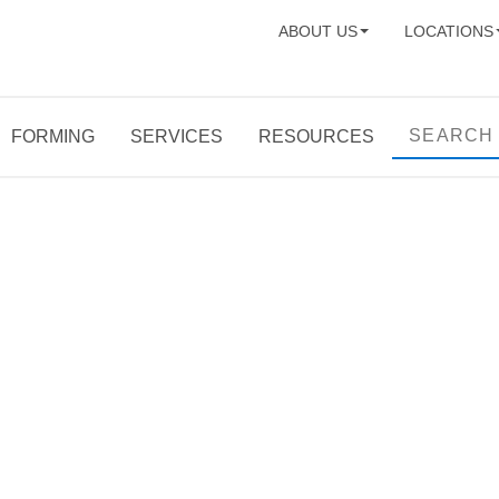
ABOUT US
LOCATIONS
FORMING
SERVICES
RESOURCES