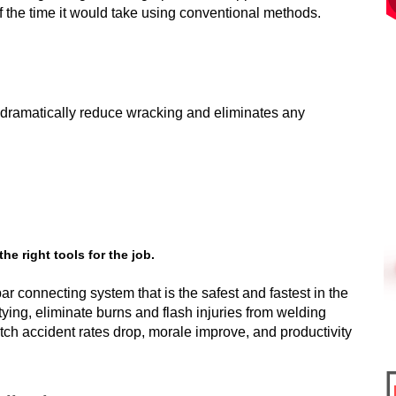
n of the time it would take using conventional methods.
ll dramatically reduce wracking and eliminates any
e right tools for the job.
r connecting system that is the safest and fastest in the
 tying, eliminate burns and flash injuries from welding
tch accident rates drop, morale improve, and productivity