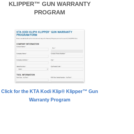
KLIPPER™ GUN WARRANTY
PROGRAM
Click for the KTA Kodi Klip® Klipper™ Gun
Warranty Program