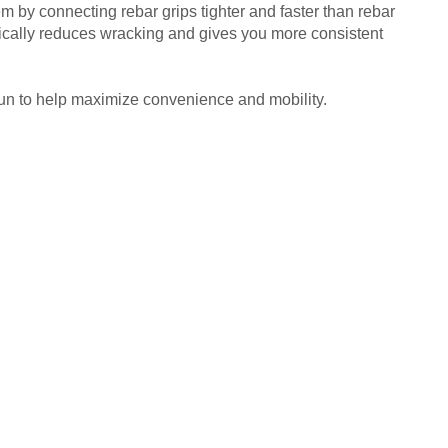
by connecting rebar grips tighter and faster than rebar
tically reduces wracking and gives you more consistent
un to help maximize convenience and mobility.