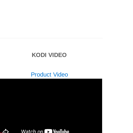
KODI VIDEO
Product Video