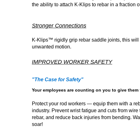
the ability to attach K-Klips to rebar in a fractio
Stronger Connections
K-Klips™ rigidly grip rebar saddle joints, this wi
unwanted motion.
IMPROVED WORKER SAFETY
"The Case for Safety"
Your employees are counting on you to give them th
Protect your rod workers — equip them with a reba
industry. Prevent wrist fatigue and cuts from wire
rebar, and reduce back injuries from bending. Wa
soar!