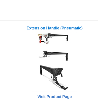
Extension Handle (Pneumatic)
Visit Product Page