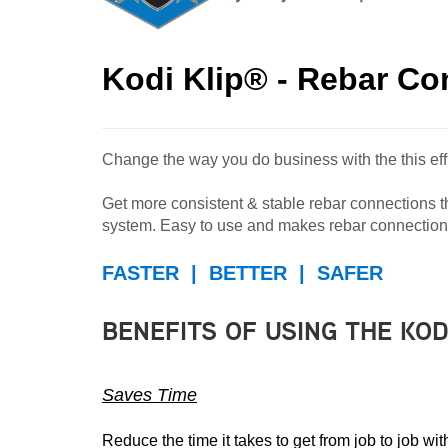
Kodi Klip® - Rebar C
Change the way you do business with the this effi
Get more consistent & stable rebar connections tha
system. Easy to use and makes rebar connections
FASTER | BETTER | SAFER
BENEFITS OF USING THE KOD
Saves Time
Reduce the time it takes to get from job to job 