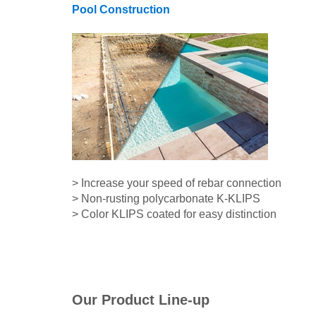
Pool Construction
> Increase your speed of rebar connection
> Non-rusting polycarbonate K-KLIPS
> Color KLIPS coated for easy distinction
Our Product Line-up