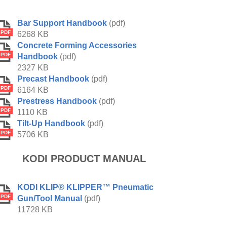
Bar Support Handbook
(pdf)
PDF
6268 KB
Concrete Forming Accessories
PDF
Handbook
(pdf)
2327 KB
Precast Handbook
(pdf)
PDF
6164 KB
Prestress Handbook
(pdf)
PDF
1110 KB
Tilt-Up Handbook
(pdf)
PDF
5706 KB
KODI PRODUCT MANUAL
KODI KLIP® KLIPPER™ Pneumatic
PDF
Gun/Tool Manual
(pdf)
11728 KB