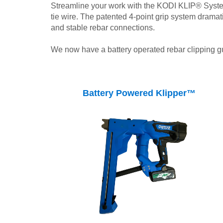
Streamline your work with the KODI KLIP® System 
tie wire. The patented 4-point grip system drama
and stable rebar connections.
We now have a battery operated rebar clipping g
Battery Powered Klipper™