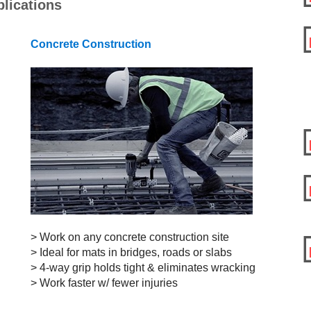
lications
Concrete Construction
> Work on any concrete
construction site
> Ideal for mats
in bridges, roads or slabs
> 4-way grip holds tight & eliminates wracking
> Work faster w/ fewer injuries