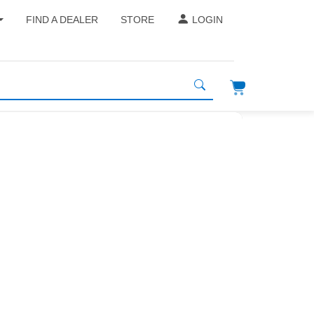
FIND A DEALER
STORE
LOGIN