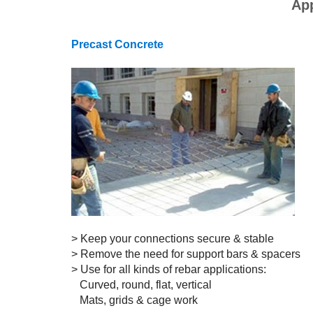
App
Precast Concrete
> Keep your connections secure & stable
> Remove the need for support bars & spacers
> Use for all kinds of rebar applications:
Curved, round, flat, vertical
Mats, grids & cage work