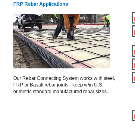
FRP Rebar Applications
Our Rebar Connecting System works with steel,
FRP or Basalt rebar joints - keep w/in U.S.
or metric standard manufactured rebar sizes.