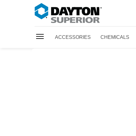
ACCESSORIES
CHEMICALS