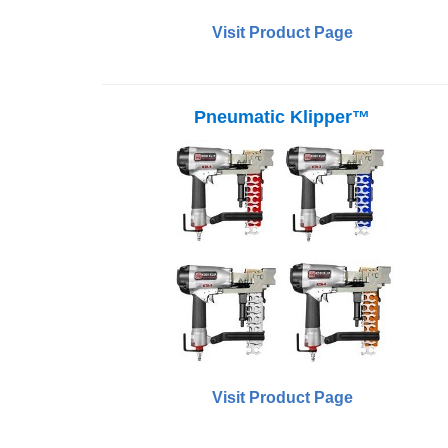
Visit Product Page
Pneumatic Klipper™
Visit Product Page