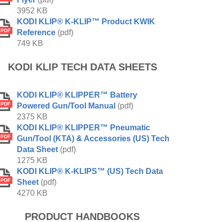
3952 KB
KODI KLIP® K-KLIP™ Product KWIK
PDF
Reference
(pdf)
749 KB
KODI KLIP TECH DATA SHEETS
KODI KLIP® KLIPPER™ Battery
PDF
Powered Gun/Tool Manual
(pdf)
2375 KB
KODI KLIP® KLIPPER™ Pneumatic
PDF
Gun/Tool (KTA) & Accessories (US) Tech
Data Sheet
(pdf)
1275 KB
KODI KLIP® K-KLIPS™ (US) Tech Data
PDF
Sheet
(pdf)
4270 KB
PRODUCT HANDBOOKS