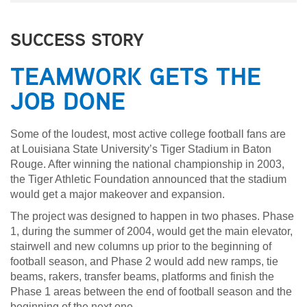
SUCCESS STORY
TEAMWORK GETS THE
JOB DONE
Some of the loudest, most active college football fans are
at Louisiana State University’s Tiger Stadium in Baton
Rouge. After winning the national championship in 2003,
the Tiger Athletic Foundation announced that the stadium
would get a major makeover and expansion.
The project was designed to happen in two phases. Phase
1, during the summer of 2004, would get the main elevator,
stairwell and new columns up prior to the beginning of
football season, and Phase 2 would add new ramps, tie
beams, rakers, transfer beams, platforms and finish the
Phase 1 areas between the end of football season and the
beginning of the next one.