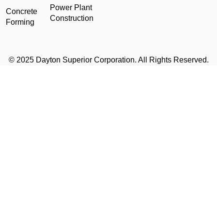
Power Plant
Concrete
Construction
Forming
© 2025 Dayton Superior Corporation. All Rights Reserved.