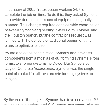
In January of 2005, Yates began working 24/7 to
complete the job on time. To do this, they asked Symons
to provide double the amount of equipment originally
planned. This change required considerable coordination
between Symons engineering, Steel Form Division, and
the Houston branch, but the contractor's request was
fulfilled with the delivery of additional equipment and
plans to optimize its use.
By the end of the construction, Symons had provided
components from almost all of our forming systems. From
forms, to shoring systems, to Dowel Bar Splicers by
Dayton Concrete Accessories, Symons was the single
point of contact for all the concrete forming systems on
this job.
By the end of the project, Symons had invoiced almost $2
million on this project, and W.G. Yates was happy with the