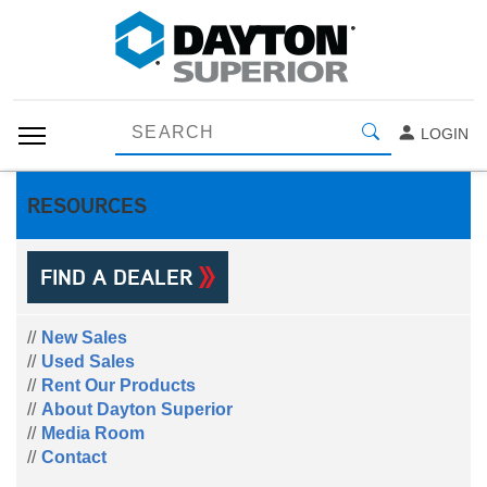
LOGIN
RESOURCES
FIND A DEALER
New Sales
Used Sales
Rent Our Products
About Dayton Superior
Media Room
Contact