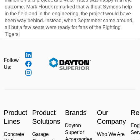
outcome. Mark Houck remarked that without Symons help
in the field and in the engineering, the project would have
been way behind. Instead, when September came around,
all but a few seats were ready for fans of the Fighting
Tigers!
Follow
Us:
Product
Product
Brands
Our
Re
Lines
Solutions
Company
Dayton
Eng
Superior
Ser
Concrete
Garage
Who We Are
Accessories