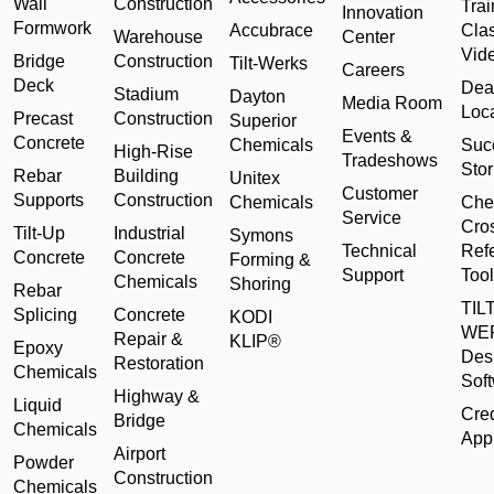
Wall
Construction
Trai
Innovation
Formwork
Accubrace
Cla
Warehouse
Center
Vid
Bridge
Construction
Tilt-Werks
Careers
Deck
Dea
Stadium
Dayton
Media Room
Loc
Precast
Construction
Superior
Events &
Concrete
Chemicals
Suc
High-Rise
Tradeshows
Stor
Rebar
Building
Unitex
Customer
Supports
Construction
Chemicals
Che
Service
Cro
Tilt-Up
Industrial
Symons
Technical
Ref
Concrete
Concrete
Forming &
Support
Tool
Chemicals
Shoring
Rebar
TILT
Splicing
Concrete
KODI
WE
Repair &
KLIP®
Epoxy
Des
Restoration
Chemicals
Sof
Highway &
Liquid
Cred
Bridge
Chemicals
Appl
Airport
Powder
Construction
Chemicals