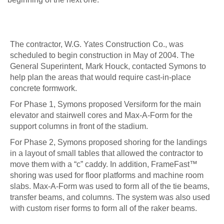
The contractor, W.G. Yates Construction Co., was
scheduled to begin construction in May of 2004. The
General Superintent, Mark Houck, contacted Symons to
help plan the areas that would require cast-in-place
concrete formwork.
For Phase 1, Symons proposed Versiform for the main
elevator and stairwell cores and Max-A-Form for the
support columns in front of the stadium.
For Phase 2, Symons proposed shoring for the landings
in a layout of small tables that allowed the contractor to
move them with a “c” caddy. In addition, FrameFast™
shoring was used for floor platforms and machine room
slabs. Max-A-Form was used to form all of the tie beams,
transfer beams, and columns. The system was also used
with custom riser forms to form all of the raker beams.