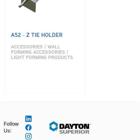
A52 - Z TIE HOLDER
ACCESSORIES | WALL
FORMING ACCESSORIES |
LIGHT FORMING PRODUCTS
Follow
Us: