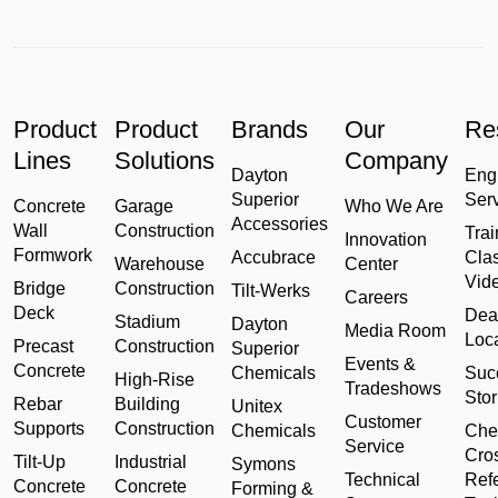
Product
Product
Brands
Our
Re
Lines
Solutions
Company
Dayton
Eng
Superior
Ser
Concrete
Garage
Who We Are
Accessories
Wall
Construction
Trai
Innovation
Formwork
Accubrace
Cla
Warehouse
Center
Vid
Bridge
Construction
Tilt-Werks
Careers
Deck
Dea
Stadium
Dayton
Media Room
Loc
Precast
Construction
Superior
Events &
Concrete
Chemicals
Suc
High-Rise
Tradeshows
Stor
Rebar
Building
Unitex
Customer
Supports
Construction
Chemicals
Che
Service
Cro
Tilt-Up
Industrial
Symons
Technical
Ref
Concrete
Concrete
Forming &