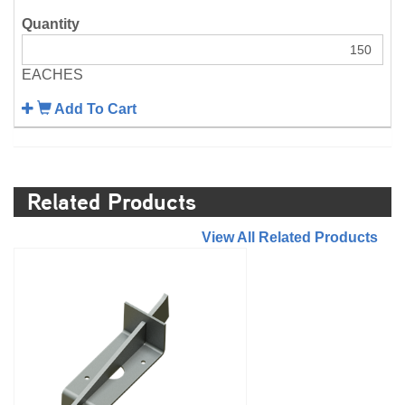
EACHES
Add To Cart
Related Products
//
View All Related Products