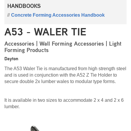
HANDBOOKS
Concrete Forming Accessories Handbook
A53 - WALER TIE
Accessories | Wall Forming Accessories | Light
Forming Products
Dayton
The A53 Waler Tie is manufactured from high strength steel
and is used in conjunction with the A52 Z Tie Holder to
secure double 2x lumber wales to modular type forms.
It is available in two sizes to accommodate 2 x 4 and 2 x 6
lumber.