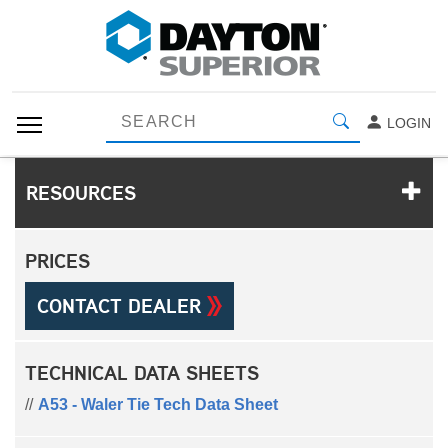
LOGIN
RESOURCES
PRICES
CONTACT DEALER
TECHNICAL DATA SHEETS
A53 - Waler Tie Tech Data Sheet