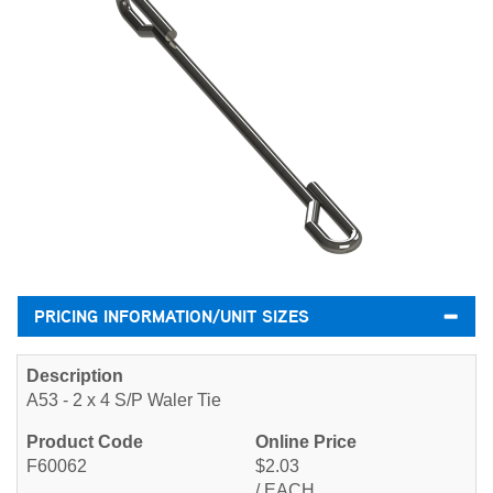
PRICING INFORMATION/UNIT SIZES
A53 - 2 x 4 S/P Waler Tie
F60062
$2.03
/ EACH