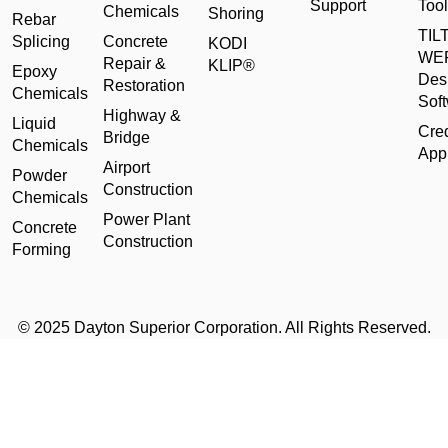
Support
Tool
Chemicals
Shoring
Rebar
TILT
Splicing
Concrete
KODI
WE
Repair &
KLIP®
Epoxy
Des
Restoration
Chemicals
Sof
Highway &
Liquid
Cred
Bridge
Chemicals
Appl
Airport
Powder
Construction
Chemicals
Power Plant
Concrete
Construction
Forming
© 2025 Dayton Superior Corporation. All Rights Reserved.