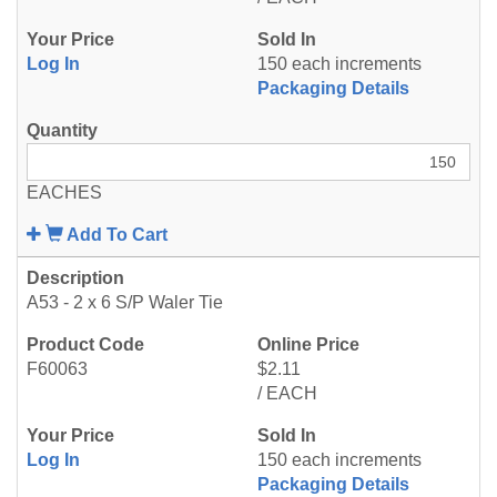
Log In
150 each increments
Packaging Details
EACHES
Add To Cart
A53 - 2 x 6 S/P Waler Tie
F60063
$2.11
/ EACH
Log In
150 each increments
Packaging Details