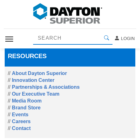
LOGIN
RESOURCES
About Dayton Superior
Innovation Center
Partnerships & Associations
Our Executive Team
Media Room
Brand Store
Events
Careers
Contact