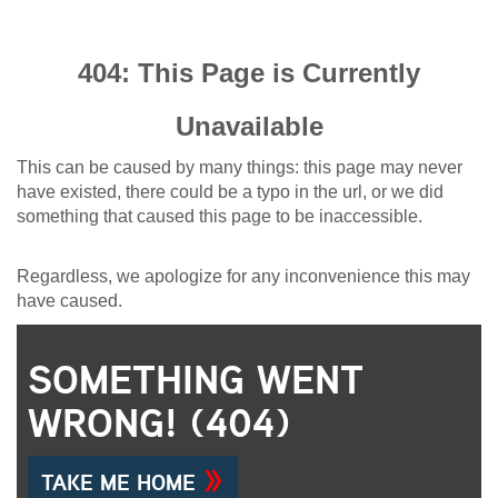
404: This Page is Currently
Unavailable
This can be caused by many things: this page may never
have existed, there could be a typo in the url, or we did
something that caused this page to be inaccessible.
Regardless, we apologize for any inconvenience this may
have caused.
SOMETHING WENT
WRONG! (404)
TAKE ME HOME