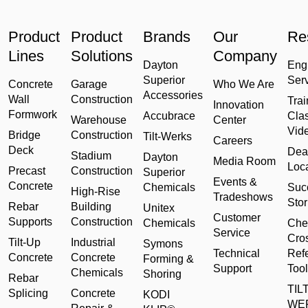
Product
Product
Brands
Our
Re
Lines
Solutions
Company
Dayton
Eng
Superior
Ser
Concrete
Garage
Who We Are
Accessories
Wall
Construction
Trai
Innovation
Formwork
Accubrace
Cla
Warehouse
Center
Vid
Bridge
Construction
Tilt-Werks
Careers
Deck
Dea
Stadium
Dayton
Media Room
Loc
Precast
Construction
Superior
Events &
Concrete
Chemicals
Suc
High-Rise
Tradeshows
Stor
Rebar
Building
Unitex
Customer
Supports
Construction
Chemicals
Che
Service
Cro
Tilt-Up
Industrial
Symons
Technical
Ref
Concrete
Concrete
Forming &
Support
Tool
Chemicals
Shoring
Rebar
TILT
Splicing
Concrete
KODI
WE