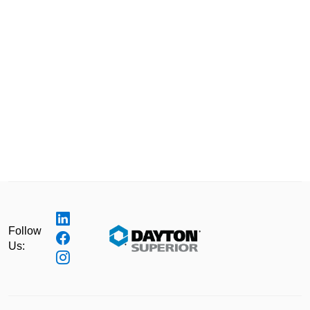
Follow
Us: