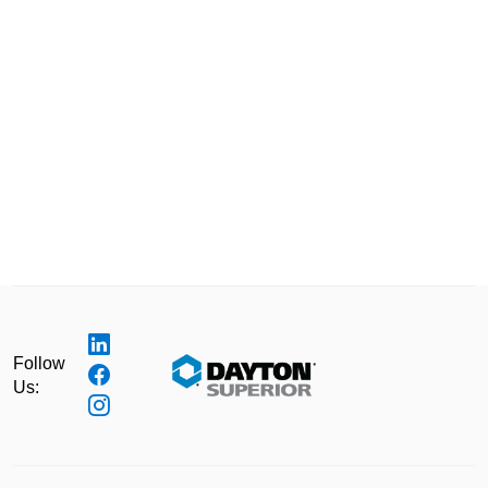
Follow
Us: