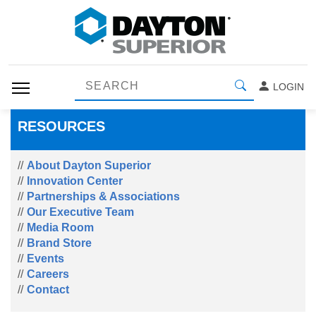
LOGIN
RESOURCES
About Dayton Superior
Innovation Center
Partnerships & Associations
Our Executive Team
Media Room
Brand Store
Events
Careers
Contact