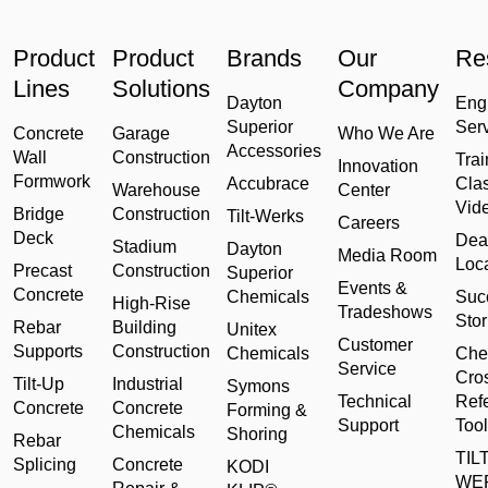
Product
Product
Brands
Our
Re
Lines
Solutions
Company
Dayton
Eng
Superior
Ser
Concrete
Garage
Who We Are
Accessories
Wall
Construction
Trai
Innovation
Formwork
Accubrace
Cla
Warehouse
Center
Vid
Bridge
Construction
Tilt-Werks
Careers
Deck
Dea
Stadium
Dayton
Media Room
Loc
Precast
Construction
Superior
Events &
Concrete
Chemicals
Suc
High-Rise
Tradeshows
Stor
Rebar
Building
Unitex
Customer
Supports
Construction
Chemicals
Che
Service
Cro
Tilt-Up
Industrial
Symons
Technical
Ref
Concrete
Concrete
Forming &
Support
Tool
Chemicals
Shoring
Rebar
TILT
Splicing
Concrete
KODI
WE