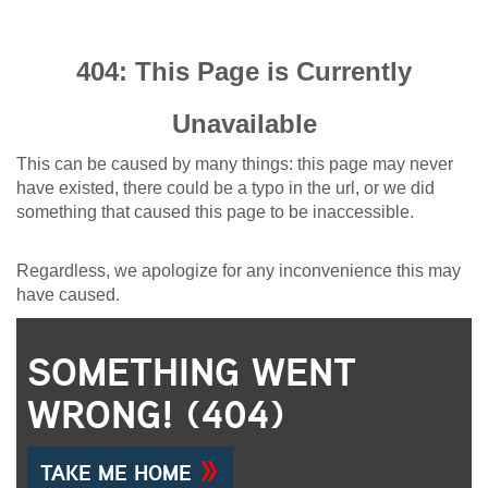
404: This Page is Currently
Unavailable
This can be caused by many things: this page may never
have existed, there could be a typo in the url, or we did
something that caused this page to be inaccessible.
Regardless, we apologize for any inconvenience this may
have caused.
SOMETHING WENT
WRONG! (404)
TAKE ME HOME