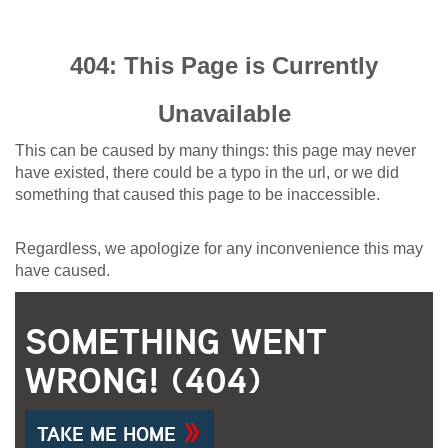
404: This Page is Currently
Unavailable
This can be caused by many things: this page may never
have existed, there could be a typo in the url, or we did
something that caused this page to be inaccessible.
Regardless, we apologize for any inconvenience this may
have caused.
SOMETHING WENT
WRONG! (404)
TAKE ME HOME