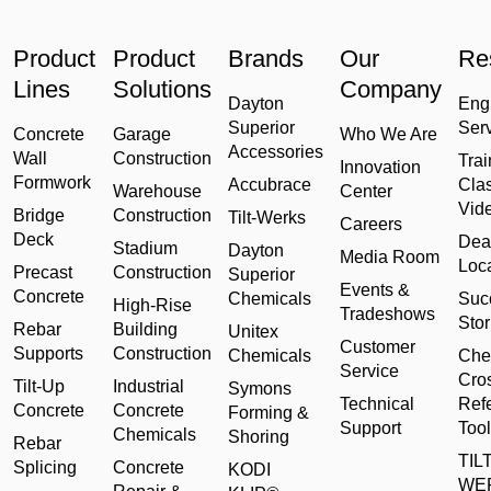
Product
Product
Brands
Our
Re
Lines
Solutions
Company
Dayton
Eng
Superior
Ser
Concrete
Garage
Who We Are
Accessories
Wall
Construction
Trai
Innovation
Formwork
Accubrace
Cla
Warehouse
Center
Vid
Bridge
Construction
Tilt-Werks
Careers
Deck
Dea
Stadium
Dayton
Media Room
Loc
Precast
Construction
Superior
Events &
Concrete
Chemicals
Suc
High-Rise
Tradeshows
Stor
Rebar
Building
Unitex
Customer
Supports
Construction
Chemicals
Che
Service
Cro
Tilt-Up
Industrial
Symons
Technical
Ref
Concrete
Concrete
Forming &
Support
Tool
Chemicals
Shoring
Rebar
TILT
Splicing
Concrete
KODI
WE