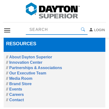
LOGIN
RESOURCES
About Dayton Superior
Innovation Center
Partnerships & Associations
Our Executive Team
Media Room
Brand Store
Events
Careers
Contact