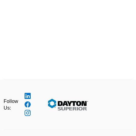
Follow
Us: