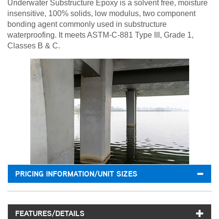
Underwater Substructure Epoxy is a solvent free, moisture
insensitive, 100% solids, low modulus, two component
bonding agent commonly used in substructure
waterproofing. It meets ASTM-C-881 Type III, Grade 1,
Classes B & C.
PRICING INFORMATION/UNIT SIZES
FEATURES/DETAILS