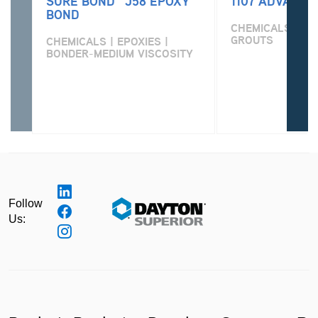
SURE BOND™ J58 EPOXY
1107 ADVANTA
BOND
CHEMICALS | PO
GROUTS
CHEMICALS | EPOXIES |
BONDER-MEDIUM VISCOSITY
Follow
Us: