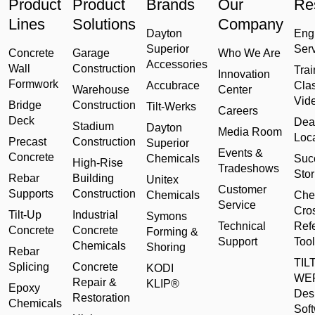
Product
Product
Brands
Our
Re
Lines
Solutions
Company
Dayton
Eng
Superior
Ser
Concrete
Garage
Who We Are
Accessories
Wall
Construction
Trai
Innovation
Formwork
Accubrace
Cla
Warehouse
Center
Vid
Bridge
Construction
Tilt-Werks
Careers
Deck
Dea
Stadium
Dayton
Media Room
Loc
Precast
Construction
Superior
Events &
Concrete
Chemicals
Suc
High-Rise
Tradeshows
Stor
Rebar
Building
Unitex
Customer
Supports
Construction
Chemicals
Che
Service
Cro
Tilt-Up
Industrial
Symons
Technical
Ref
Concrete
Concrete
Forming &
Support
Tool
Chemicals
Shoring
Rebar
TILT
Splicing
Concrete
KODI
WE
Repair &
KLIP®
Epoxy
Des
Restoration
Chemicals
Sof