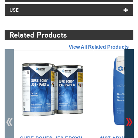
USE
Related Products
//
View All Related Products