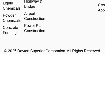
Highway &
Liquid
Cred
Bridge
Chemicals
Appl
Airport
Powder
Construction
Chemicals
Power Plant
Concrete
Construction
Forming
© 2025 Dayton Superior Corporation. All Rights Reserved.