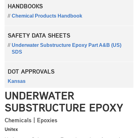
HANDBOOKS
Chemical Products Handbook
SAFETY DATA SHEETS
Underwater Substructure Epoxy Part A&B (US)
SDS
DOT APPROVALS
Kansas
UNDERWATER
SUBSTRUCTURE EPOXY
Chemicals | Epoxies
Unitex