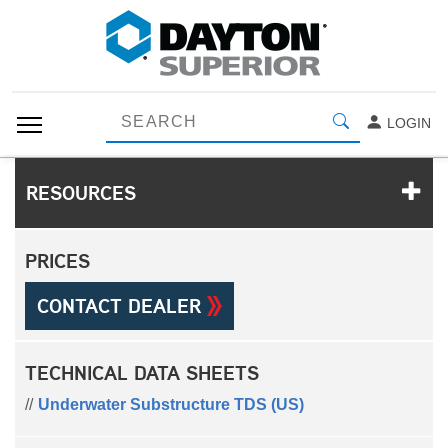
LOGIN
RESOURCES
PRICES
CONTACT DEALER
TECHNICAL DATA SHEETS
Underwater Substructure TDS (US)