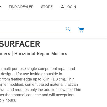
FIND A DEALER
STORE
LOGIN
ESURFACER
ders | Horizontal Repair Mortars
 a multi-purpose single component repair and
 designed for use inside or outside in
 from feather edge up to ½ in. (1.3 cm). Thin
lymer modified, cement based material that can
owel and requires only the addition of water. Thin
ter than normal concrete and will accept foot
to 7 hours.