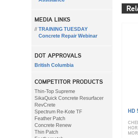
Rel
MEDIA LINKS
TRAINING TUESDAY
Concrete Repair Webinar
DOT APPROVALS
British Columbia
COMPETITOR PRODUCTS
Thin-Top Supreme
SikaQuick Concrete Resurfacer
RevCrete
HD 
Spectrum Re-Kote TF
Feather Patch
CHE
Concrete Renew
HOR
MOR
Thin Patch