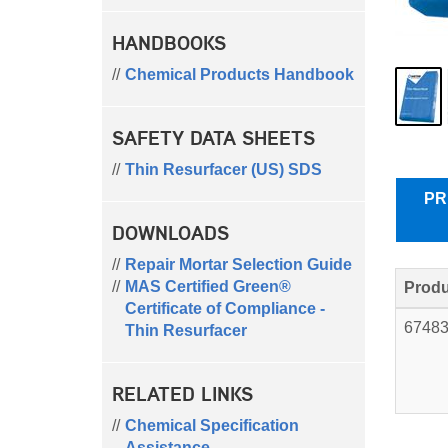
HANDBOOKS
Chemical Products Handbook
SAFETY DATA SHEETS
Thin Resurfacer (US) SDS
PR
DOWNLOADS
Repair Mortar Selection Guide
MAS Certified Green®
Produ
Certificate of Compliance -
6748
Thin Resurfacer
RELATED LINKS
Chemical Specification
Assistance