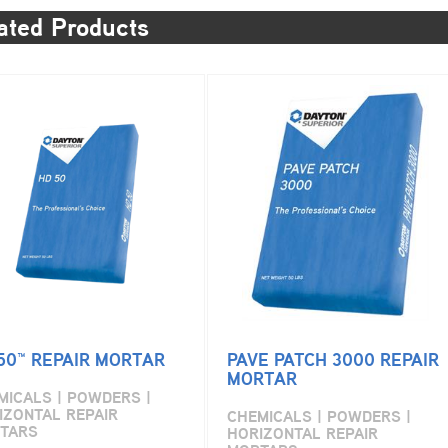
ated Products
50™ REPAIR MORTAR
PAVE PATCH 3000 REPAIR
MORTAR
MICALS | POWDERS |
IZONTAL REPAIR
CHEMICALS | POWDERS |
TARS
HORIZONTAL REPAIR