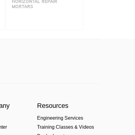
HORIZONTAL REPAIR
MORTARS
any
Resources
Engineering Services
nter
Training Classes & Videos