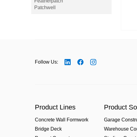
Featherpatch
Patchwell
Follow Us:
Product Lines
Product So
Concrete Wall Formwork
Garage Constr
Bridge Deck
Warehouse Con