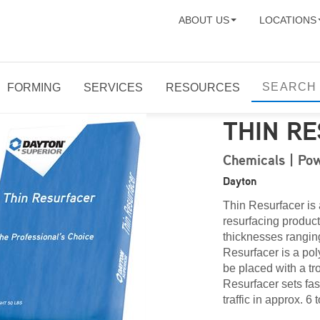
ABOUT US
LOCATIONS
FORMING
SERVICES
RESOURCES
THIN R
Chemicals | Pow
Dayton
Thin Resurfacer is
resurfacing product
thicknesses ranging
Resurfacer is a po
be placed with a tr
Resurfacer sets fas
traffic in approx. 6 