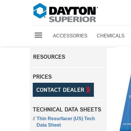
ACCESSORIES
CHEMICALS
RESOURCES
PRICES
CONTACT DEALER
TECHNICAL DATA SHEETS
Thin Resurfacer (US) Tech
Data Sheet