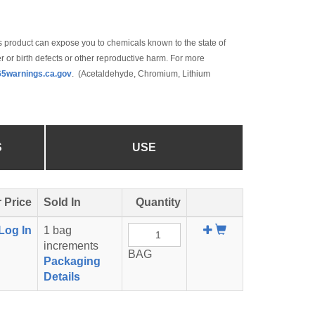
 product can expose you to chemicals known to the state of
r or birth defects or other reproductive harm. For more
5warnings.ca.gov
. (Acetaldehyde, Chromium, Lithium
S
USE
 Price
Sold In
Quantity
Add
Log In
1 bag
To
increments
BAG
Cart
Packaging
Details