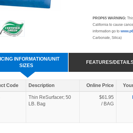
PROP65 WARNING:
This
California to cause cance
information go to
www.p6
Carbonate, Silica)
ICING INFORMATION/UNIT
FEATURES/DETAIL
SIZES
ct Code
Description
Online Price
Your
3
Thin ReSurfacer; 50
$61.95
LB. Bag
/ BAG