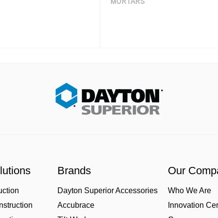
MORTARS
lutions
Brands
Our Comp
uction
Dayton Superior Accessories
Who We Are
struction
Accubrace
Innovation Ce