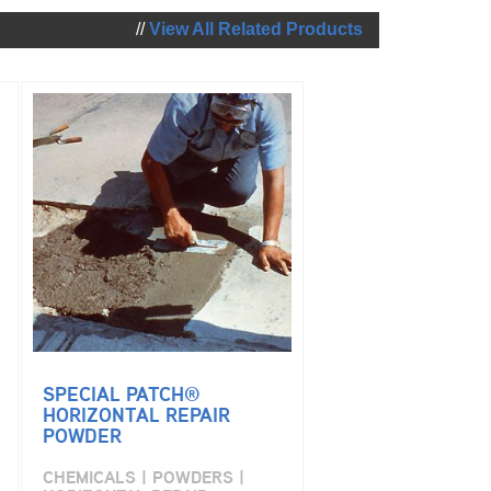
//
View All Related Products
SPECIAL PATCH®
HORIZONTAL REPAIR
POWDER
CHEMICALS | POWDERS |