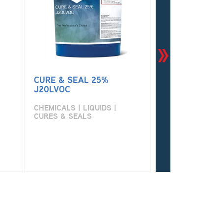
CURE & SEAL 25%
CURE & SEAL
J20LVOC
CHEMICALS | LI
CURES & SEALS
CHEMICALS | LIQUIDS |
CURES & SEALS