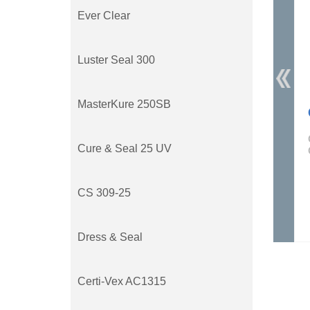
Ever Clear
Luster Seal 300
MasterKure 250SB
Cure & Seal 25 UV
CS 309-25
Dress & Seal
Certi-Vex AC1315