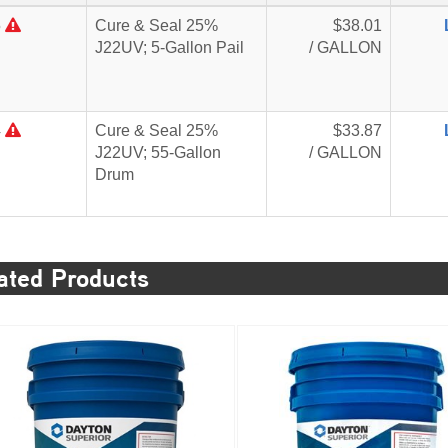
5
Cure & Seal 25%
$38.01
J22UV; 5-Gallon Pail
/ GALLON
4
Cure & Seal 25%
$33.87
J22UV; 55-Gallon
/ GALLON
Drum
ated Products