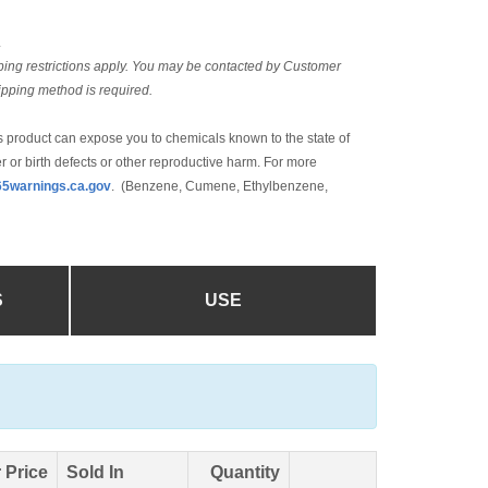
L
ing restrictions apply. You may be contacted by Customer
hipping method is required.
 product can expose you to chemicals known to the state of
r or birth defects or other reproductive harm. For more
5warnings.ca.gov
. (Benzene, Cumene, Ethylbenzene,
S
USE
 Price
Sold In
Quantity