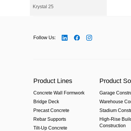
Krystal 25
Follow Us:
Product Lines
Product So
Concrete Wall Formwork
Garage Constr
Bridge Deck
Warehouse Con
Precast Concrete
Stadium Constr
Rebar Supports
High-Rise Buil
Construction
Tilt-Up Concrete