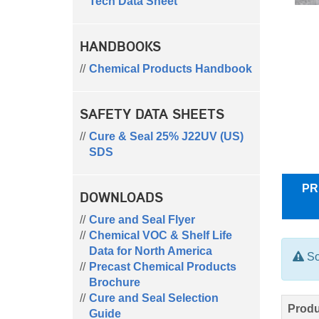
Tech Data Sheet
HANDBOOKS
Chemical Products Handbook
SAFETY DATA SHEETS
Cure & Seal 25% J22UV (US)
SDS
PR
DOWNLOADS
Cure and Seal Flyer
Chemical VOC & Shelf Life
Data for North America
So
Precast Chemical Products
Brochure
Cure and Seal Selection
Produ
Guide