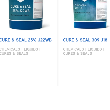
CURE & SEAL 25% J22WB
CURE & SEAL 309 J18
CHEMICALS | LIQUIDS |
CHEMICALS | LIQUIDS |
CURES & SEALS
CURES & SEALS