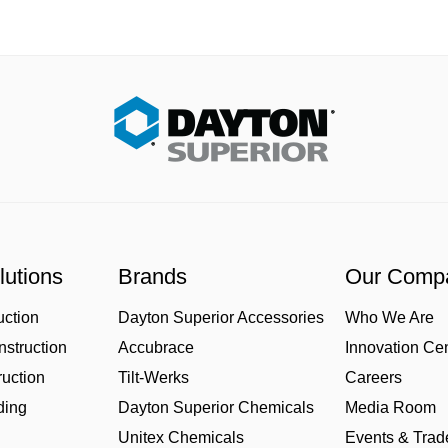
lutions
Brands
Our Comp
uction
Dayton Superior Accessories
Who We Are
struction
Accubrace
Innovation Ce
uction
Tilt-Werks
Careers
ding
Dayton Superior Chemicals
Media Room
Unitex Chemicals
Events & Tra