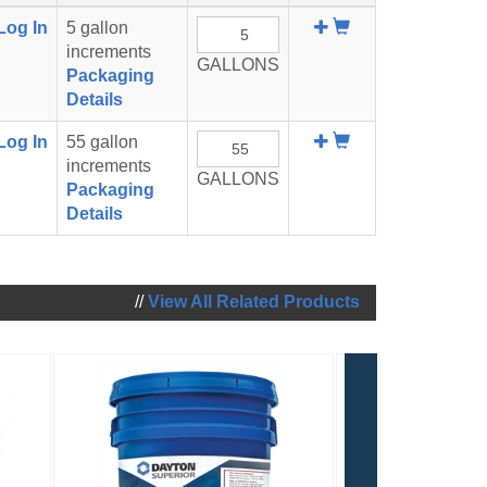
Add
Log In
5 gallon
To
increments
GALLONS
Cart
Packaging
Details
Add
Log In
55 gallon
To
increments
GALLONS
Cart
Packaging
Details
//
View All Related Products