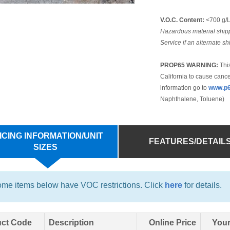
V.O.C. Content:
<700 g/
Hazardous material shipp
Service if an alternate s
PROP65 WARNING:
This
California to cause cance
information go to
www.p6
Naphthalene, Toluene)
ICING INFORMATION/UNIT
FEATURES/DETAIL
SIZES
me items below have VOC restrictions. Click
here
for details.
ct Code
Description
Online Price
Your