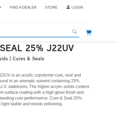
FIND A DEALER
STORE
LOGIN
 SEAL 25% J22UV
uids | Cures & Seals
2UV is an acrylic copolymer cure, seal and
nd in an aromatic solvent containing 25%
U.V. stabilizers. The higher acrylic solids content
ent surface coating with a high gloss finish and
tstanding
cure
performance. Cure & Seal 25%
 light stable and resists yellowing.