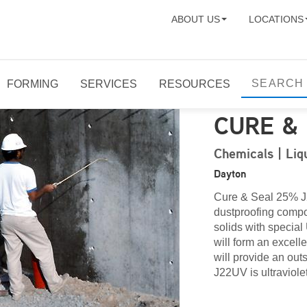
ABOUT US
LOCATIONS
FORMING
SERVICES
RESOURCES
CURE &
Chemicals | Liq
Dayton
Cure & Seal 25% J2
dustproofing
compou
solids with special 
will form an excell
will provide an ou
J22UV is ultraviolet