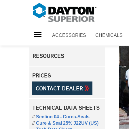
ACCESSORIES
CHEMICALS
RESOURCES
PRICES
CONTACT DEALER
TECHNICAL DATA SHEETS
Section 04 - Cures-Seals
Cure & Seal 25% J22UV (US)