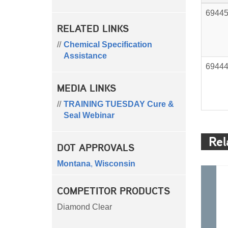
6944
RELATED LINKS
Chemical Specification
Assistance
6944
MEDIA LINKS
TRAINING TUESDAY Cure &
Seal Webinar
Rel
DOT APPROVALS
Montana
,
Wisconsin
COMPETITOR PRODUCTS
Diamond Clear