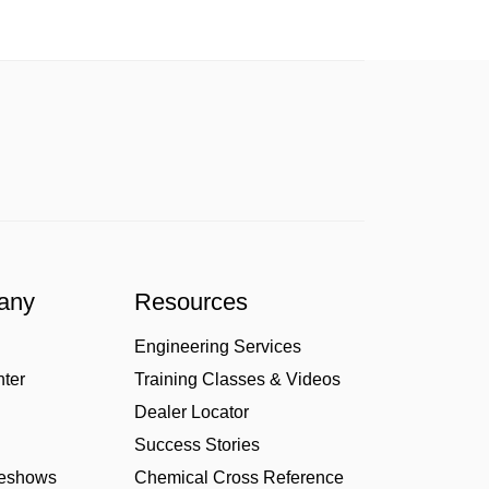
any
Resources
Engineering Services
nter
Training Classes & Videos
Dealer Locator
Success Stories
deshows
Chemical Cross Reference