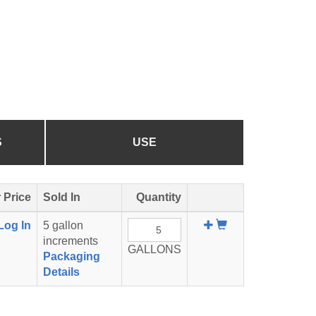
S
USE
 Price
Sold In
Quantity
Add
Log In
5 gallon
To
increments
GALLONS
Cart
Packaging
Details