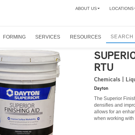
ABOUT US
LOCATIONS
FORMING
SERVICES
RESOURCES
SUPERIO
RTU
Chemicals | Liq
Dayton
The Superior Finis
densifies and impro
allows for an enhan
when working with