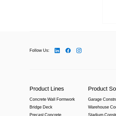
Follow Us:
Product Lines
Product So
Concrete Wall Formwork
Garage Constr
Bridge Deck
Warehouse Con
Precast Concrete
Stadium Constr