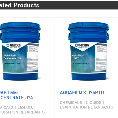
ated Products
AFILM®
AQUAFILM® J74RTU
CENTRATE J74
CHEMICALS | LIQUIDS |
EVAPORATION RETARDANTS
ICALS | LIQUIDS |
PORATION RETARDANTS