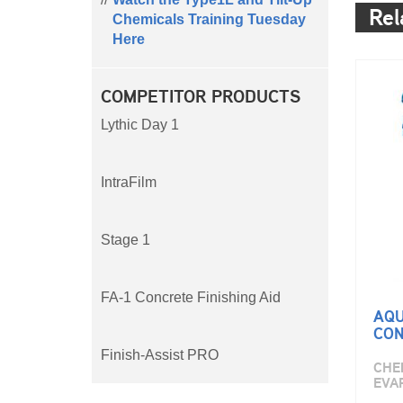
Rel
Chemicals Training Tuesday
Here
COMPETITOR PRODUCTS
Lythic Day 1
IntraFilm
Stage 1
FA-1 Concrete Finishing Aid
AQU
CON
Finish-Assist PRO
CHEM
EVA