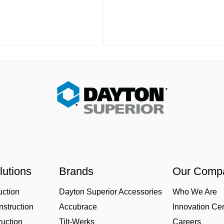
lutions
Brands
Our Comp
uction
Dayton Superior Accessories
Who We Are
struction
Accubrace
Innovation Ce
uction
Tilt-Werks
Careers