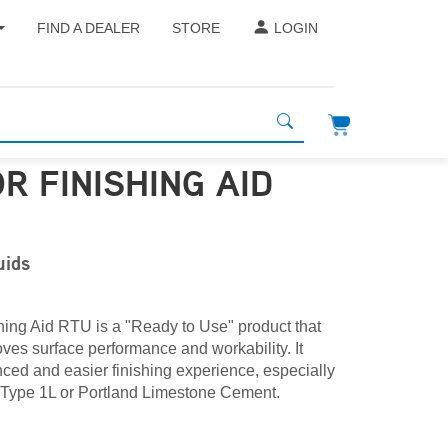
FIND A DEALER
STORE
LOGIN
R FINISHING AID
uids
hing Aid RTU is a "Ready to Use" product that
ves surface performance and workability. It
ced and easier finishing experience, especially
 Type 1L or Portland Limestone Cement.