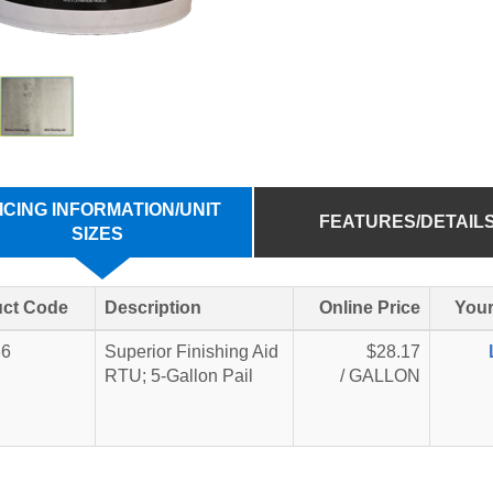
ICING INFORMATION/UNIT
FEATURES/DETAIL
SIZES
ct Code
Description
Online Price
Your
36
Superior Finishing Aid
$28.17
RTU; 5-Gallon Pail
/ GALLON