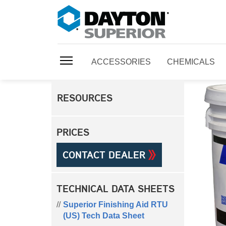
ACCESSORIES
CHEMICALS
RESOURCES
PRICES
CONTACT DEALER
TECHNICAL DATA SHEETS
Superior Finishing Aid RTU
(US) Tech Data Sheet