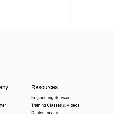
any
Resources
Engineering Services
nter
Training Classes & Videos
Dealer Locator