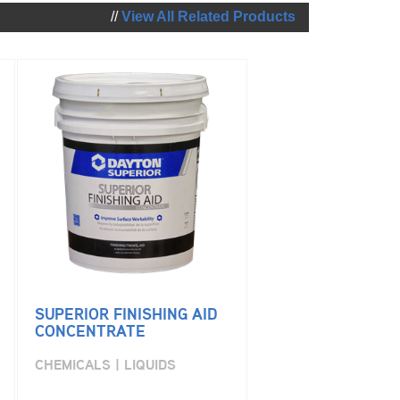
//
View All Related Products
SUPERIOR FINISHING AID
CONCENTRATE
CHEMICALS | LIQUIDS