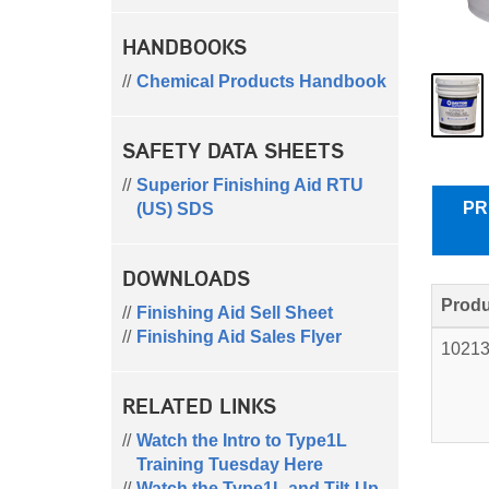
HANDBOOKS
Chemical Products Handbook
SAFETY DATA SHEETS
Superior Finishing Aid RTU
PR
(US) SDS
DOWNLOADS
Produ
Finishing Aid Sell Sheet
Finishing Aid Sales Flyer
1021
RELATED LINKS
Watch the Intro to Type1L
Training Tuesday Here
Watch the Type1L and Tilt-Up