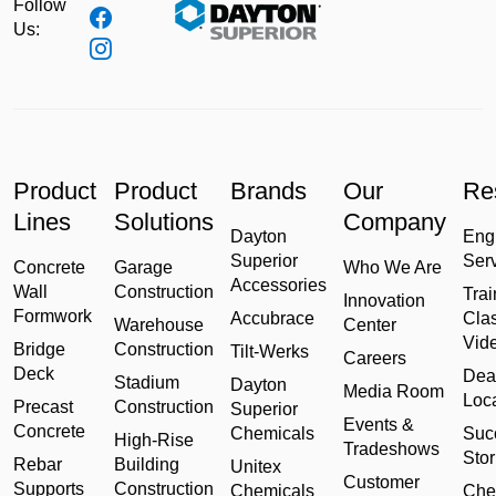
Follow
Us:
Product
Product
Brands
Our
Re
Lines
Solutions
Company
Dayton
Eng
Superior
Ser
Concrete
Garage
Who We Are
Accessories
Wall
Construction
Trai
Innovation
Formwork
Accubrace
Cla
Warehouse
Center
Vid
Bridge
Construction
Tilt-Werks
Careers
Deck
Dea
Stadium
Dayton
Media Room
Loc
Precast
Construction
Superior
Events &
Concrete
Chemicals
Suc
High-Rise
Tradeshows
Stor
Rebar
Building
Unitex
Customer
Supports
Construction
Chemicals
Che