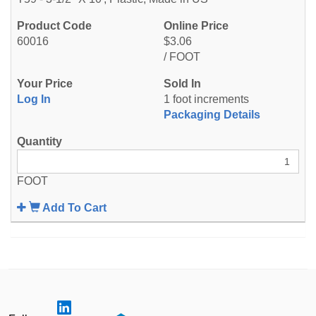
60016
$3.06
/ FOOT
Log In
1 foot increments
Packaging Details
FOOT
Add To Cart