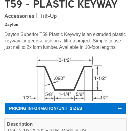
T59 - PLASTIC KEYWAY
Accessories | Tilt-Up
Dayton
Dayton Superior T59 Plastic Keyway is an extruded plastic
keyway for general use on a tilt-up project. Simple to use,
just nail to 2x form lumber. Available in 10-foot lengths.
PRICING INFORMATION/UNIT SIZES
T59 - 3-1/2" X 10'; Plastic; Made in US