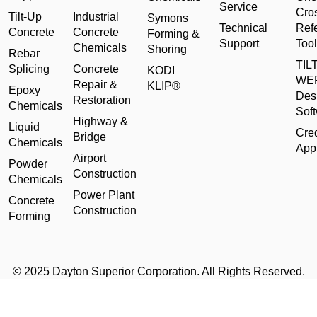
Service
Cro
Tilt-Up
Industrial
Symons
Technical
Ref
Concrete
Concrete
Forming &
Support
Tool
Chemicals
Shoring
Rebar
TILT
Splicing
Concrete
KODI
WE
Repair &
KLIP®
Epoxy
Des
Restoration
Chemicals
Sof
Highway &
Liquid
Cred
Bridge
Chemicals
Appl
Airport
Powder
Construction
Chemicals
Power Plant
Concrete
Construction
Forming
© 2025 Dayton Superior Corporation. All Rights Reserved.