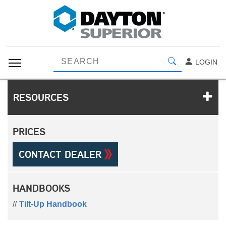
LOGIN
RESOURCES
PRICES
CONTACT DEALER
HANDBOOKS
Tilt-Up Handbook