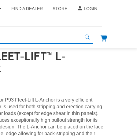
FIND A DEALER
STORE
LOGIN
LEET-LIFT™ L-
R
 P93 Fleet-Lift L-Anchor is a very efficient
 is used for both stripping and erection carrying
r loads (except for edge shear in thin panels).
es exceptionally high pullout strength for its
ot design. The L-Anchor can be placed on the face,
nel edge allowing for back-stripping and their