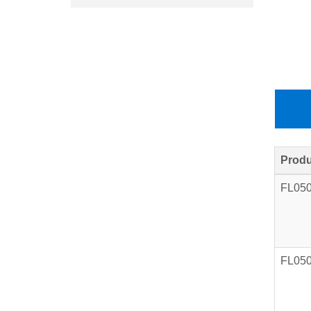
Produ
FL05
FL05