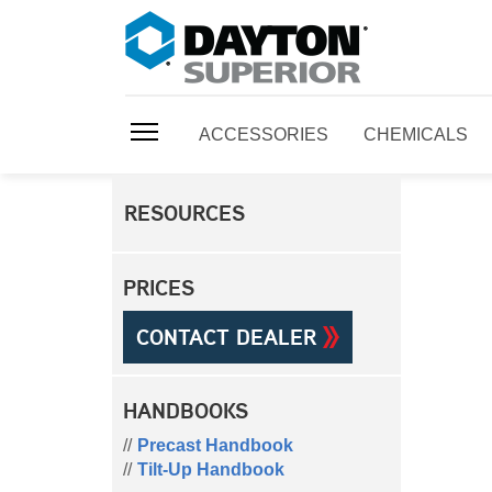
ACCESSORIES
CHEMICALS
RESOURCES
PRICES
CONTACT DEALER
HANDBOOKS
Precast Handbook
Tilt-Up Handbook