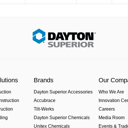
lutions
Brands
Our Comp
uction
Dayton Superior Accessories
Who We Are
struction
Accubrace
Innovation Ce
uction
Tilt-Werks
Careers
ding
Dayton Superior Chemicals
Media Room
Unitex Chemicals
Events & Tra