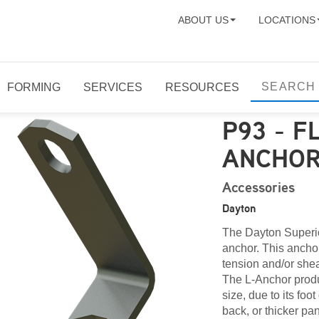
ABOUT US
LOCATIONS
FORMING
SERVICES
RESOURCES
P93 - F
ANCHO
Accessories
Dayton
The Dayton Superior
anchor. This anchor
tension and/or shea
The L-Anchor produc
size, due to its fo
back, or thicker pa