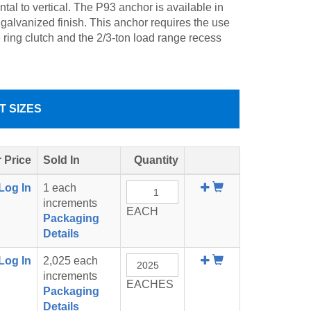
ntal to vertical. The P93 anchor is available in
 galvanized finish. This anchor requires the use
e ring clutch and the 2/3-ton load range recess
T SIZES
 Price
Sold In
Quantity
Add
Log In
1 each
To
increments
EACH
Cart
Packaging
Details
Add
Log In
2,025 each
To
increments
EACHES
Cart
Packaging
Details