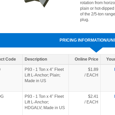
rotation from horizo
plain or hot-dipped
of the 2/5-ton rang
plug.
PRICING INFORMATION/UNI
ct Code
Description
Online Price
Your
0
P93 - 1 Ton x 4" Fleet
$1.89
Lift L-Anchor; Plain;
/ EACH
Made in US
0G
P93 - 1 Ton x 4" Fleet
$2.41
Lift L-Anchor;
/ EACH
HDGALV; Made in US