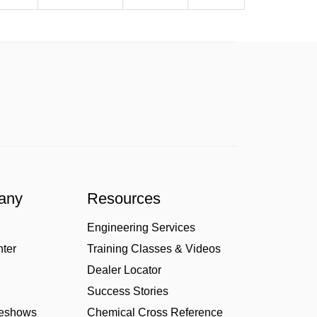
any
Resources
Engineering Services
nter
Training Classes & Videos
Dealer Locator
Success Stories
deshows
Chemical Cross Reference