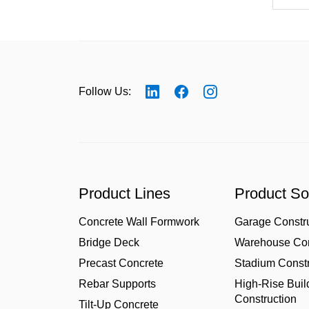
Follow Us:
Product Lines
Product So
Concrete Wall Formwork
Garage Constr
Bridge Deck
Warehouse Con
Precast Concrete
Stadium Constr
Rebar Supports
High-Rise Buil
Construction
Tilt-Up Concrete