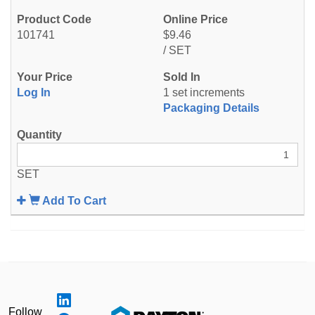
101741
$9.46
/ SET
Log In
1 set increments
Packaging Details
SET
Add To Cart
Follow