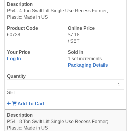
P54 - 4 Ton Swift Lift Single Use Recess Former;
Plastic; Made in US
60728
$7.18
/ SET
Log In
1 set increments
Packaging Details
SET
Add To Cart
P54 - 8 Ton Swift Lift Single Use Recess Former;
Plastic; Made in US