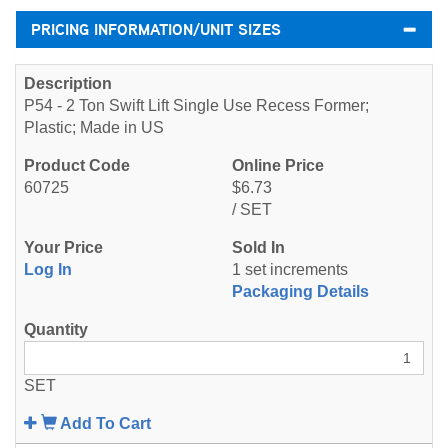
PRICING INFORMATION/UNIT SIZES
P54 - 2 Ton Swift Lift Single Use Recess Former;
Plastic; Made in US
60725
$6.73
/ SET
Log In
1 set increments
Packaging Details
SET
Add To Cart