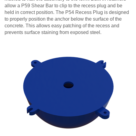
allow a P59 Shear Bar to clip to the recess plug and be
held in correct position. The P54 Recess Plug is designed
to properly position the anchor below the surface of the
concrete. This allows easy patching of the recess and
prevents surface staining from exposed steel.