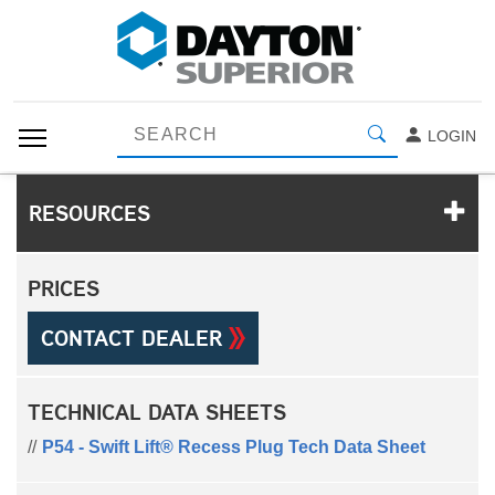
LOGIN
RESOURCES
PRICES
CONTACT DEALER
TECHNICAL DATA SHEETS
P54 - Swift Lift® Recess Plug Tech Data Sheet