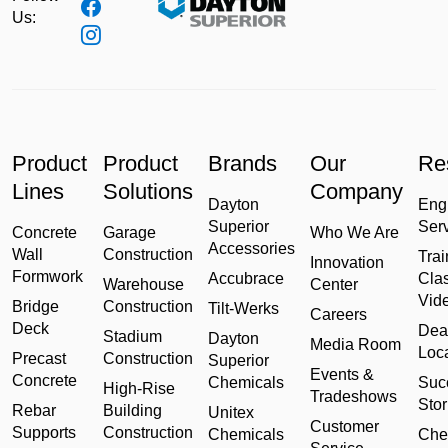
Us:
Product
Product
Brands
Our
Re
Lines
Solutions
Company
Dayton
Eng
Superior
Ser
Concrete
Garage
Who We Are
Accessories
Wall
Construction
Trai
Innovation
Formwork
Accubrace
Cla
Warehouse
Center
Vid
Bridge
Construction
Tilt-Werks
Careers
Deck
Dea
Stadium
Dayton
Media Room
Loc
Precast
Construction
Superior
Events &
Concrete
Chemicals
Suc
High-Rise
Tradeshows
Stor
Rebar
Building
Unitex
Customer
Supports
Construction
Chemicals
Che