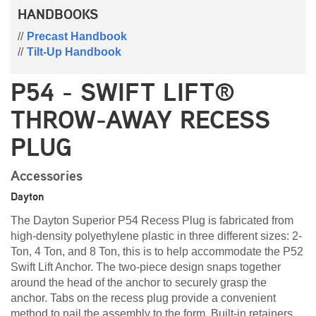
HANDBOOKS
Precast Handbook
Tilt-Up Handbook
P54 - SWIFT LIFT®
THROW-AWAY RECESS
PLUG
Accessories
Dayton
The Dayton Superior P54 Recess Plug is fabricated from
high-density polyethylene plastic in three different sizes: 2-
Ton, 4 Ton, and 8 Ton, this is to help accommodate the P52
Swift Lift Anchor. The two-piece design snaps together
around the head of the anchor to securely grasp the
anchor. Tabs on the recess plug provide a convenient
method to nail the assembly to the form. Built-in retainers