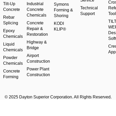
Service
Cro
Tilt-Up
Industrial
Symons
Technical
Ref
Concrete
Concrete
Forming &
Support
Tool
Chemicals
Shoring
Rebar
TILT
Splicing
Concrete
KODI
WE
Repair &
KLIP®
Epoxy
Des
Restoration
Chemicals
Sof
Highway &
Liquid
Cred
Bridge
Chemicals
Appl
Airport
Powder
Construction
Chemicals
Power Plant
Concrete
Construction
Forming
© 2025 Dayton Superior Corporation. All Rights Reserved.