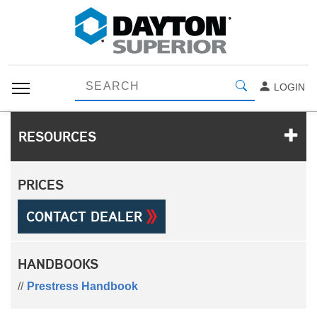
LOGIN
RESOURCES
PRICES
CONTACT DEALER
HANDBOOKS
Prestress Handbook