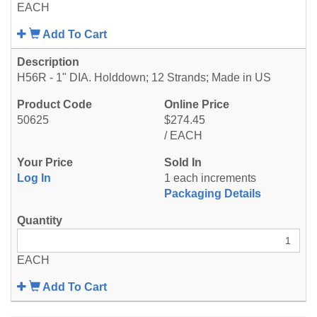
EACH
Add To Cart
H56R - 1" DIA. Holddown; 12 Strands; Made in US
50625
$274.45
/ EACH
Log In
1 each increments
Packaging Details
EACH
Add To Cart