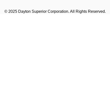
© 2025 Dayton Superior Corporation. All Rights Reserved.