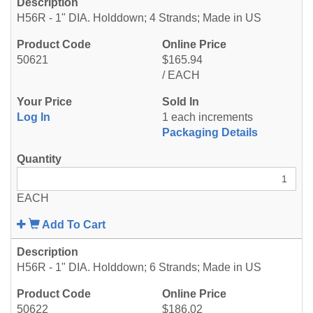
H56R - 1" DIA. Holddown; 4 Strands; Made in US
50621
$165.94
/ EACH
Log In
1 each increments
Packaging Details
EACH
Add To Cart
H56R - 1" DIA. Holddown; 6 Strands; Made in US
50622
$186.02