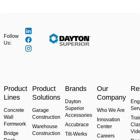
Follow
Us:
Product
Product
Brands
Our
Re
Lines
Solutions
Company
Dayton
Eng
Superior
Ser
Concrete
Garage
Who We Are
Accessories
Wall
Construction
Trai
Innovation
Formwork
Accubrace
Cla
Warehouse
Center
Vid
Bridge
Construction
Tilt-Werks
Careers