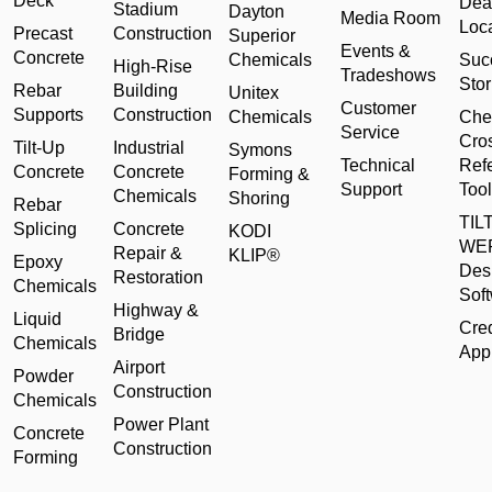
Deck
Dea
Stadium
Dayton
Media Room
Loc
Precast
Construction
Superior
Events &
Concrete
Chemicals
Suc
High-Rise
Tradeshows
Stor
Rebar
Building
Unitex
Customer
Supports
Construction
Chemicals
Che
Service
Cro
Tilt-Up
Industrial
Symons
Technical
Ref
Concrete
Concrete
Forming &
Support
Tool
Chemicals
Shoring
Rebar
TILT
Splicing
Concrete
KODI
WE
Repair &
KLIP®
Epoxy
Des
Restoration
Chemicals
Sof
Highway &
Liquid
Cred
Bridge
Chemicals
Appl
Airport
Powder
Construction
Chemicals
Power Plant
Concrete
Construction
Forming