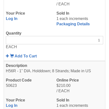
/ EACH
Log In
1 each increments
Packaging Details
EACH
Add To Cart
H56R - 1" DIA. Holddown; 8 Strands; Made in US
50623
$210.00
/ EACH
Log In
1 each increments