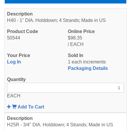
H40 - 1" DIA. Holddown; 4 Strands; Made in US
50544
$98.35
/ EACH
Log In
1 each increments
Packaging Details
EACH
Add To Cart
H25R - 3/4" DIA. Holddown; 4 Strands; Made in US