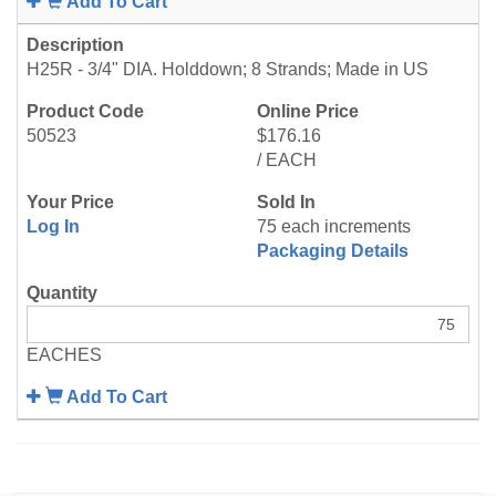
Add To Cart
H25R - 3/4" DIA. Holddown; 8 Strands; Made in US
50523
$176.16
/ EACH
Log In
75 each increments
Packaging Details
EACHES
Add To Cart