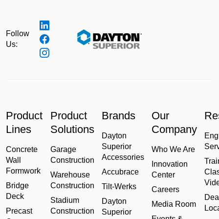
Follow
Us:
Product
Product
Brands
Our
Re
Lines
Solutions
Company
Dayton
Eng
Superior
Ser
Concrete
Garage
Who We Are
Accessories
Wall
Construction
Trai
Innovation
Formwork
Accubrace
Cla
Warehouse
Center
Vid
Bridge
Construction
Tilt-Werks
Careers
Deck
Dea
Stadium
Dayton
Media Room
Loc
Precast
Construction
Superior
Events &