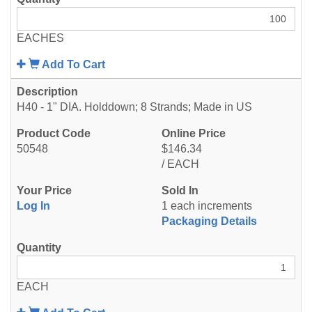
EACHES
Add To Cart
H40 - 1" DIA. Holddown; 8 Strands; Made in US
50548
$146.34
/ EACH
Log In
1 each increments
Packaging Details
EACH