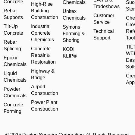
Concrete
Chemicals
Suc
High-Rise
Tradeshows
Stor
Rebar
Building
Unitex
Customer
Supports
Construction
Chemicals
Che
Service
Cro
Tilt-Up
Industrial
Symons
Technical
Ref
Concrete
Concrete
Forming &
Support
Tool
Chemicals
Shoring
Rebar
TILT
Splicing
Concrete
KODI
WE
Repair &
KLIP®
Epoxy
Des
Restoration
Chemicals
Sof
Highway &
Liquid
Cred
Bridge
Chemicals
Appl
Airport
Powder
Construction
Chemicals
Power Plant
Concrete
Construction
Forming
© 2025 Dayton Superior Corporation. All Rights Reserved.