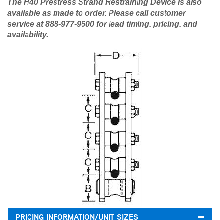
The H40 Prestress Strand Restraining Device is also
available as made to order. Please call customer
service at 888-977-9600 for lead timing, pricing, and
availability.​
PRICING INFORMATION/UNIT SIZES