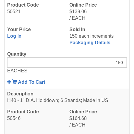
50521
$139.06
/ EACH
Log In
150 each increments
Packaging Details
EACHES
Add To Cart
H40 - 1" DIA. Holddown; 6 Strands; Made in US
50546
$164.68
/ EACH