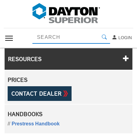
LOGIN
RESOURCES
PRICES
CONTACT DEALER
HANDBOOKS
Prestress Handbook