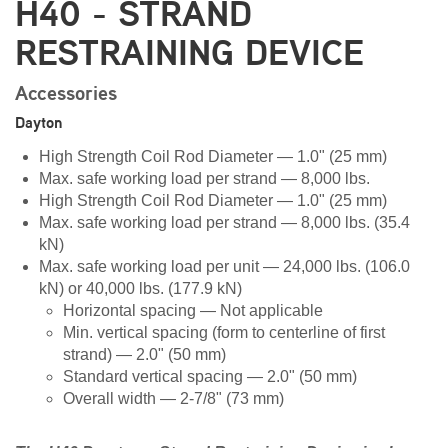
H40 - STRAND
RESTRAINING DEVICE
Accessories
Dayton
High Strength Coil Rod Diameter — 1.0" (25 mm)
Max. safe working load per strand — 8,000 lbs.
High Strength Coil Rod Diameter — 1.0" (25 mm)
Max. safe working load per strand — 8,000 lbs. (35.4
kN)
Max. safe working load per unit — 24,000 lbs. (106.0
kN) or 40,000 lbs. (177.9 kN)
Horizontal spacing — Not applicable
Min. vertical spacing (form to centerline of first
strand) — 2.0" (50 mm)
Standard vertical spacing — 2.0" (50 mm)
Overall width — 2-7/8" (73 mm)