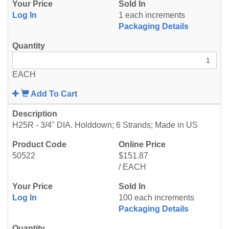
Log In
1 each increments
Packaging Details
EACH
Add To Cart
H25R - 3/4" DIA. Holddown; 6 Strands; Made in US
50522
$151.87
/ EACH
Log In
100 each increments
Packaging Details