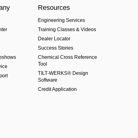
any
Resources
Engineering Services
nter
Training Classes & Videos
Dealer Locator
Success Stories
deshows
Chemical Cross Reference
Tool
ice
TILT-WERKS® Design
port
Software
Credit Application