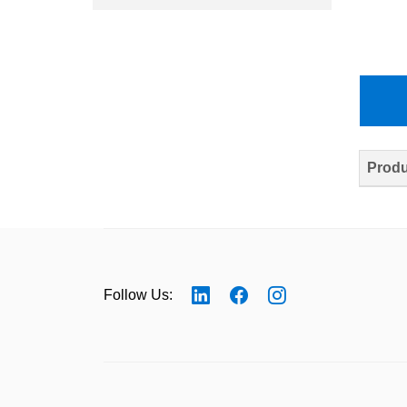
Produ
Follow Us: