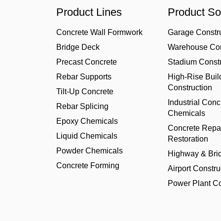
Product Lines
Product So
Concrete Wall Formwork
Garage Constr
Bridge Deck
Warehouse Con
Precast Concrete
Stadium Constr
Rebar Supports
High-Rise Buil
Construction
Tilt-Up Concrete
Industrial Conc
Rebar Splicing
Chemicals
Epoxy Chemicals
Concrete Repa
Liquid Chemicals
Restoration
Powder Chemicals
Highway & Bri
Concrete Forming
Airport Constru
Power Plant Co