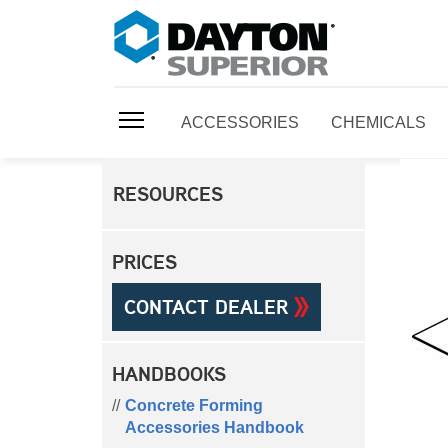
ACCESSORIES
CHEMICALS
RESOURCES
PRICES
CONTACT DEALER
HANDBOOKS
Concrete Forming
Accessories Handbook