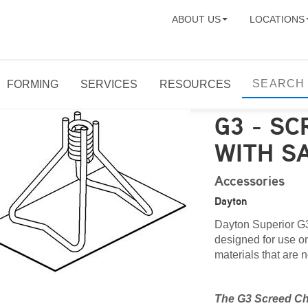
ABOUT US
LOCATIONS
FORMING
SERVICES
RESOURCES
G3 - SC
WITH S
Accessories
Dayton
Dayton Superior G3
designed for use on 
materials that are n
The G3 Screed Cha