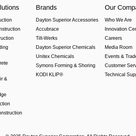
lutions
Brands
Our Comp
uction
Dayton Superior Accessories
Who We Are
struction
Accubrace
Innovation Ce
uction
Tilt-Werks
Careers
ding
Dayton Superior Chemicals
Media Room
Unitex Chemicals
Events & Tra
rete
Symons Forming & Shoring
Customer Serv
KODI KLIP®
Technical Sup
ir &
dge
ction
nstruction