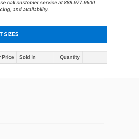
ase call customer service at 888-977-9600
icing, and availability.
T SIZES
 Price
Sold In
Quantity