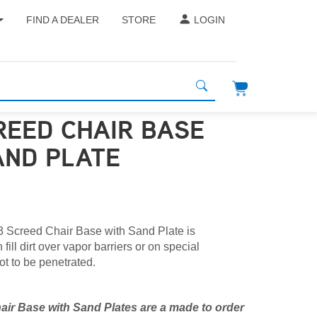
FIND A DEALER
STORE
LOGIN
REED CHAIR BASE
AND PLATE
 Screed Chair Base with Sand Plate is
fill dirt over vapor barriers or on special
ot to be penetrated.
ir Base with Sand Plates are a made to order