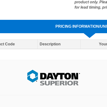
product only. Ple
for lead timing, pr
PRICING INFORMATION/UNI
ct Code
Description
Your