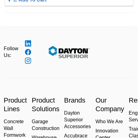
Follow
Us:
Product
Product
Brands
Our
Re
Lines
Solutions
Company
Dayton
Eng
Superior
Ser
Concrete
Garage
Who We Are
Accessories
Wall
Construction
Trai
Innovation
Formwork
Accubrace
Cla
Warehouse
Center