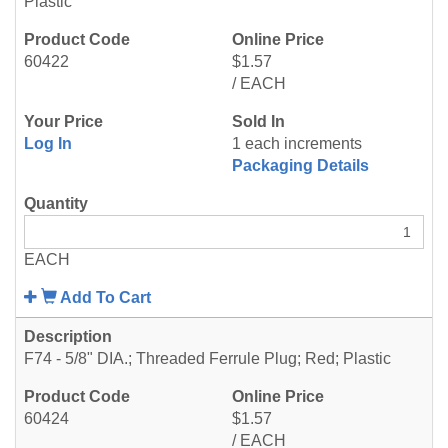
Plastic
60422
$1.57
/ EACH
Log In
1 each increments
Packaging Details
EACH
Add To Cart
F74 - 5/8" DIA.; Threaded Ferrule Plug; Red; Plastic
60424
$1.57
/ EACH