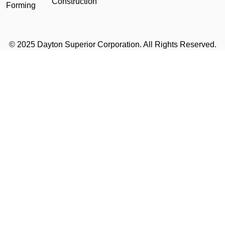
Construction
Forming
© 2025 Dayton Superior Corporation. All Rights Reserved.