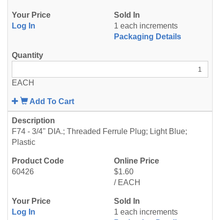
Log In
1 each increments
Packaging Details
EACH
Add To Cart
F74 - 3/4" DIA.; Threaded Ferrule Plug; Light Blue;
Plastic
60426
$1.60
/ EACH
Log In
1 each increments