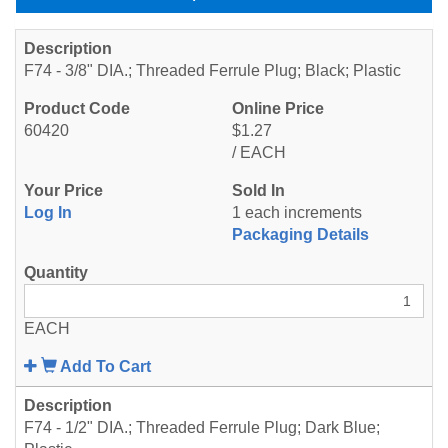
F74 - 3/8" DIA.; Threaded Ferrule Plug; Black; Plastic
60420
$1.27
/ EACH
Log In
1 each increments
Packaging Details
EACH
Add To Cart
F74 - 1/2" DIA.; Threaded Ferrule Plug; Dark Blue;