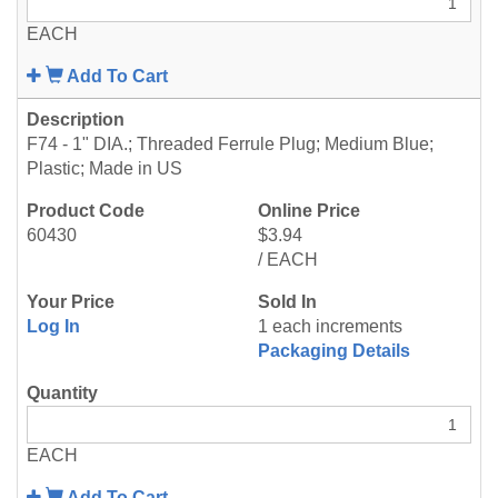
EACH
Add To Cart
F74 - 1" DIA.; Threaded Ferrule Plug; Medium Blue;
Plastic; Made in US
60430
$3.94
/ EACH
Log In
1 each increments
Packaging Details
EACH
Add To Cart