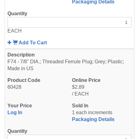
Packaging Details
EACH
Add To Cart
F74 - 7/8" DIA.; Threaded Ferrule Plug; Grey; Plastic;
Made in US
60428
$2.89
/ EACH
Log In
1 each increments
Packaging Details