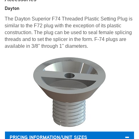
Dayton
The Dayton Superior F74 Threaded Plastic Setting Plug is
similar to the F72 plug with the exception of its plastic
construction. The plug can be used to seal female splicing
threads and to set the splicer in the form. F-74 plugs are
available in 3/8" through 1" diameters.
PRICING INFORMATION/UNIT SIZES