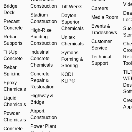
Vid
Bridge
Construction
Tilt-Werks
Careers
Deck
Dea
Stadium
Dayton
Media Room
Loc
Precast
Construction
Superior
Events &
Concrete
Chemicals
Suc
High-Rise
Tradeshows
Stor
Rebar
Building
Unitex
Customer
Supports
Construction
Chemicals
Che
Service
Cro
Tilt-Up
Industrial
Symons
Technical
Ref
Concrete
Concrete
Forming &
Support
Tool
Chemicals
Shoring
Rebar
TILT
Splicing
Concrete
KODI
WE
Repair &
KLIP®
Epoxy
Des
Restoration
Chemicals
Sof
Highway &
Liquid
Cred
Bridge
Chemicals
Appl
Airport
Powder
Construction
Chemicals
Power Plant
Concrete