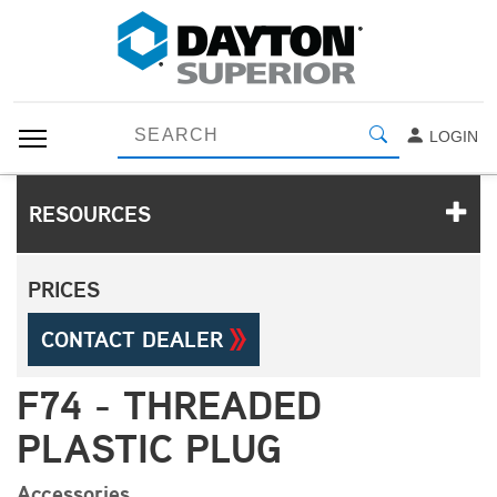
LOGIN
RESOURCES
PRICES
CONTACT DEALER
F74 - THREADED
PLASTIC PLUG
Accessories