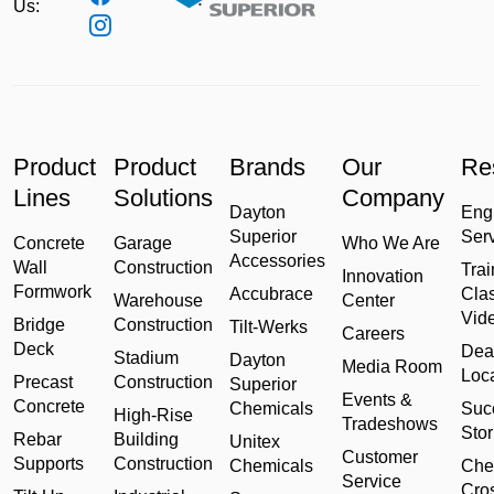
Us:
Product
Product
Brands
Our
Re
Lines
Solutions
Company
Dayton
Eng
Superior
Ser
Concrete
Garage
Who We Are
Accessories
Wall
Construction
Trai
Innovation
Formwork
Accubrace
Cla
Warehouse
Center
Vid
Bridge
Construction
Tilt-Werks
Careers
Deck
Dea
Stadium
Dayton
Media Room
Loc
Precast
Construction
Superior
Events &
Concrete
Chemicals
Suc
High-Rise
Tradeshows
Stor
Rebar
Building
Unitex
Customer
Supports
Construction
Chemicals
Che
Service
Cro