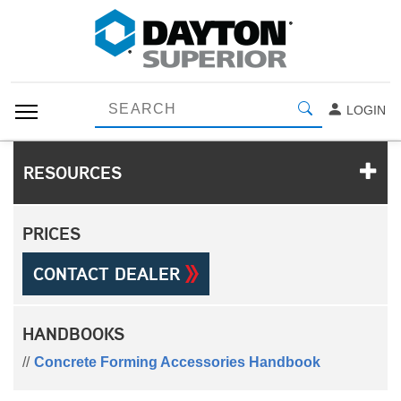
LOGIN
RESOURCES
PRICES
CONTACT DEALER
HANDBOOKS
Concrete Forming Accessories Handbook