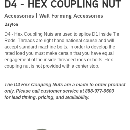
D4 - HEX COUPLING NUT
Accessories | Wall Forming Accessories
Dayton
D4 - Hex Coupling Nuts are used to splice D1 Inside Tie
Rods. Threads are right hand national course and will
accept standard machine bolts. In order to develop the
rated load you must make certain that you have equal
engagement of the inside threaded rods or bolts. Hex
coupling nut is not provided with a center stop.
The D4 Hex Coupling Nuts are a made to order product
only. Please call customer service at 888-977-9600
for lead timing, pricing, and availability.