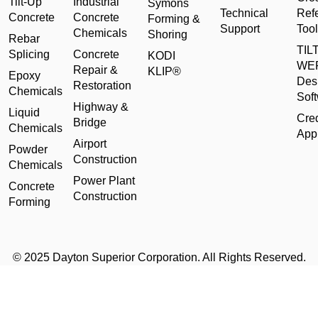
Tilt-Up
Industrial
Symons
Technical
Ref
Concrete
Concrete
Forming &
Support
Tool
Chemicals
Shoring
Rebar
TILT
Splicing
Concrete
KODI
WE
Repair &
KLIP®
Epoxy
Des
Restoration
Chemicals
Sof
Highway &
Liquid
Cred
Bridge
Chemicals
Appl
Airport
Powder
Construction
Chemicals
Power Plant
Concrete
Construction
Forming
© 2025 Dayton Superior Corporation. All Rights Reserved.