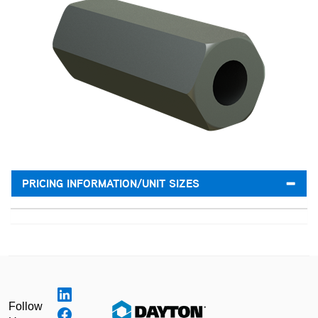
PRICING INFORMATION/UNIT SIZES
Follow