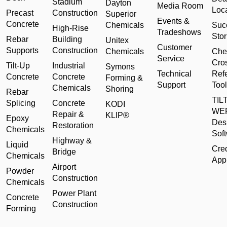
Stadium
Dayton
Media Room
Loc
Precast
Construction
Superior
Events &
Concrete
Chemicals
Suc
High-Rise
Tradeshows
Stor
Rebar
Building
Unitex
Customer
Supports
Construction
Chemicals
Che
Service
Cro
Tilt-Up
Industrial
Symons
Technical
Ref
Concrete
Concrete
Forming &
Support
Tool
Chemicals
Shoring
Rebar
TILT
Splicing
Concrete
KODI
WE
Repair &
KLIP®
Epoxy
Des
Restoration
Chemicals
Sof
Highway &
Liquid
Cred
Bridge
Chemicals
Appl
Airport
Powder
Construction
Chemicals
Power Plant
Concrete
Construction
Forming