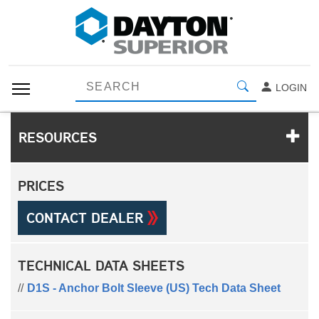
LOGIN
RESOURCES
PRICES
CONTACT DEALER
TECHNICAL DATA SHEETS
D1S - Anchor Bolt Sleeve (US) Tech Data Sheet