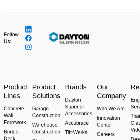
Follow
Us:
Product
Product
Brands
Our
Re
Lines
Solutions
Company
Dayton
Eng
Superior
Ser
Concrete
Garage
Who We Are
Accessories
Wall
Construction
Trai
Innovation
Formwork
Accubrace
Cla
Warehouse
Center
Vid
Bridge
Construction
Tilt-Werks
Careers
Deck
Dea