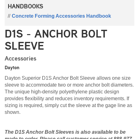
HANDBOOKS
Concrete Forming Accessories Handbook
D1S - ANCHOR BOLT
SLEEVE
Accessories
Dayton
Dayton Superior D1S Anchor Bolt Sleeve allows one size
sleeve to accommodate two or more anchor bolt diameters.
The unique high-density polyethylene plastic design
provides flexibility and reduces inventory requirements. If
sizing is required, simply cut the sleeve at the gage line as
shown.
The D1S Anchor Bolt Sleeves is also available to be
made to order. Please call customer service at 888-977-