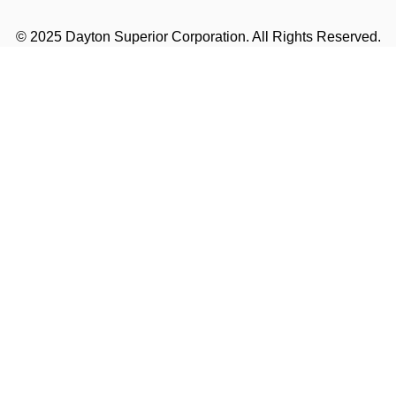
© 2025 Dayton Superior Corporation. All Rights Reserved.