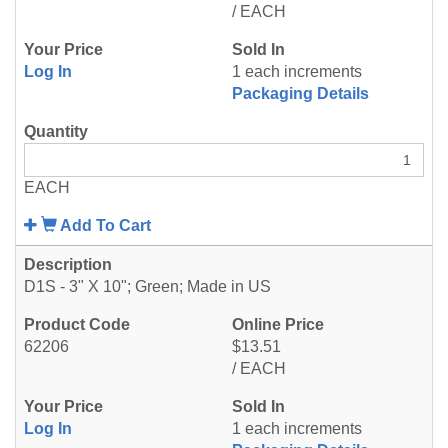
/ EACH
Log In
1 each increments
Packaging Details
EACH
Add To Cart
D1S - 3" X 10"; Green; Made in US
62206
$13.51
/ EACH
Log In
1 each increments