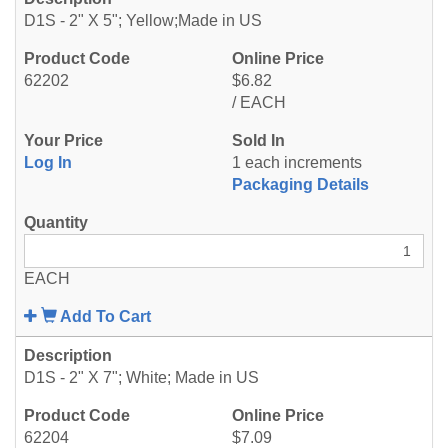
D1S - 2" X 5"; Yellow;Made in US
62202
$6.82
/ EACH
Log In
1 each increments
Packaging Details
EACH
Add To Cart
D1S - 2" X 7"; White; Made in US
62204
$7.09