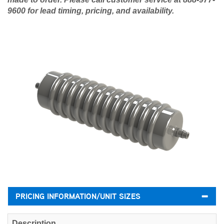
9600 for lead timing, pricing, and availability.
PRICING INFORMATION/UNIT SIZES