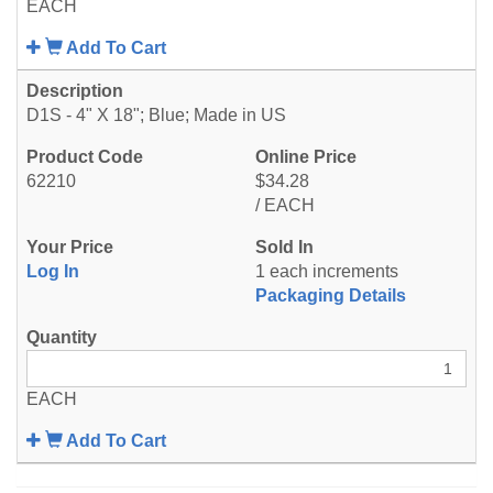
EACH
Add To Cart
D1S - 4" X 18"; Blue; Made in US
62210
$34.28
/ EACH
Log In
1 each increments
Packaging Details
EACH
Add To Cart