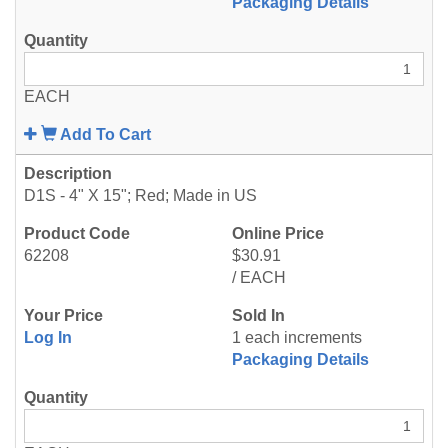
Packaging Details
EACH
Add To Cart
D1S - 4" X 15"; Red; Made in US
62208
$30.91
/ EACH
Log In
1 each increments
Packaging Details