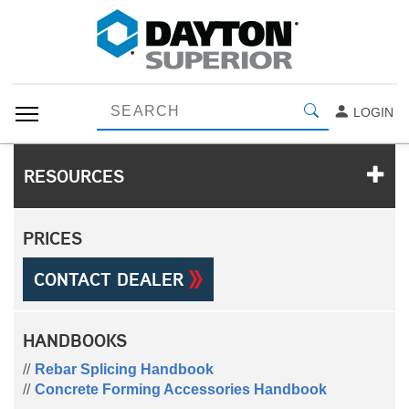
LOGIN
RESOURCES
PRICES
CONTACT DEALER
HANDBOOKS
Rebar Splicing Handbook
Concrete Forming Accessories Handbook