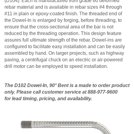
(D104). Each is manufactured from grade 60 deformed
rebar material and is available in rebar sizes #4 through
#11 in plain or epoxy-coated finish. The threaded end of
the Dowel-In is enlarged by forging, before threading, to
ensure that the cross-sectional area of the bar is not
reduced by the threading operation. This design feature
assures full ultimate strength of the rebar. Dowel-ins are
configured to facilitate easy installation and can be easily
assembled by hand. On larger projects, such as highway
paving, a centrifugal chuck on an electric or air-powered
drill motor can be employed to speed installation.
The D102 Dowel-In, 90° Bent is a made to order product
only. Please call customer service at 888-977-9600
for lead timing, pricing, and availability.