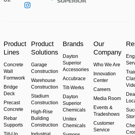
Product
Product
Brands
Our
Re
Lines
Solutions
Company
Dayton
Eng
Superior
Ser
Concrete
Garage
Who We Are
Accessories
Wall
Construction
Trai
Innovation
Formwork
Accubrace
Cla
Warehouse
Center
Vid
Bridge
Construction
Tilt-Werks
Careers
Deck
Dea
Stadium
Dayton
Media Room
Loc
Precast
Construction
Superior
Events &
Concrete
Chemicals
Suc
High-Rise
Tradeshows
Stor
Rebar
Building
Unitex
Customer
Supports
Construction
Chemicals
Che
Service
Cro
Tilt-Up
Industrial
Symons