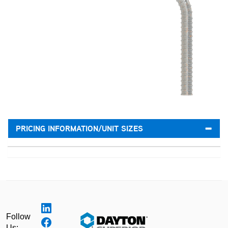
PRICING INFORMATION/UNIT SIZES
Follow
Us: