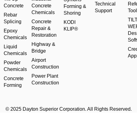
Technical
Ref
Concrete
Concrete
Forming &
Support
Tool
Chemicals
Shoring
Rebar
TILT
Splicing
Concrete
KODI
WE
Repair &
KLIP®
Epoxy
Des
Restoration
Chemicals
Sof
Highway &
Liquid
Cred
Bridge
Chemicals
Appl
Airport
Powder
Construction
Chemicals
Power Plant
Concrete
Construction
Forming
© 2025 Dayton Superior Corporation. All Rights Reserved.