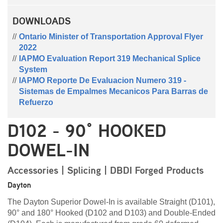
DOWNLOADS
Ontario Minister of Transportation Approval Flyer
2022
IAPMO Evaluation Report 319 Mechanical Splice
System
IAPMO Reporte De Evaluacion Numero 319 -
Sistemas de Empalmes Mecanicos Para Barras de
Refuerzo
D102 - 90° HOOKED
DOWEL-IN
Accessories | Splicing | DBDI Forged Products
Dayton
The Dayton Superior Dowel-In is available Straight (D101),
90° and 180° Hooked (D102 and D103) and Double-Ended