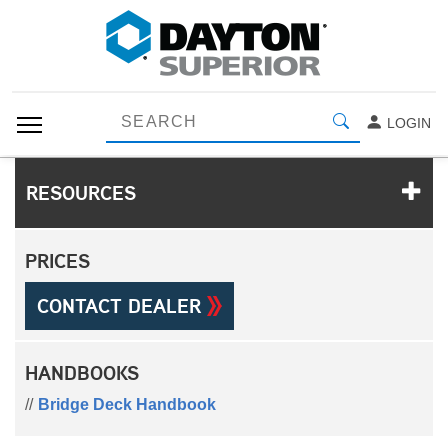
LOGIN
RESOURCES
PRICES
CONTACT DEALER
HANDBOOKS
Bridge Deck Handbook