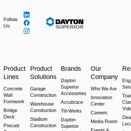
Follow
Us:
Product
Product
Brands
Our
Re
Lines
Solutions
Company
Dayton
Eng
Superior
Ser
Concrete
Garage
Who We Are
Accessories
Wall
Construction
Trai
Innovation
Formwork
Accubrace
Cla
Warehouse
Center
Vid
Bridge
Construction
Tilt-Werks
Careers
Deck
Dea
Stadium
Dayton
Media Room
Loc
Precast
Construction
Superior
Events &