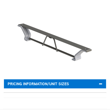
PRICING INFORMATION/UNIT SIZES