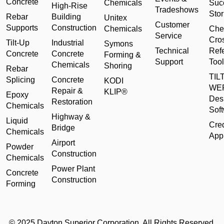
Concrete
Chemicals
Suc
High-Rise
Tradeshows
Stor
Rebar
Building
Unitex
Customer
Supports
Construction
Chemicals
Che
Service
Cro
Tilt-Up
Industrial
Symons
Technical
Ref
Concrete
Concrete
Forming &
Support
Tool
Chemicals
Shoring
Rebar
TILT
Splicing
Concrete
KODI
WE
Repair &
KLIP®
Epoxy
Des
Restoration
Chemicals
Sof
Highway &
Liquid
Cred
Bridge
Chemicals
Appl
Airport
Powder
Construction
Chemicals
Power Plant
Concrete
Construction
Forming
© 2025 Dayton Superior Corporation. All Rights Reserved.