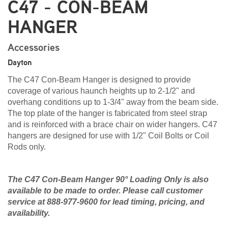
C47 - CON-BEAM
HANGER
Accessories
Dayton
The C47 Con-Beam Hanger is designed to provide
coverage of various haunch heights up to 2-1/2" and
overhang conditions up to 1-3/4" away from the beam side.
The top plate of the hanger is fabricated from steel strap
and is reinforced with a brace chair on wider hangers. C47
hangers are designed for use with 1/2" Coil Bolts or Coil
Rods only.
The C47 Con-Beam Hanger 90° Loading Only is also
available to be made to order. Please call customer
service at 888-977-9600 for lead timing, pricing, and
availability.