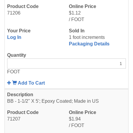
71206
$1.12
/ FOOT
Log In
1 foot increments
Packaging Details
FOOT
Add To Cart
BB - 1-1/2" X 5'; Epoxy Coated; Made in US
71207
$1.94
/ FOOT