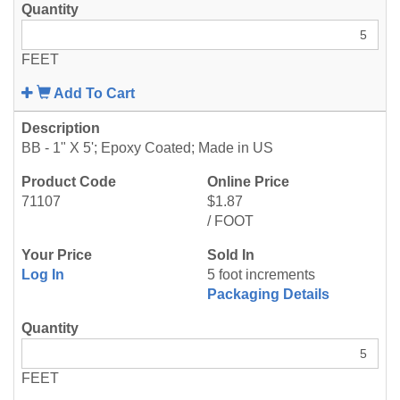
FEET
Add To Cart
BB - 1" X 5'; Epoxy Coated; Made in US
71107
$1.87
/ FOOT
Log In
5 foot increments
Packaging Details
FEET