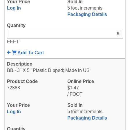
Log In
5 foot increments
Packaging Details
FEET
Add To Cart
BB - 3" X 5'; Plastic Dipped; Made in US
72383
$1.47
/ FOOT
Log In
5 foot increments
Packaging Details