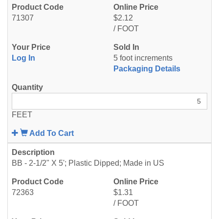
71307
$2.12
/ FOOT
Log In
5 foot increments
Packaging Details
FEET
Add To Cart
BB - 2-1/2" X 5'; Plastic Dipped; Made in US
72363
$1.31
/ FOOT