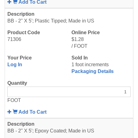
Add To Cart
BB - 2" X 5'; Plastic Tipped; Made in US
71306
$1.28
/ FOOT
Log In
1 foot increments
Packaging Details
FOOT
Add To Cart
BB - 2" X 5'; Epoxy Coated; Made in US