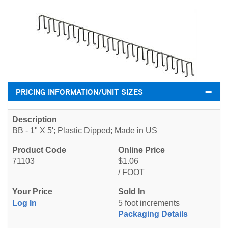
PRICING INFORMATION/UNIT SIZES
BB - 1" X 5'; Plastic Dipped; Made in US
71103
$1.06
/ FOOT
Log In
5 foot increments
Packaging Details