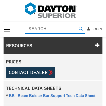
LOGIN
RESOURCES
PRICES
CONTACT DEALER
TECHNICAL DATA SHEETS
BB - Beam Bolster Bar Support Tech Data Sheet