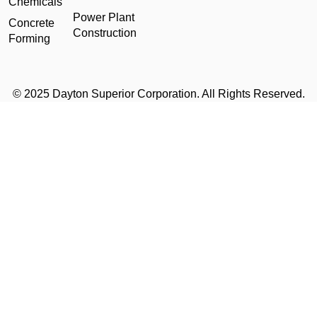
Chemicals
Power Plant
Concrete
Construction
Forming
© 2025 Dayton Superior Corporation. All Rights Reserved.