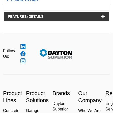
FEATURES/DETAILS
Follow
Us:
Product
Product
Brands
Our
Re
Lines
Solutions
Company
Dayton
Eng
Superior
Ser
Concrete
Garage
Who We Are