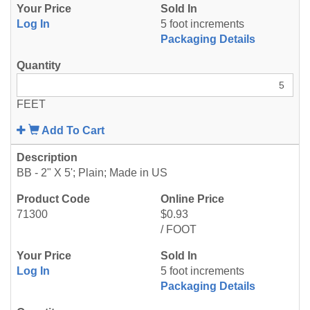
Log In
5 foot increments
Packaging Details
FEET
Add To Cart
BB - 2" X 5'; Plain; Made in US
71300
$0.93
/ FOOT
Log In
5 foot increments
Packaging Details