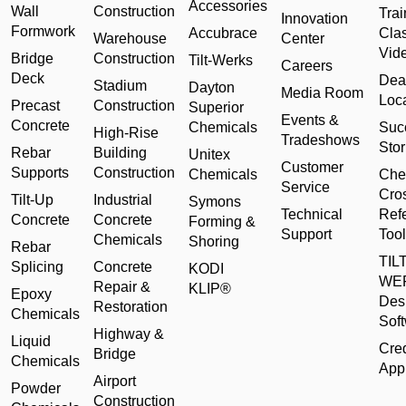
Accessories
Wall
Construction
Trai
Innovation
Formwork
Accubrace
Cla
Warehouse
Center
Vid
Bridge
Construction
Tilt-Werks
Careers
Deck
Dea
Stadium
Dayton
Media Room
Loc
Precast
Construction
Superior
Events &
Concrete
Chemicals
Suc
High-Rise
Tradeshows
Stor
Rebar
Building
Unitex
Customer
Supports
Construction
Chemicals
Che
Service
Cro
Tilt-Up
Industrial
Symons
Technical
Ref
Concrete
Concrete
Forming &
Support
Tool
Chemicals
Shoring
Rebar
TILT
Splicing
Concrete
KODI
WE
Repair &
KLIP®
Epoxy
Des
Restoration
Chemicals
Sof
Highway &
Liquid
Cred
Bridge
Chemicals
Appl
Airport
Powder
Construction