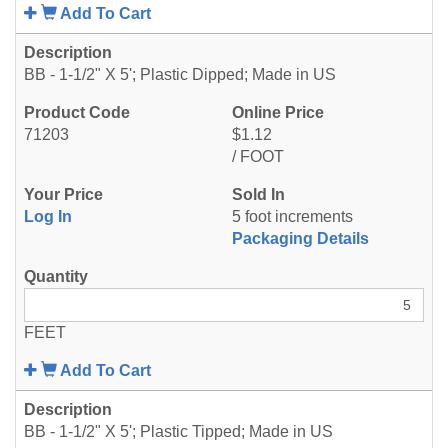
Add To Cart
BB - 1-1/2" X 5'; Plastic Dipped; Made in US
71203
$1.12
/ FOOT
Log In
5 foot increments
Packaging Details
FEET
Add To Cart
BB - 1-1/2" X 5'; Plastic Tipped; Made in US