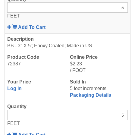
FEET
Add To Cart
BB - 3" X 5'; Epoxy Coated; Made in US
72387
$2.23
/ FOOT
Log In
5 foot increments
Packaging Details
FEET
Add To Cart