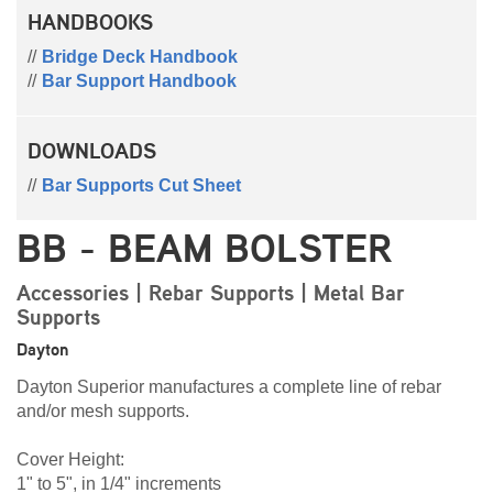
HANDBOOKS
Bridge Deck Handbook
Bar Support Handbook
DOWNLOADS
Bar Supports Cut Sheet
BB - BEAM BOLSTER
Accessories | Rebar Supports | Metal Bar
Supports
Dayton
Dayton Superior manufactures a complete line of rebar
and/or mesh supports.
Cover Height:
1" to 5", in 1/4" increments