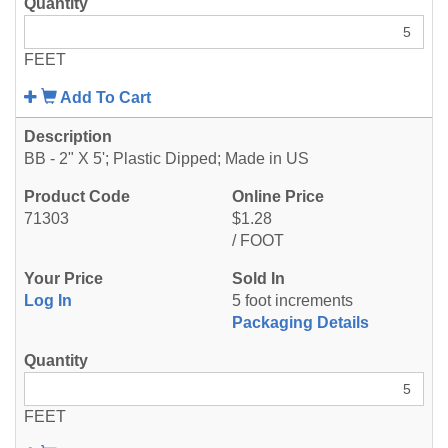
FEET
Add To Cart
BB - 2" X 5'; Plastic Dipped; Made in US
71303
$1.28
/ FOOT
Log In
5 foot increments
Packaging Details
FEET