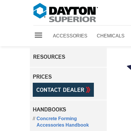
ACCESSORIES
CHEMICALS
RESOURCES
PRICES
CONTACT DEALER
HANDBOOKS
Concrete Forming
Accessories Handbook