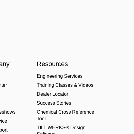
any
Resources
Engineering Services
nter
Training Classes & Videos
Dealer Locator
Success Stories
deshows
Chemical Cross Reference
Tool
ice
TILT-WERKS® Design
port