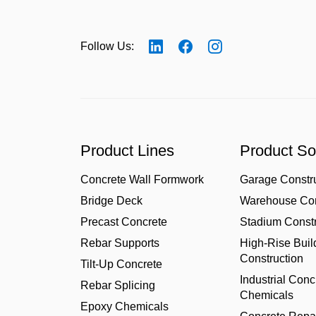
Follow Us:
Product Lines
Product So
Concrete Wall Formwork
Garage Constr
Bridge Deck
Warehouse Con
Precast Concrete
Stadium Constr
Rebar Supports
High-Rise Buil
Construction
Tilt-Up Concrete
Industrial Conc
Rebar Splicing
Chemicals
Epoxy Chemicals