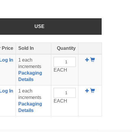
USE
 Price
Sold In
Quantity
Add
Log In
1 each
To
increments
EACH
Cart
Packaging
Details
Add
Log In
1 each
To
increments
EACH
Cart
Packaging
Details