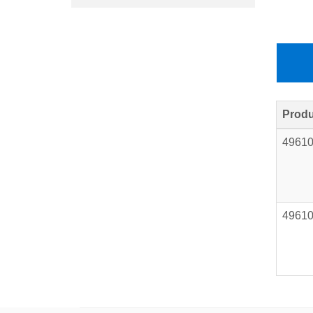
Produ
4961
4961