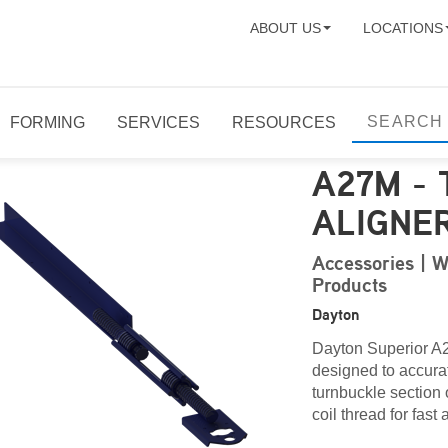
ABOUT US
LOCATIONS
FORMING
SERVICES
RESOURCES
A27M -
ALIGNE
Accessories | W
Products
Dayton
Dayton Superior A
designed to accurat
turnbuckle section 
coil thread for fast