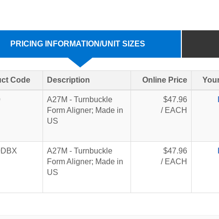
PRICING INFORMATION/UNIT SIZES
ct Code
Description
Online Price
Your
0
A27M - Turnbuckle
$47.96
Form Aligner; Made in
/ EACH
US
0DBX
A27M - Turnbuckle
$47.96
Form Aligner; Made in
/ EACH
US