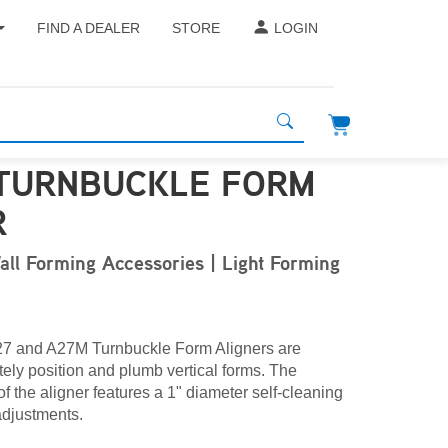
FIND A DEALER
STORE
LOGIN
 TURNBUCKLE FORM
R
all Forming Accessories | Light Forming
27 and A27M Turnbuckle Form Aligners are
ely position and plumb vertical forms. The
of the aligner features a 1" diameter self-cleaning
 adjustments.