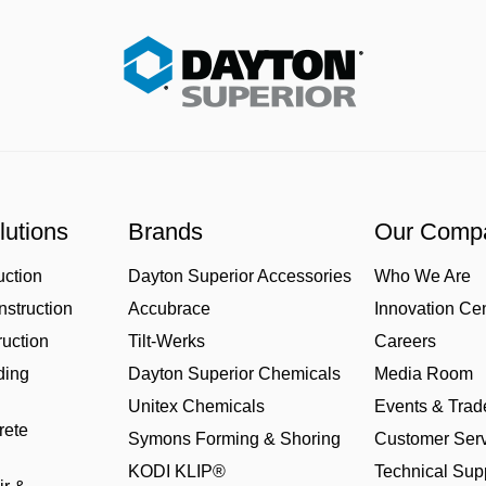
lutions
Brands
Our Comp
uction
Dayton Superior Accessories
Who We Are
struction
Accubrace
Innovation Ce
uction
Tilt-Werks
Careers
ding
Dayton Superior Chemicals
Media Room
Unitex Chemicals
Events & Tra
rete
Symons Forming & Shoring
Customer Serv
KODI KLIP®
Technical Sup