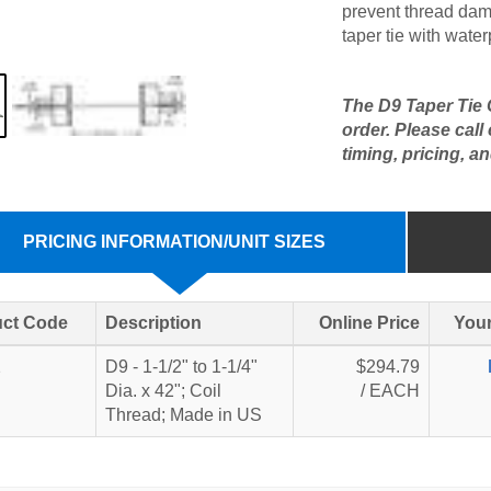
prevent thread dam
taper tie with water
The D9 Taper Tie C
order. Please call
timing, pricing, an
PRICING INFORMATION/UNIT SIZES
ct Code
Description
Online Price
Your
2
D9 - 1-1/2" to 1-1/4"
$294.79
Dia. x 42"; Coil
/ EACH
Thread; Made in US