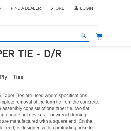
FIND A DEALER
STORE
LOGIN
PER TIE - D/R
ly | Ties
 Taper Ties are used where specifications
omplete removal of the form tie from the concrete.
 assembly consists of one taper tie, two flat
propriate nut devices. For wrench turning
es are manufactured with a square end. On the
er end) is designed with a protruding nose to