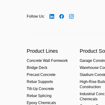
Follow Us:
Product Lines
Product So
Concrete Wall Formwork
Garage Constr
Bridge Deck
Warehouse Con
Precast Concrete
Stadium Constr
Rebar Supports
High-Rise Buil
Construction
Tilt-Up Concrete
Industrial Conc
Rebar Splicing
Chemicals
Epoxy Chemicals