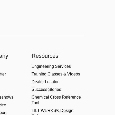
any
Resources
Engineering Services
nter
Training Classes & Videos
Dealer Locator
Success Stories
deshows
Chemical Cross Reference
Tool
ice
TILT-WERKS® Design
port