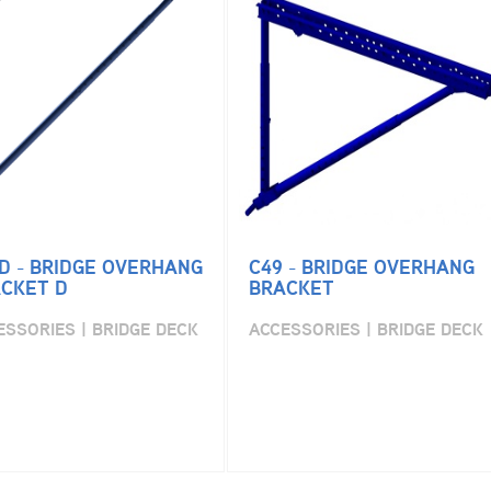
D - BRIDGE OVERHANG
C49 - BRIDGE OVERHANG
CKET D
BRACKET
ESSORIES | BRIDGE DECK
ACCESSORIES | BRIDGE DECK