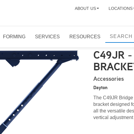
ABOUT US
LOCATIONS
FORMING
SERVICES
RESOURCES
C49JR 
BRACKE
Accessories
Dayton
The C49JR Bridge O
bracket designed f
all the versatile d
vertical adjustment