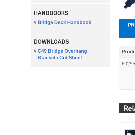
HANDBOOKS
Bridge Deck Handbook
PR
DOWNLOADS
C49 Bridge Overhang
Produ
Brackets Cut Sheet
6025
Rel