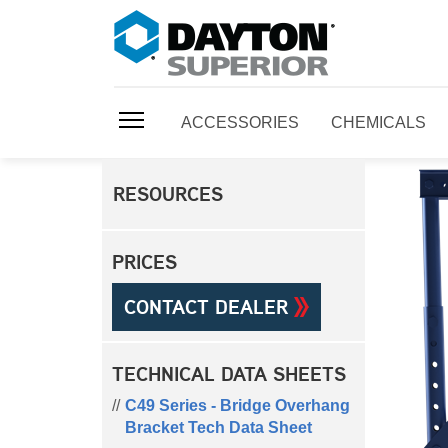
ACCESSORIES
CHEMICALS
RESOURCES
PRICES
CONTACT DEALER
TECHNICAL DATA SHEETS
C49 Series - Bridge Overhang
Bracket Tech Data Sheet