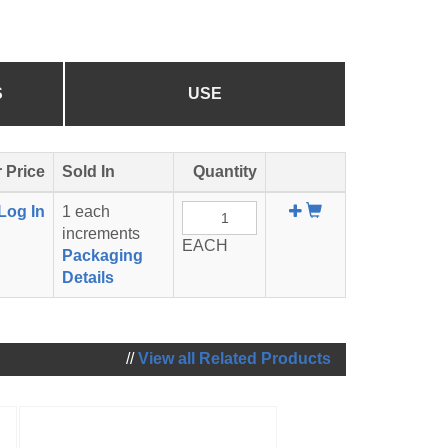
S
USE
 Price
Sold In
Quantity
Add
Log In
1 each
To
increments
EACH
Cart
Packaging
Details
//
View all Related Products