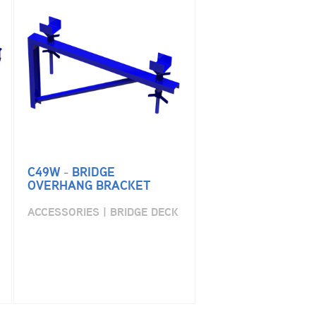
C49W - BRIDGE
OVERHANG BRACKET
ACCESSORIES | BRIDGE DECK