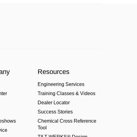
any
Resources
Engineering Services
nter
Training Classes & Videos
Dealer Locator
Success Stories
deshows
Chemical Cross Reference
Tool
ice
TILT-WERKS® Design