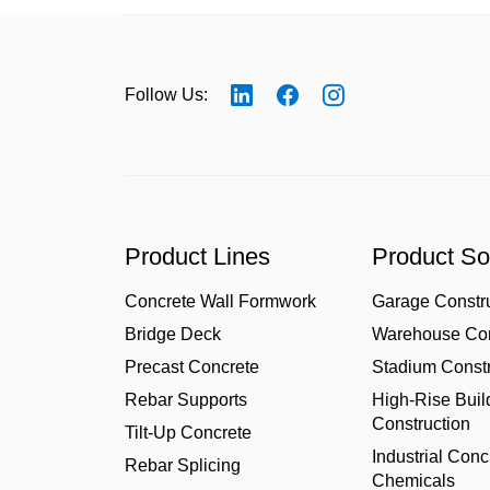
Follow Us:
Product Lines
Product So
Concrete Wall Formwork
Garage Constr
Bridge Deck
Warehouse Con
Precast Concrete
Stadium Constr
Rebar Supports
High-Rise Buil
Construction
Tilt-Up Concrete
Industrial Conc
Rebar Splicing
Chemicals