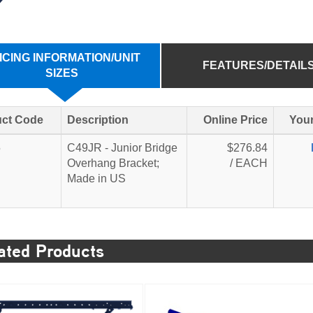
ICING INFORMATION/UNIT
FEATURES/DETAIL
SIZES
ct Code
Description
Online Price
Your
5
C49JR - Junior Bridge
$276.84
Overhang Bracket;
/ EACH
Made in US
ated Products