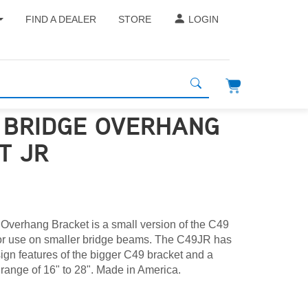
FIND A DEALER
STORE
LOGIN
- BRIDGE OVERHANG
T JR
verhang Bracket is a small version of the C49
or use on smaller bridge beams. The C49JR has
esign features of the bigger C49 bracket and a
 range of 16" to 28". Made in America.