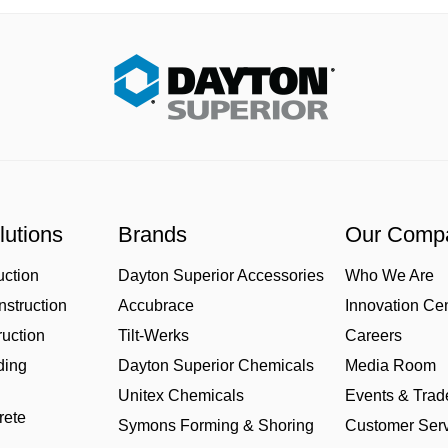
lutions
Brands
Our Comp
uction
Dayton Superior Accessories
Who We Are
struction
Accubrace
Innovation Ce
uction
Tilt-Werks
Careers
ding
Dayton Superior Chemicals
Media Room
Unitex Chemicals
Events & Tra
rete
Symons Forming & Shoring
Customer Serv