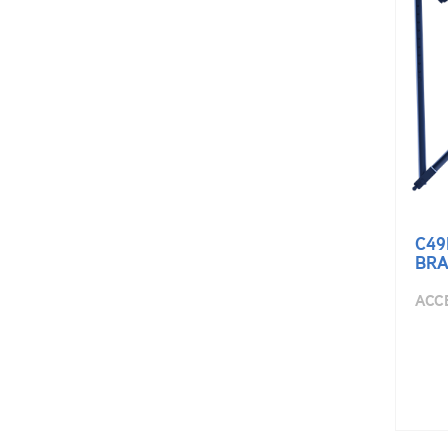
C49
BRA
ACC