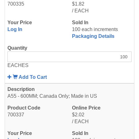
700335
$1.82
/ EACH
Log In
100 each increments
Packaging Details
EACHES
Add To Cart
A55 - 600MM; Canada Only; Made in US
700337
$2.02
/ EACH