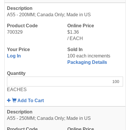
A55 - 200MM; Canada Only; Made in US
700329
$1.36
/ EACH
Log In
100 each increments
Packaging Details
EACHES
Add To Cart
A55 - 250MM; Canada Only; Made in US