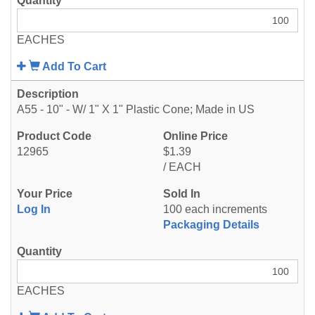
EACHES
Add To Cart
A55 - 10" - W/ 1" X 1" Plastic Cone; Made in US
12965
$1.39
/ EACH
Log In
100 each increments
Packaging Details
EACHES