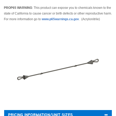
PROP65 WARNING
: This product can expose you to chemicals known to the
state of California to cause cancer or birth defects or other reproductive harm.
For more information go to
www.p65warnings.ca.gov
. (Acrylonitrile)
PRICING INFORMATION/UNIT SIZES