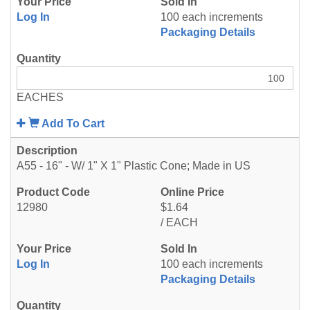
Log In
100 each increments
Packaging Details
EACHES
Add To Cart
A55 - 16" - W/ 1" X 1" Plastic Cone; Made in US
12980
$1.64
/ EACH
Log In
100 each increments
Packaging Details