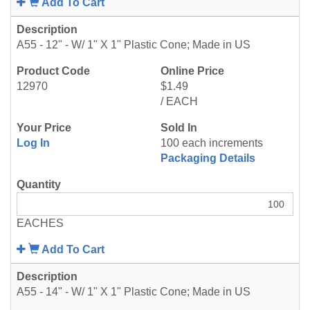
Add To Cart
A55 - 12" - W/ 1" X 1" Plastic Cone; Made in US
12970
$1.49
/ EACH
Log In
100 each increments
Packaging Details
EACHES
Add To Cart
A55 - 14" - W/ 1" X 1" Plastic Cone; Made in US