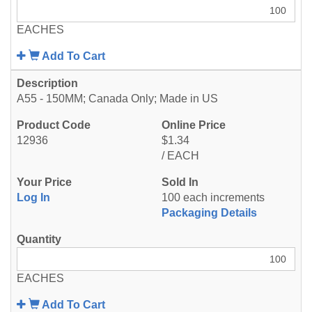
EACHES
Add To Cart
A55 - 150MM; Canada Only; Made in US
12936
$1.34
/ EACH
Log In
100 each increments
Packaging Details
EACHES
Add To Cart