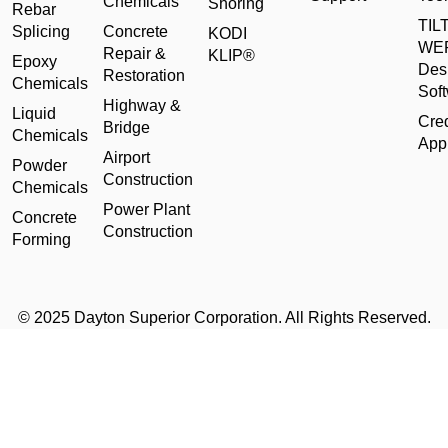
Chemicals
Shoring
Rebar
TILT
Splicing
Concrete
KODI
WE
Repair &
KLIP®
Epoxy
Des
Restoration
Chemicals
Sof
Highway &
Liquid
Cred
Bridge
Chemicals
Appl
Airport
Powder
Construction
Chemicals
Power Plant
Concrete
Construction
Forming
© 2025 Dayton Superior Corporation. All Rights Reserved.