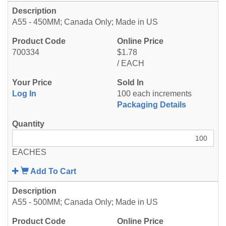
A55 - 450MM; Canada Only; Made in US
700334
$1.78
/ EACH
Log In
100 each increments
Packaging Details
EACHES
Add To Cart
A55 - 500MM; Canada Only; Made in US