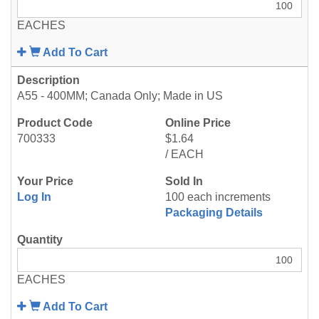
EACHES
Add To Cart
A55 - 400MM; Canada Only; Made in US
700333
$1.64
/ EACH
Log In
100 each increments
Packaging Details
EACHES
Add To Cart