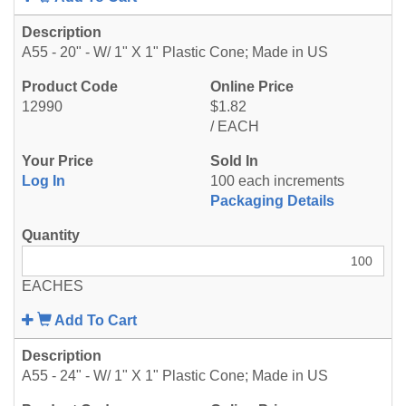
A55 - 20" - W/ 1" X 1" Plastic Cone; Made in US
12990
$1.82
/ EACH
Log In
100 each increments
Packaging Details
EACHES
Add To Cart
A55 - 24" - W/ 1" X 1" Plastic Cone; Made in US