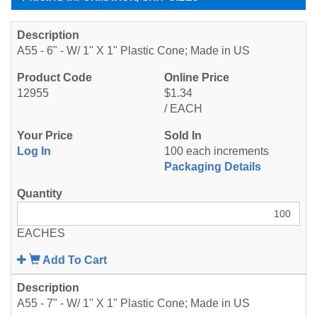
A55 - 6" - W/ 1" X 1" Plastic Cone; Made in US
12955
$1.34
/ EACH
Log In
100 each increments
Packaging Details
EACHES
Add To Cart
A55 - 7" - W/ 1" X 1" Plastic Cone; Made in US