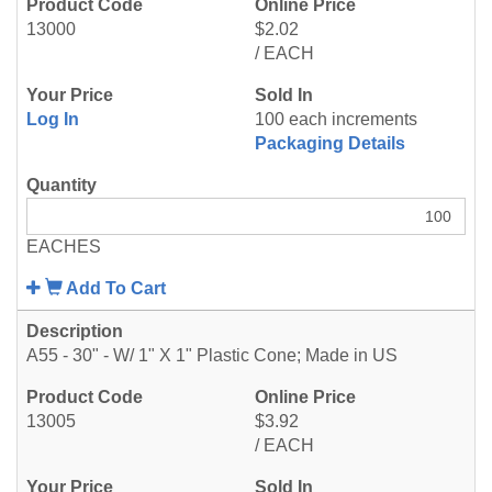
13000
$2.02
/ EACH
Log In
100 each increments
Packaging Details
EACHES
Add To Cart
A55 - 30" - W/ 1" X 1" Plastic Cone; Made in US
13005
$3.92
/ EACH