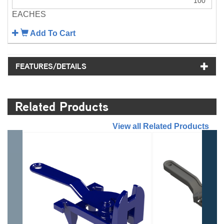
EACHES
Add To Cart
FEATURES/DETAILS
Related Products
//
View all Related Products