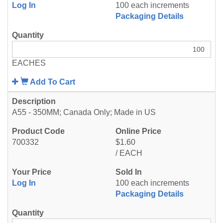
Log In
100 each increments
Packaging Details
EACHES
Add To Cart
A55 - 350MM; Canada Only; Made in US
700332
$1.60
/ EACH
Log In
100 each increments
Packaging Details