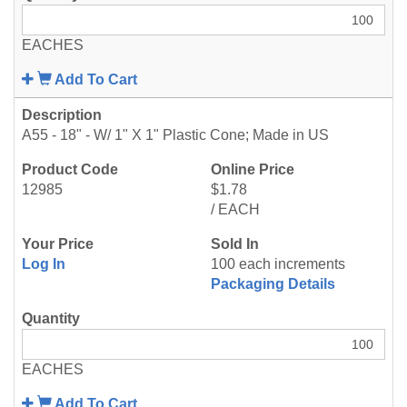
EACHES
Add To Cart
A55 - 18" - W/ 1" X 1" Plastic Cone; Made in US
12985
$1.78
/ EACH
Log In
100 each increments
Packaging Details
EACHES
Add To Cart