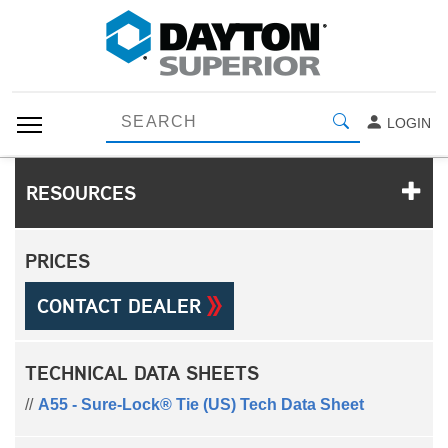
LOGIN
RESOURCES
PRICES
CONTACT DEALER
TECHNICAL DATA SHEETS
A55 - Sure-Lock® Tie (US) Tech Data Sheet