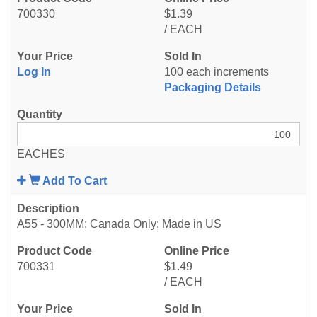
700330
$1.39
/ EACH
Log In
100 each increments
Packaging Details
EACHES
Add To Cart
A55 - 300MM; Canada Only; Made in US
700331
$1.49
/ EACH