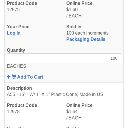
12975
$1.60
/ EACH
Log In
100 each increments
Packaging Details
EACHES
Add To Cart
A55 - 15" - W/ 1" X 1" Plastic Cone; Made in US
12978
$1.64
/ EACH