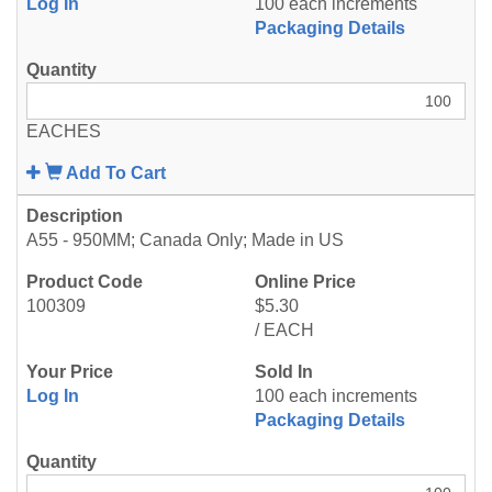
Log In
100 each increments
Packaging Details
EACHES
Add To Cart
A55 - 950MM; Canada Only; Made in US
100309
$5.30
/ EACH
Log In
100 each increments
Packaging Details