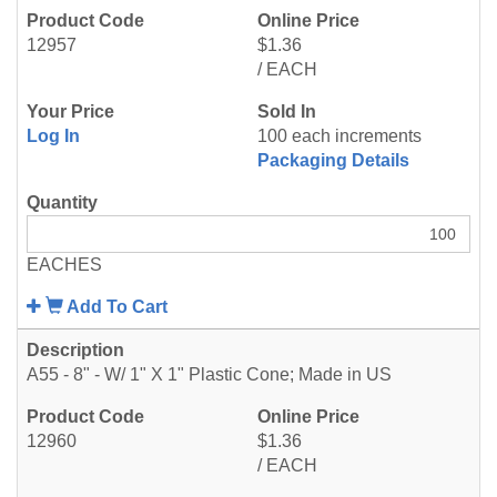
12957
$1.36
/ EACH
Log In
100 each increments
Packaging Details
EACHES
Add To Cart
A55 - 8" - W/ 1" X 1" Plastic Cone; Made in US
12960
$1.36
/ EACH