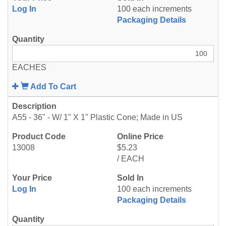
Log In
100 each increments
Packaging Details
EACHES
Add To Cart
A55 - 36" - W/ 1" X 1" Plastic Cone; Made in US
13008
$5.23
/ EACH
Log In
100 each increments
Packaging Details