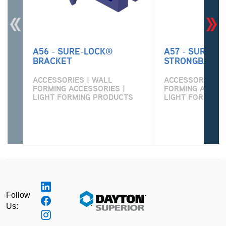
A56 - SURE-LOCK®
A57 - SURE-L
BRACKET
STRONGBACK 
ACCESSORIES | WALL
ACCESSORIES | 
FORMING ACCESSORIES |
FORMING ACCESS
LIGHT FORMING PRODUCTS
LIGHT FORMING
Follow
Us: