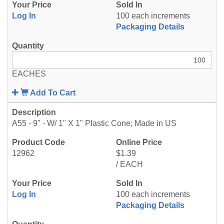
Log In
100 each increments
Packaging Details
EACHES
Add To Cart
A55 - 9" - W/ 1" X 1" Plastic Cone; Made in US
12962
$1.39
/ EACH
Log In
100 each increments
Packaging Details