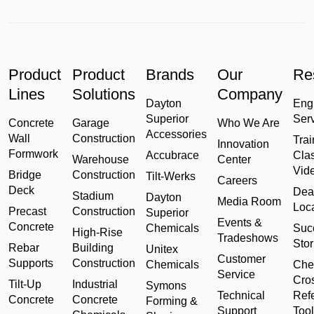
Product
Product
Brands
Our
Re
Lines
Solutions
Company
Dayton
Eng
Superior
Ser
Concrete
Garage
Who We Are
Accessories
Wall
Construction
Trai
Innovation
Formwork
Accubrace
Cla
Warehouse
Center
Vid
Bridge
Construction
Tilt-Werks
Careers
Deck
Dea
Stadium
Dayton
Media Room
Loc
Precast
Construction
Superior
Events &
Concrete
Chemicals
Suc
High-Rise
Tradeshows
Stor
Rebar
Building
Unitex
Customer
Supports
Construction
Chemicals
Che
Service
Cro
Tilt-Up
Industrial
Symons
Technical
Ref
Concrete
Concrete
Forming &
Support
Tool