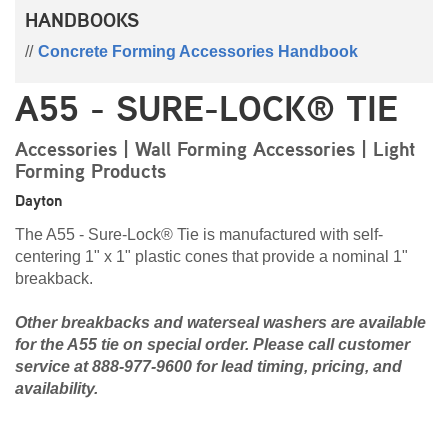
HANDBOOKS
Concrete Forming Accessories Handbook
A55 - SURE-LOCK® TIE
Accessories | Wall Forming Accessories | Light
Forming Products
Dayton
The A55 - Sure-Lock® Tie is manufactured with self-
centering 1" x 1" plastic cones that provide a nominal 1"
breakback.
Other breakbacks and waterseal washers are available
for the A55 tie on special order. Please call customer
service at 888-977-9600 for lead timing, pricing, and
availability.