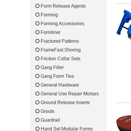
Form Release Agents
Forming
Forming Accessories
Formliner
Fractured Patterns
FrameFast Shoring
Friction Collar Sets
Gang Filler
Gang Form Ties
General Hardware
General Use Repair Mortars
Ground Release Inserts
Grouts
Guardrail
Hand Set Modular Forms