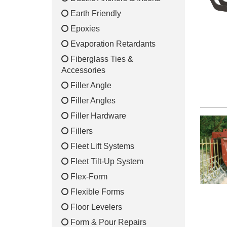
Earth Friendly
Epoxies
Evaporation Retardants
Fiberglass Ties &
Accessories
Filler Angle
Filler Angles
Filler Hardware
Fillers
Fleet Lift Systems
Fleet Tilt-Up System
Flex-Form
Flexible Forms
Floor Levelers
Form & Pour Repairs