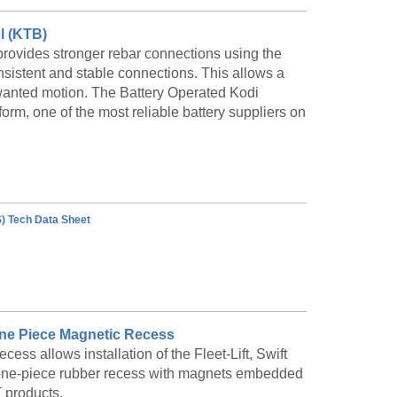
 lengths and may be bolted end-to-end for long
entional precasting, or use the Adjustable
l (KTB)
ovides stronger rebar connections using the
nsistent and stable connections. This allows a
wanted motion. The Battery Operated Kodi
g Symons unique Adjustable Trunnion Bulkhead.
orm, one of the most reliable battery suppliers on
 for barriers up to 36' long. This highly
th standard formwork and minimal labor.
) Tech Data Sheet
® One Piece Magnetic Recess
s allows installation of the Fleet-Lift, Swift
g a one-piece rubber recess with magnets embedded
T products.