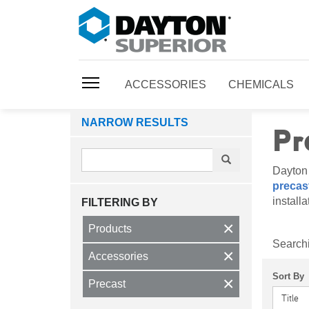
ACCESSORIES
CHEMICALS
NARROW RESULTS
Pr
Dayton 
precast
install
FILTERING BY
×
Products
Searchi
×
Accessories
Sort By
×
Precast
Title