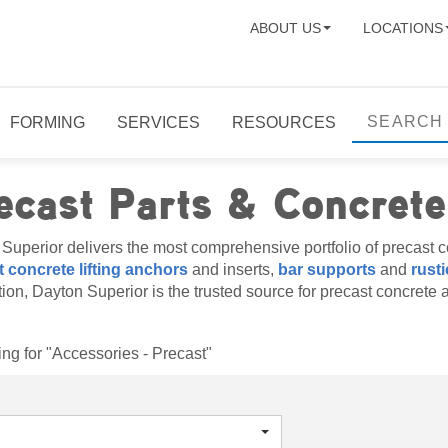
ABOUT US
LOCATIONS
FORMING
SERVICES
RESOURCES
ecast Parts & Concrete
Superior delivers the most comprehensive portfolio of precast co
 concrete lifting anchors
and inserts,
bar supports
and
rusti
ation, Dayton Superior is the trusted source for precast concrete 
ng for "Accessories - Precast"