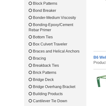
Block Patterns
Bond Breaker
Bonder-Medium Viscosity
Bonding-Epoxy/Cement
Rebar Primer
Bottom Ties
Box Culvert Traveler
Braces and Helical Anchors
B6 Wel
Bracing
Produc
Breakback Ties
Brick Patterns
Bridge Deck
Bridge Overhang Bracket
Building Products
Cantilever Tie Down