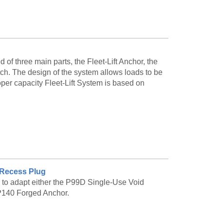
ess-steel finishes
le to be made to order. Please call customer
of three main parts, the Fleet-Lift Anchor, the
and availability.
tch. The design of the system allows loads to be
oper capacity Fleet-Lift System is based on
D Recess Plug
.
 to adapt either the P99D Single-Use Void
P140 Forged Anchor.
UM safe working load and the letters DSC, which
uct. The hole near the top of the anchor head is
h. Both the anchor and ring clutch are rated with a