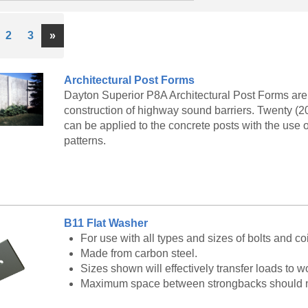
ous
Next
2
3
»
Architectural Post Forms
Dayton Superior P8A Architectural Post Forms are 
construction of highway sound barriers. Twenty (20
can be applied to the concrete posts with the use 
patterns.
B11 Flat Washer
For use with all types and sizes of bolts and coi
Made from carbon steel.
Sizes shown will effectively transfer loads to
Maximum space between strongbacks should not