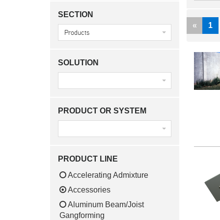
SECTION
Previ
«
1
Products
SOLUTION
PRODUCT OR SYSTEM
PRODUCT LINE
Accelerating Admixture
Accessories
Aluminum Beam/Joist
Gangforming