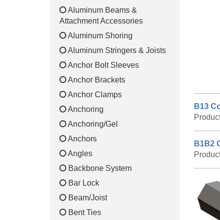
Aluminum Beams &
Attachment Accessories
Aluminum Shoring
Aluminum Stringers & Joists
Anchor Bolt Sleeves
Anchor Brackets
Anchor Clamps
B13 Co
Anchoring
Produc
Anchoring/Gel
Anchors
B1B2 C
Angles
Produc
Backbone System
Bar Lock
Beam/Joist
Bent Ties