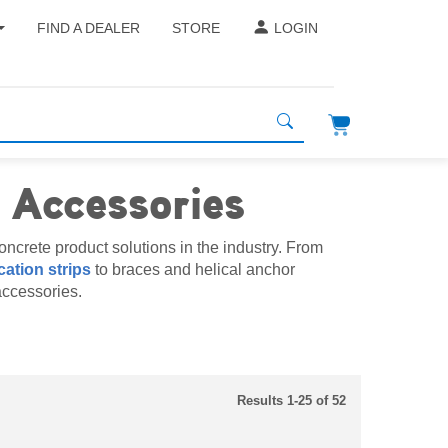
FIND A DEALER
STORE
LOGIN
 Accessories
ncrete product solutions in the industry. From
cation strips
to braces and helical anchor
accessories.
Results 1-25 of 52