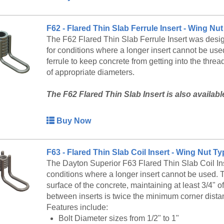
F62 - Flared Thin Slab Ferrule Insert - Wing N
The F62 Flared Thin Slab Ferrule Insert was desig
for conditions where a longer insert cannot be used
ferrule to keep concrete from getting into the thre
of appropriate diameters.
The F62 Flared Thin Slab Insert is also availab
service at 888-977-9600 for lead timing, pricing, 
Buy Now
F63 - Flared Thin Slab Coil Insert - Wing Nut T
The Dayton Superior F63 Flared Thin Slab Coil Inse
conditions where a longer insert cannot be used. T
surface of the concrete, maintaining at least 3/4"
between inserts is twice the minimum corner dista
Features include:
Bolt Diameter sizes from 1/2" to 1"