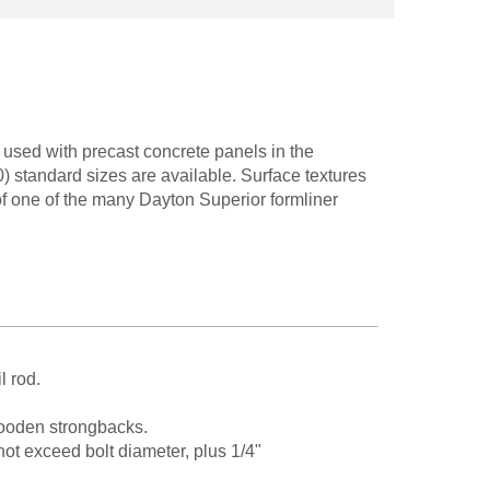
used with precast concrete panels in the
) standard sizes are available. Surface textures
of one of the many Dayton Superior formliner
l rod.
 wooden strongbacks.
 exceed bolt diameter, plus 1/4"