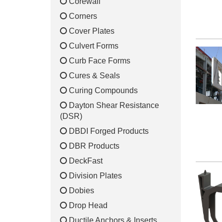
Corewall
Corners
Cover Plates
Culvert Forms
Curb Face Forms
Cures & Seals
Curing Compounds
Dayton Shear Resistance
(DSR)
DBDI Forged Products
DBR Products
DeckFast
Division Plates
Dobies
Drop Head
Ductile Anchors & Inserts