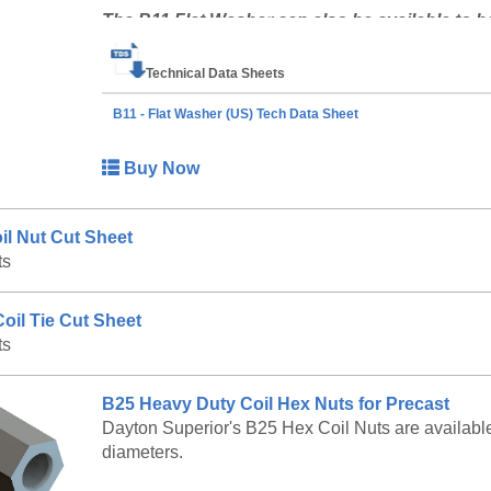
The B11 Flat Washer can also be available to b
at 888-977-9600 for lead timing, pricing, and avai
Technical Data Sheets
B11 - Flat Washer (US) Tech Data Sheet
Buy Now
il Nut Cut Sheet
ts
oil Tie Cut Sheet
ts
B25 Heavy Duty Coil Hex Nuts for Precast
Dayton Superior's B25 Hex Coil Nuts are available w
diameters.