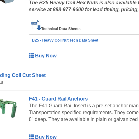
The B25 Heavy Coil Hex Nuts is also available 
service at 888-977-9600 for lead timing, pricing, 
Technical Data Sheets
B25 - Heavy Coil Nut Tech Data Sheet
Buy Now
ding Coil Cut Sheet
ts
F41 - Guard Rail Anchors
The F41 Guard Rail Insert is a pre-set anchor man
Transportation specified requirements. They come i
8" deep. They are available in plain or galvanized 
Buy Now