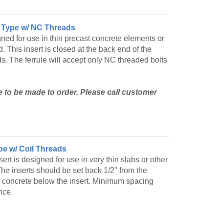
ut Type w/ NC Threads
ned for use in thin precast concrete elements or
. This insert is closed at the back end of the
ads. The ferrule will accept only NC threaded bolts
le to be made to order. Please call customer
and availability.
ype w/ Coil Threads
rt is designed for use in very thin slabs or other
he inserts should be set back 1/2" from the
 of concrete below the insert. Minimum spacing
nce.