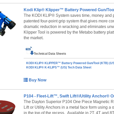
Standard precast forms are furnished in 10' or 12'
line applications. Anchor to a casting bed for conv
Kodi Klip® Klipper™ Battery Powered Gun/Too
Trunnion Bulkhead for rollover duty.
The KODI KLIP® System saves time, money and pr
patented four-point grip system that gives more co
Rollover Median Barrier Forms
dramatic reduction in wracking and eliminates un
The rollover method is accomplished by attachin
Klipper Tool is powered by the Metabo battery platf
Standard 10' or 12' lengths can be bolted end-to-end
the market.
productive method allows casting more product wi
Technical Data Sheets
KODI KLIP® KLIPPER™ Battery Powered Gun/Tool (KTB) (US
KODI KLIP® K-KLIPS™ (US) Tech Data Sheet
Buy Now
P104 - Fleet-Lift™, Swift Lift®/Utility Anchor
The Dayton Superior P104 One Piece Magnetic Reces
Lift or Utility Anchors in a metal face form usin
in the top of the recess. Available in 2T, 4T and 8