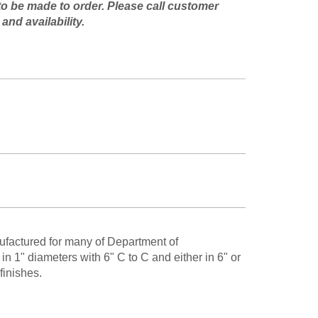
to be made to order. Please call customer
and availability.
ufactured for many of Department of
n 1" diameters with 6" C to C and either in 6" or
finishes.