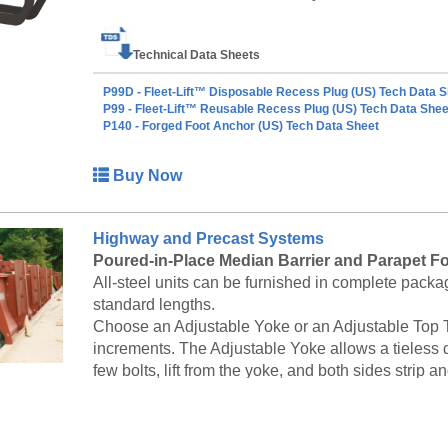
safe working load. The safe working load of the anc
(ultimate to safe). Each ring clutch has a Load R
Technical Data Sheets
can be used with. A factor of safety of 5 to 1 is app
of ring clutch. To use, simply push the ring clutch o
P99D - Fleet-Lift™ Disposable Recess Plug (US) Tech Data S
recess created by a Fleet-Lift recess plug. Once th
P99 - Fleet-Lift™ Reusable Recess Plug (US) Tech Data Shee
P140 - Forged Foot Anchor (US) Tech Data Sheet
anchor, the ring clutch’s curved bolt is pushed thro
clutch and anchor into a single unit ready to lift 
anchor and ring clutch, simply pull the curved bolt 
Buy Now
be easily removed form the head of the anchor. 
cover between the bottom of an anchor and the 
concrete cover is to prevent anchor corrosion.
Highway and Precast Systems
Poured-in-Place Median Barrier and Parapet F
All-steel units can be furnished in complete packag
standard lengths.
Choose an Adjustable Yoke or an Adjustable Top Tie
increments. The Adjustable Yoke allows a tieless 
few bolts, lift from the yoke, and both sides strip and
Standard Precast Median Barrier Forms
Symons provides formwork for a variety of methods