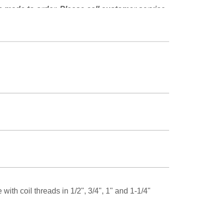
e made to order. Please call customer service
lability.
ith coil threads in 1/2", 3/4", 1" and 1-1/4"