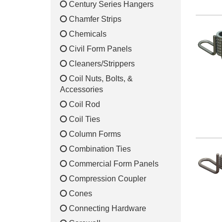
Century Series Hangers
Chamfer Strips
Chemicals
Civil Form Panels
Cleaners/Strippers
Coil Nuts, Bolts, &
Accessories
Coil Rod
Coil Ties
Column Forms
Combination Ties
Commercial Form Panels
Compression Coupler
Cones
Connecting Hardware