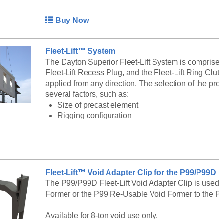
Insert Lengths from 1-5/8" to 4-1/2"
This insert features Coil thread
Buy Now
Available in plain, electro galvanized andstainl
Fleet-Lift™ System
The F63 Flared Thin Slab Insert is also availab
The Dayton Superior Fleet-Lift System is comprised 
service at 888-977-9600 for lead timing, pricing, 
Fleet-Lift Recess Plug, and the Fleet-Lift Ring Clu
applied from any direction. The selection of the pr
several factors, such as:
Size of precast element
Rigging configuration
Compressive strength of concrete at initial lift
Embedment depth of anchor
Edge distance
Anchor spacing
Direction of applied load
Fleet-Lift™ Void Adapter Clip for the P99/P99
Use of tension bars, shear bars or shear plates
The P99/P99D Fleet-Lift Void Adapter Clip is used
Former or the P99 Re-Usable Void Former to the 
Each Fleet-Lift anchor is stamped with its MAXIM
identifies it as a Dayton Superior Corporation prod
Available for 8-ton void use only.
designed to receive the appropriate size ring clutc