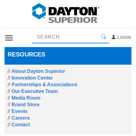
LOGIN
RESOURCES
About Dayton Superior
Innovation Center
Partnerships & Associations
Our Executive Team
Media Room
Brand Store
Events
Careers
Contact