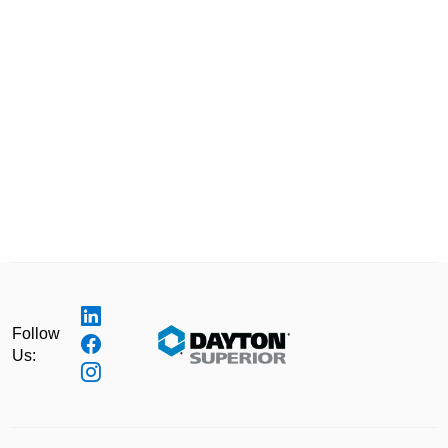
Follow
Us: