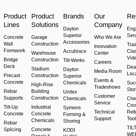
Product
Product
Brands
Our
Re
Lines
Solutions
Company
Dayton
Eng
Superior
Ser
Concrete
Garage
Who We Are
Accessories
Wall
Construction
Trai
Innovation
Formwork
Accubrace
Cla
Warehouse
Center
Vid
Bridge
Construction
Tilt-Werks
Careers
Deck
Dea
Stadium
Dayton
Media Room
Loc
Precast
Construction
Superior
Events &
Concrete
Chemicals
Suc
High-Rise
Tradeshows
Stor
Rebar
Building
Unitex
Customer
Supports
Construction
Chemicals
Che
Service
Cro
Tilt-Up
Industrial
Symons
Technical
Ref
Concrete
Concrete
Forming &
Support
Tool
Chemicals
Shoring
Rebar
TILT
Splicing
Concrete
KODI
WE