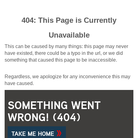
404: This Page is Currently
Unavailable
This can be caused by many things: this page may never
have existed, there could be a typo in the url, or we did
something that caused this page to be inaccessible.
Regardless, we apologize for any inconvenience this may
have caused.
SOMETHING WENT
WRONG! (404)
TAKE ME HOME